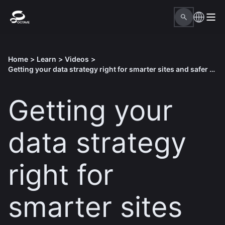
Home
>
Learn
>
Videos
>
Getting your data strategy right for smarter sites and safer operations
Getting your
data strategy
right for
smarter sites