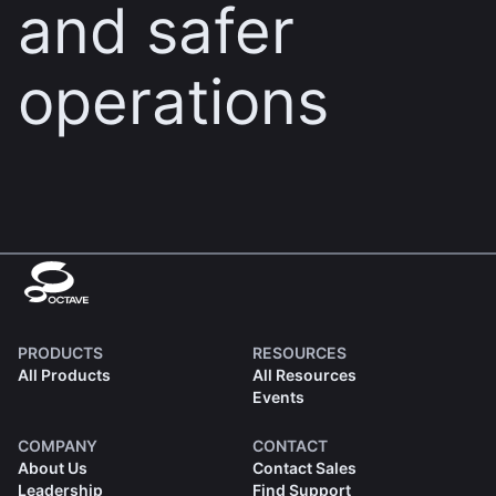
and safer
operations
PRODUCTS
RESOURCES
All Products
All Resources
Events
COMPANY
CONTACT
About Us
Contact Sales
Leadership
Find Support