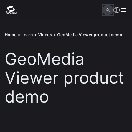
Home
>
Learn
>
Videos
>
GeoMedia Viewer product demo
GeoMedia
Viewer product
demo