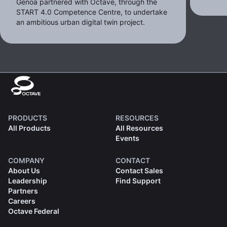
Genoa partnered with Octave, through the
START 4.0 Competence Centre, to undertake
an ambitious urban digital twin project.
PRODUCTS
RESOURCES
All Products
All Resources
Events
COMPANY
CONTACT
About Us
Contact Sales
Leadership
Find Support
Partners
Careers
Octave Federal