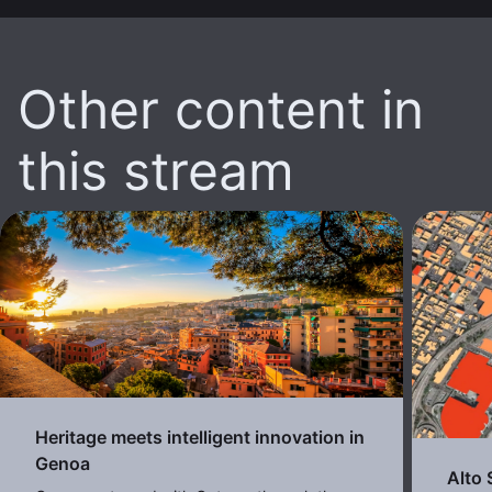
Other content in
this stream
Heritage meets intelligent innovation in
Genoa
Alto