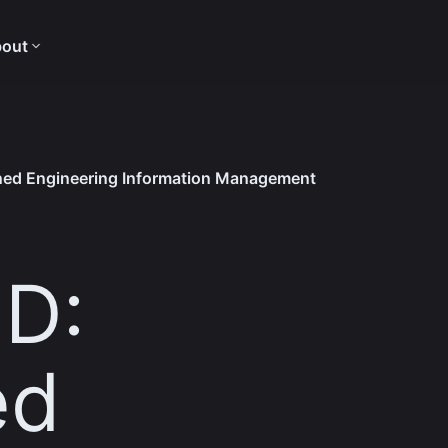
out
ined Engineering Information Management
ID:
ed