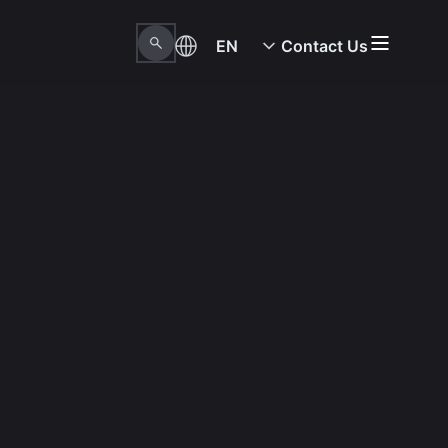
EN
Contact Us