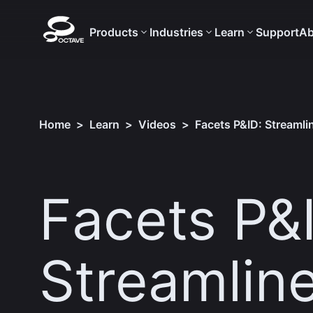
Products
Industries
Learn
Support
Ab
Home
>
Learn
>
Videos
>
Facets P&ID: Streaml
Facets P&
Streamlin