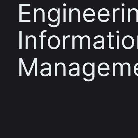
Engineeri
Informatio
Managem