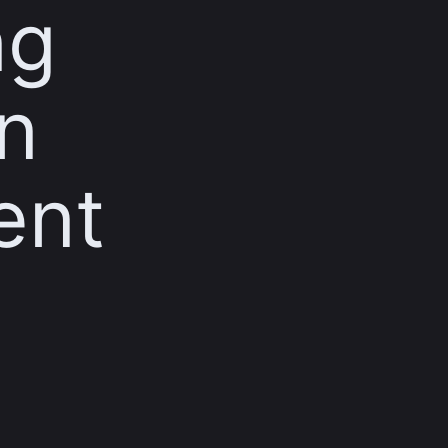
ng
n
ent