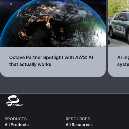
Octave Partner Spotlight with AWS: AI
Arli
that actually works
syste
PRODUCTS
RESOURCES
All Products
All Resources