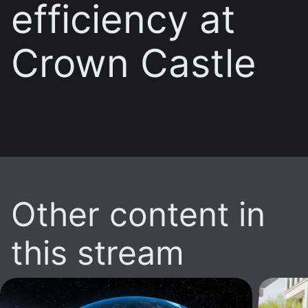
efficiency at
Crown Castle
Other content in
this stream