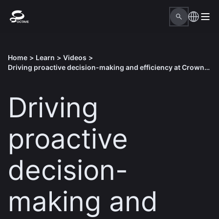
Home
>
Learn
>
Videos
>
Driving proactive decision-making and efficiency at Crown Castle
Driving
proactive
decision-
making and