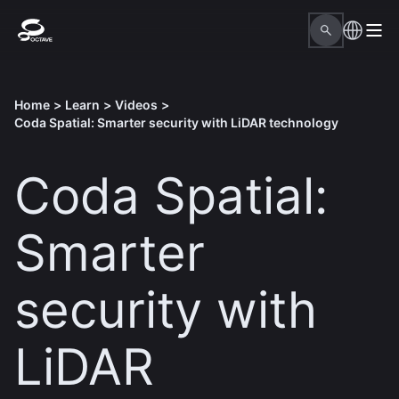
Home
>
Learn
>
Videos
>
Coda Spatial: Smarter security with LiDAR technology
Coda Spatial:
Smarter
security with
LiDAR