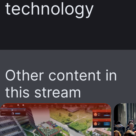
technology
Other content in
this stream