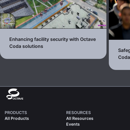
Enhancing facility security with Octave
Coda solutions
Safeg
Cod
PRODUCTS
RESOURCES
All Products
All Resources
Events