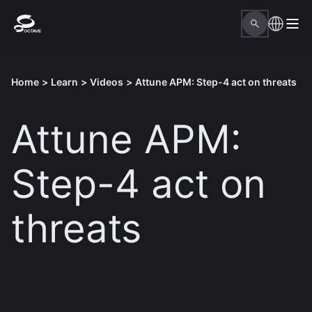
Home
>
Learn
>
Videos
>
Attune APM: Step-4 act on threats
Attune APM:
Step-4 act on
threats