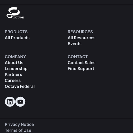
PRODUCTS
RESOURCES
All Products
All Resources
Events
COMPANY
CONTACT
About Us
Contact Sales
Leadership
Find Support
Partners
Careers
Octave Federal
Privacy Notice
Terms of Use