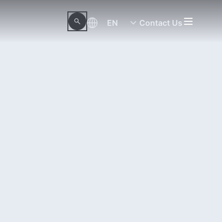
EN
Contact Us