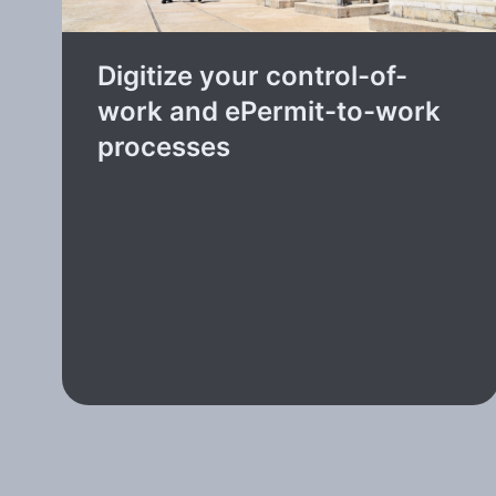
Digitize your control-of-
work and ePermit-to-work
processes