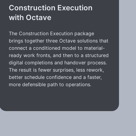
Construction Execution
with Octave
The Construction Execution package
brings together three Octave solutions that
connect a conditioned model to material-
ready work fronts, and then to a structured
digital completions and handover process.
The result is fewer surprises, less rework,
better schedule confidence and a faster,
more defensible path to operations.