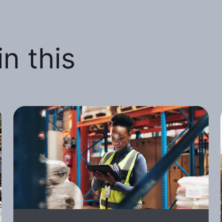
n this