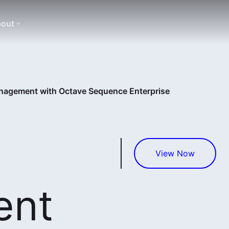
out
nagement with Octave Sequence Enterprise
View Now
ent