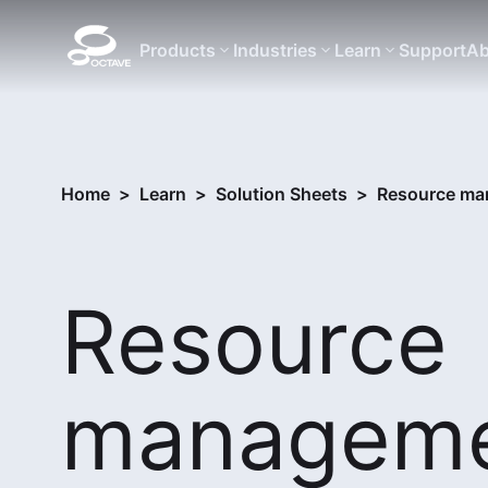
Products
Industries
Learn
Support
Ab
Home
>
Learn
>
Solution Sheets
>
Resource ma
Resource
managem