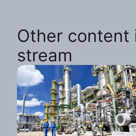
Other content i
stream