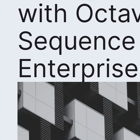
with Octa
Sequence
Enterprise