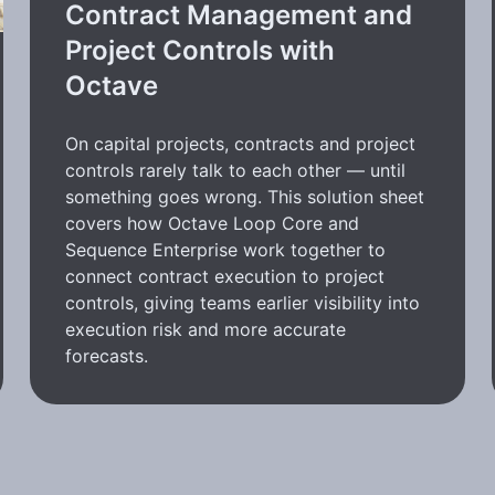
Contract Management and
Project Controls with
Octave
On capital projects, contracts and project
controls rarely talk to each other — until
something goes wrong. This solution sheet
covers how Octave Loop Core and
Sequence Enterprise work together to
connect contract execution to project
controls, giving teams earlier visibility into
execution risk and more accurate
forecasts.