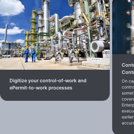
Cont
Contr
Digitize your control-of-work and
On cap
contro
ePermit-to-work processes
somet
cover
Enterp
execut
earlie
accura