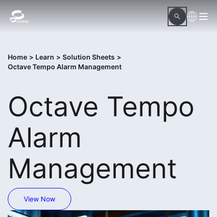
Home
>
Learn
>
Solution Sheets
>
Octave Tempo Alarm Management
Octave Tempo
Alarm
Management
View Now