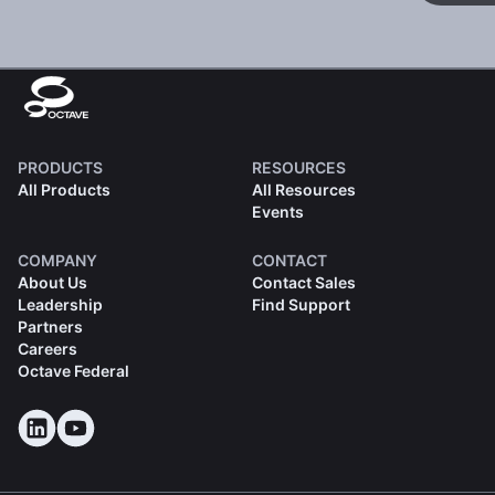
PRODUCTS
RESOURCES
All Products
All Resources
Events
COMPANY
CONTACT
About Us
Contact Sales
Leadership
Find Support
Partners
Careers
Octave Federal