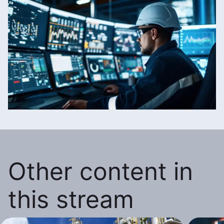
Other content in
this stream