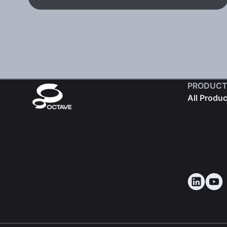
PRODUCT
All Produ