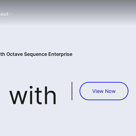
out
ith Octave Sequence Enterprise
 with
View Now