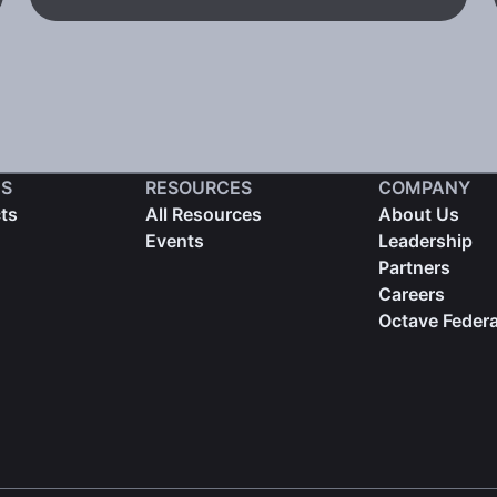
S
RESOURCES
COMPANY
cts
All Resources
About Us
Events
Leadership
Partners
Careers
Octave Federa