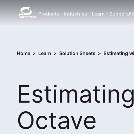
Products
Industries
Learn
Support
Ab
Home
>
Learn
>
Solution Sheets
>
Estimating w
Estimating
Octave