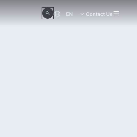
EN
Contact Us