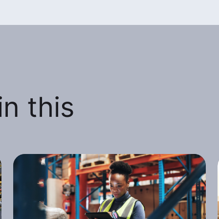
n this