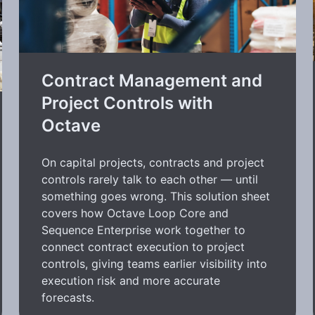
Contract Management and
Project Controls with
Octave
On capital projects, contracts and project
controls rarely talk to each other — until
something goes wrong. This solution sheet
covers how Octave Loop Core and
Sequence Enterprise work together to
connect contract execution to project
controls, giving teams earlier visibility into
execution risk and more accurate
forecasts.