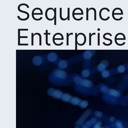
Sequence
Enterprise