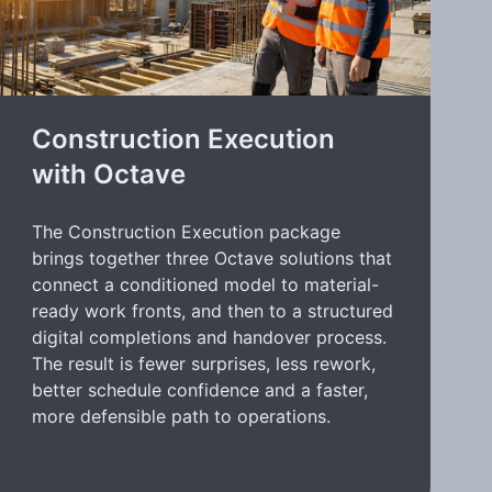
Construction Execution
with Octave
The Construction Execution package
brings together three Octave solutions that
connect a conditioned model to material-
ready work fronts, and then to a structured
digital completions and handover process.
The result is fewer surprises, less rework,
better schedule confidence and a faster,
more defensible path to operations.