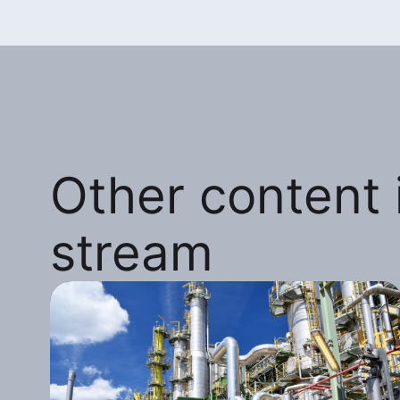
Other content i
stream