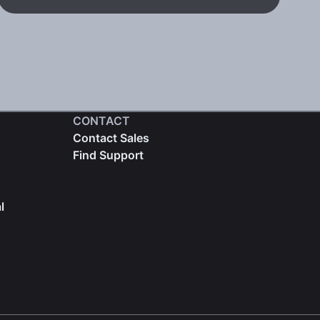
CONTACT
Contact Sales
Find Support
l