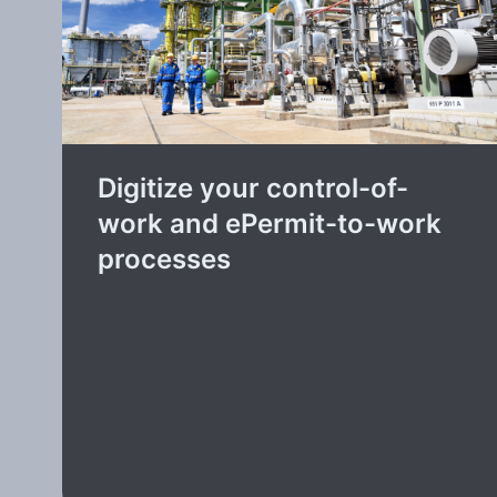
Digitize your control-of-
work and ePermit-to-work
processes