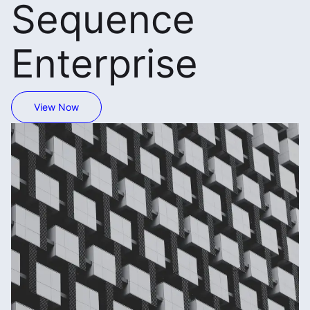
Sequence
Enterprise
View Now