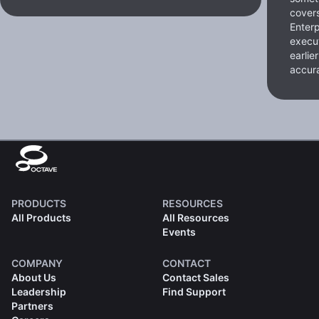
cover
Enterp
execut
earlie
accura
PRODUCTS
RESOURCES
All Products
All Resources
Events
COMPANY
CONTACT
About Us
Contact Sales
Leadership
Find Support
Partners