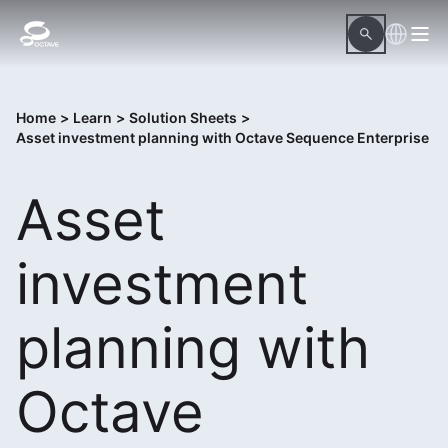
Home
>
Learn
>
Solution Sheets
>
Asset investment planning with Octave Sequence Enterprise
Asset
investment
planning with
Octave