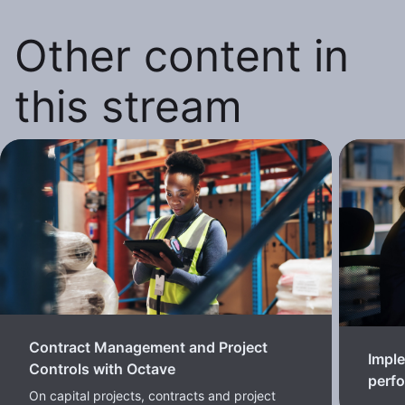
Other content in
this stream
Contract Management and Project
Imple
Controls with Octave
perf
On capital projects, contracts and project