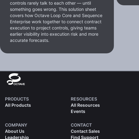
controls rarely talk to each other — until
something goes wrong. This solution sheet
covers how Octave Loop Core and Sequence
Enterprise work together to connect contract
execution to project controls, giving teams
earlier visibility into execution risk and more
accurate forecasts.
PRODUCTS
RESOURCES
All Products
All Resources
Events
COMPANY
CONTACT
About Us
Contact Sales
Leadership
Find Support