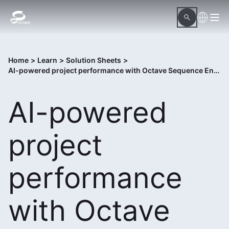
Home
>
Learn
>
Solution Sheets
>
AI-powered project performance with Octave Sequence Enterprise
AI-powered
project
performance
with Octave