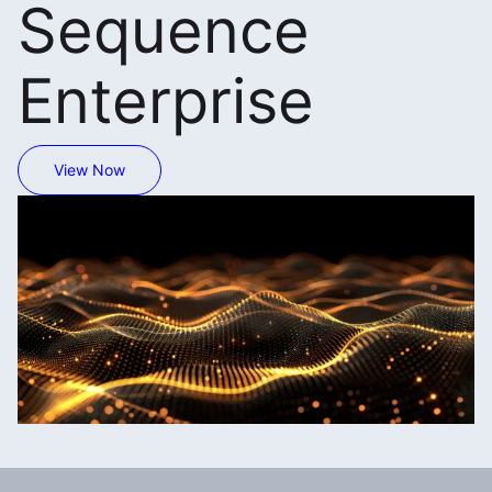
Sequence
Enterprise
View Now