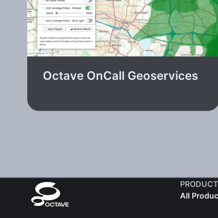
Octave OnCall Geoservices
PRODUCT
All Produ