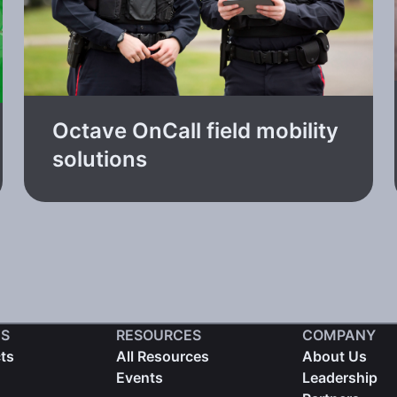
Octave OnCall field mobility
solutions
S
RESOURCES
COMPANY
cts
All Resources
About Us
Events
Leadership