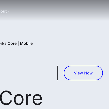
out
rks Core | Mobile
View Now
 Core