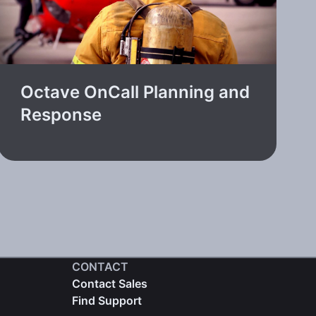
Octave OnCall Planning and
Response
CONTACT
Contact Sales
Find Support