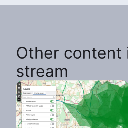
Other content i
stream