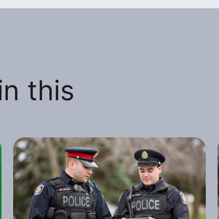
n this