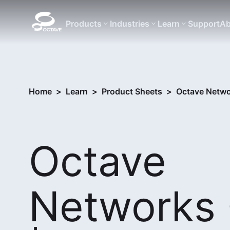
Products
Industries
Learn
Support
Ab
Home
>
Learn
>
Product Sheets
>
Octave Netwo
Octave
Networks