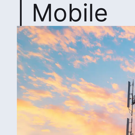
| Mobile