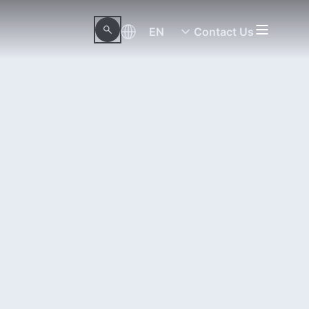
EN
Contact Us