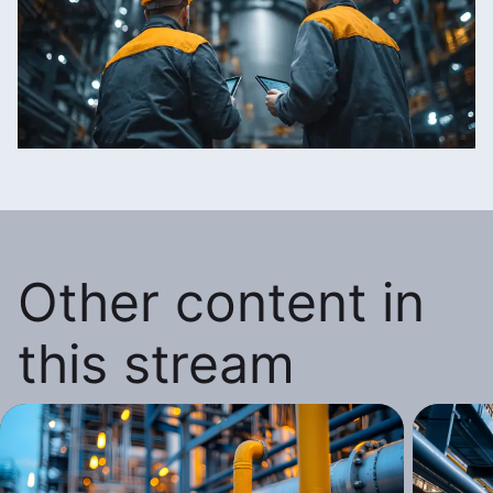
Other content in
this stream