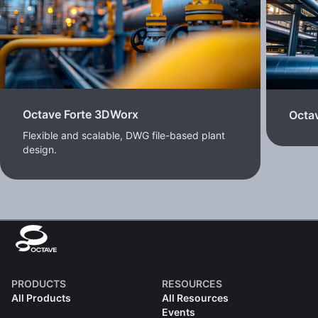
Octave Forte 3DWorx
Octav
Flexible and scalable, DWG file-based plant
design.
PRODUCTS
RESOURCES
All Products
All Resources
Events