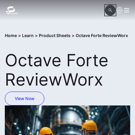
Home
>
Learn
>
Product Sheets
>
Octave Forte ReviewWorx
Octave Forte
ReviewWorx
View Now