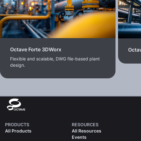
Octave Forte 3DWorx
Octav
Flexible and scalable, DWG file-based plant
design.
PRODUCTS
RESOURCES
All Products
All Resources
Events