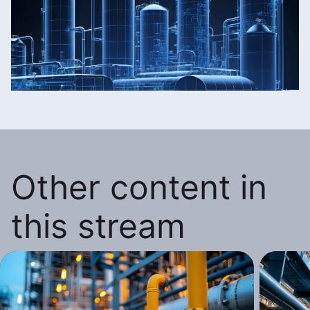
Other content in
this stream