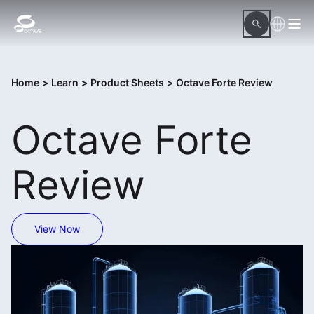
Home
>
Learn
>
Product Sheets
>
Octave Forte Review
Octave Forte
Review
View Now