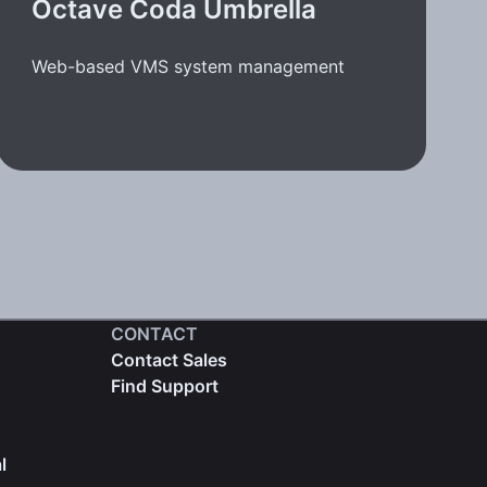
Octave Coda Umbrella
Web-based VMS system management
CONTACT
Contact Sales
Find Support
l