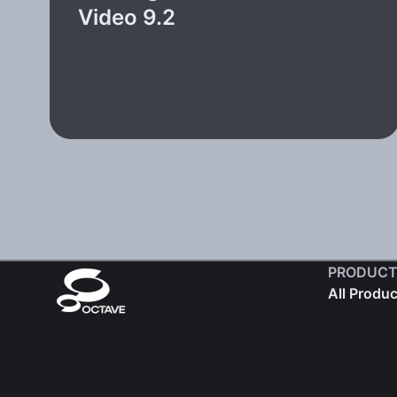
Video 9.2
PRODUCT
All Produ