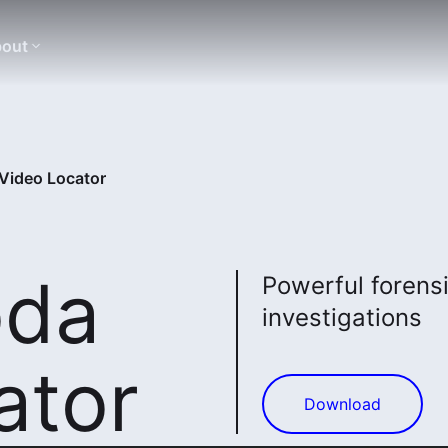
out
Video Locator
oda
Powerful forensi
investigations
ator
Download