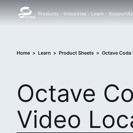
Products
Industries
Learn
Support
Ab
Home
>
Learn
>
Product Sheets
>
Octave Coda 
Octave C
Video Loc