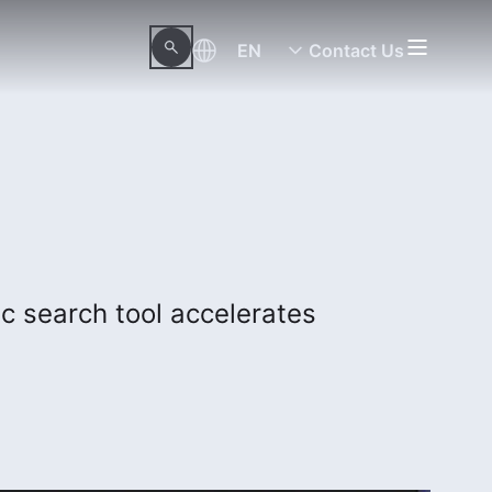
EN
Contact Us
c search tool accelerates