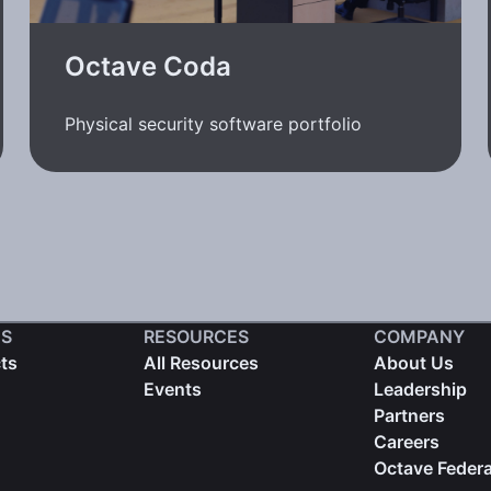
Octave Coda
Physical security software portfolio
S
RESOURCES
COMPANY
cts
All Resources
About Us
Events
Leadership
Partners
Careers
Octave Federa