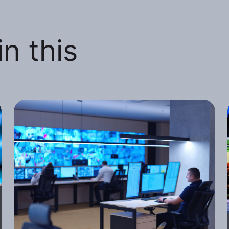
n this