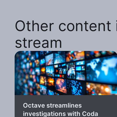
Other content i
stream
Octave streamlines
investigations with Coda