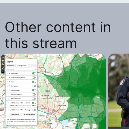
Other content in
this stream