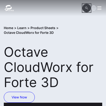
Home
>
Learn
>
Product Sheets
>
Octave CloudWorx for Forte 3D
Octave
CloudWorx for
Forte 3D
View Now