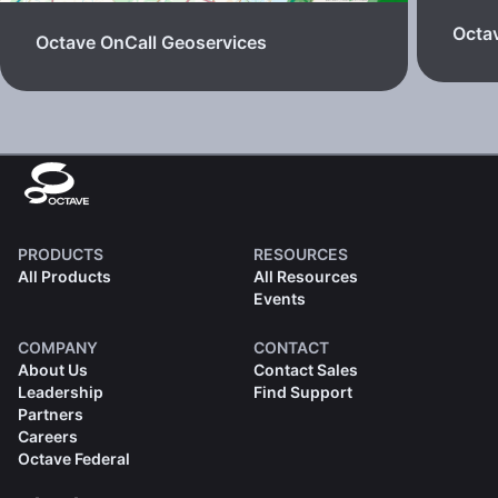
Octav
Octave OnCall Geoservices
PRODUCTS
RESOURCES
All Products
All Resources
Events
COMPANY
CONTACT
About Us
Contact Sales
Leadership
Find Support
Partners
Careers
Octave Federal