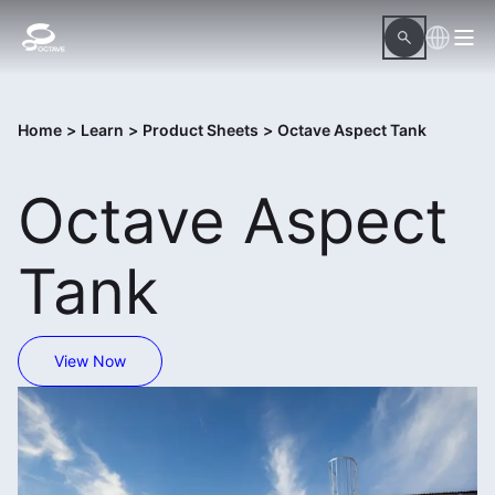
Home
>
Learn
>
Product Sheets
>
Octave Aspect Tank
Octave Aspect
Tank
View Now