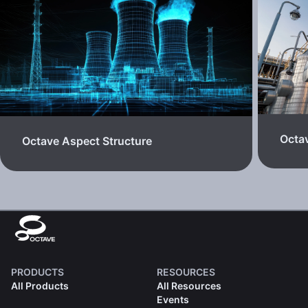
Octa
Octave Aspect Structure
PRODUCTS
RESOURCES
All Products
All Resources
Events