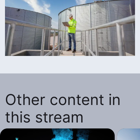
Other content in
this stream