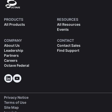
PRODUCTS
RESOURCES
All Products
All Resources
Events
COMPANY
CONTACT
About Us
Contact Sales
Leadership
Find Support
Partners
Careers
Octave Federal
Privacy Notice
Terms of Use
Site Map