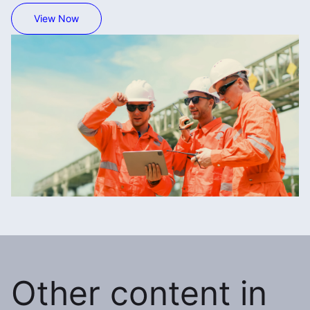
View Now
Other content in