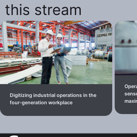
this stream
Oper
senso
Digitizing industrial operations in the
maxi
four-generation workplace