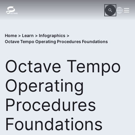
Home
>
Learn
>
Infographics
>
Octave Tempo Operating Procedures Foundations
Octave Tempo
Operating
Procedures
Foundations