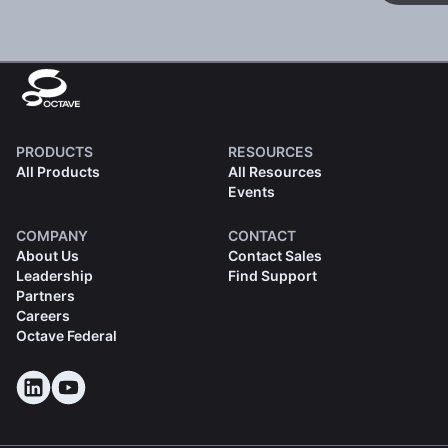
PRODUCTS
RESOURCES
All Products
All Resources
Events
COMPANY
CONTACT
About Us
Contact Sales
Leadership
Find Support
Partners
Careers
Octave Federal