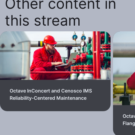
Other content in
this stream
Octave InConcert and Cenosco IMS
Reliability-Centered Maintenance
Octa
Flan