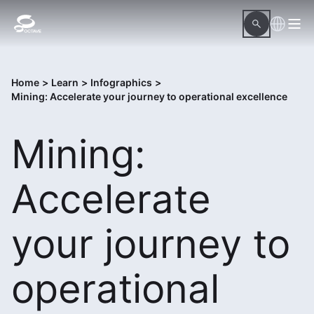
Home
>
Learn
>
Infographics
>
Mining: Accelerate your journey to operational excellence
Mining:
Accelerate
your journey to
operational