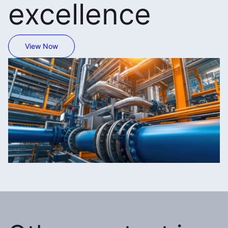
excellence
View Now