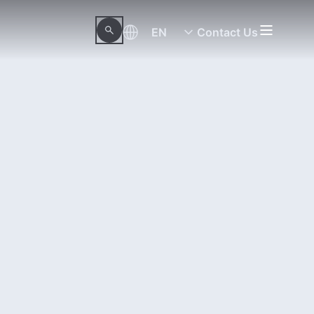
EN
Contact Us