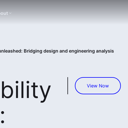
out
 unleashed: Bridging design and engineering analysis
bility
View Now
: