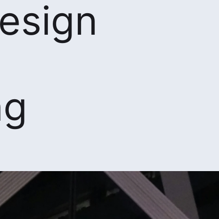
design
ng