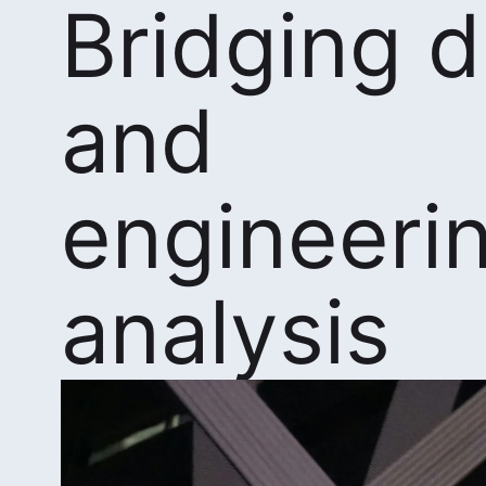
Bridging 
and
engineeri
analysis