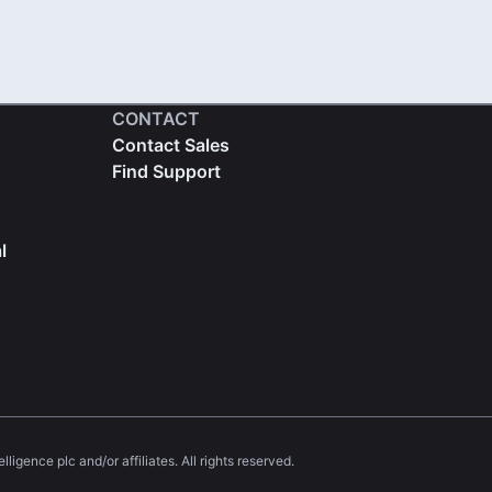
CONTACT
Contact Sales
Find Support
l
igence plc and/or affiliates. All rights reserved.