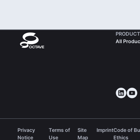
PRODUCT
All Produ
Privacy
Terms of
Site
Imprint
Code of B
(ope
Notice
Use
Map
Ethics