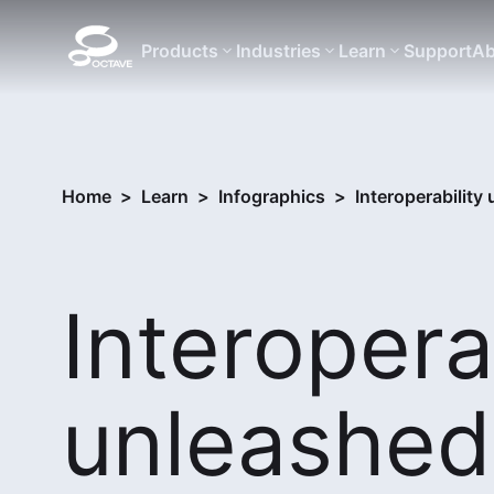
Products
Industries
Learn
Support
Ab
Home
>
Learn
>
Infographics
>
Interoperability
Interopera
unleashed