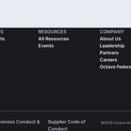
S
RESOURCES
COMPANY
cts
All Resources
About Us
Events
Leadership
Partners
Careers
Octave Federa
usiness Conduct &
Supplier Code of
©2026 Octave Intell
ns in a new tab)
(opens in a new tab)
Conduct