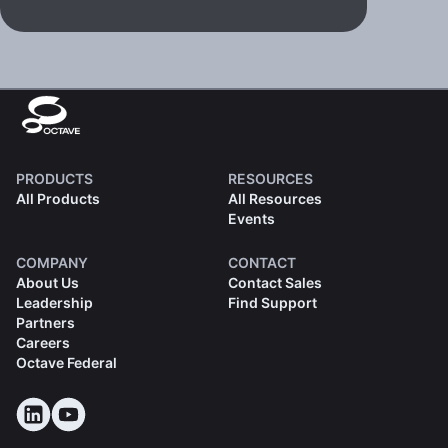
PRODUCTS
RESOURCES
All Products
All Resources
Events
COMPANY
CONTACT
About Us
Contact Sales
Leadership
Find Support
Partners
Careers
Octave Federal