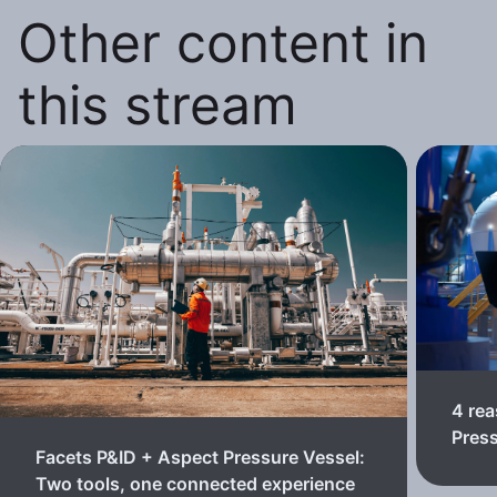
Other content in
this stream
4 rea
Pres
Facets P&ID + Aspect Pressure Vessel:
Two tools, one connected experience