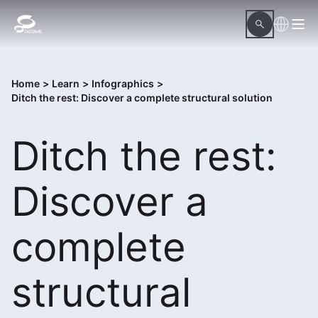
Home
>
Learn
>
Infographics
>
Ditch the rest: Discover a complete structural solution
Ditch the rest:
Discover a
complete
structural