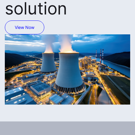
solution
View Now