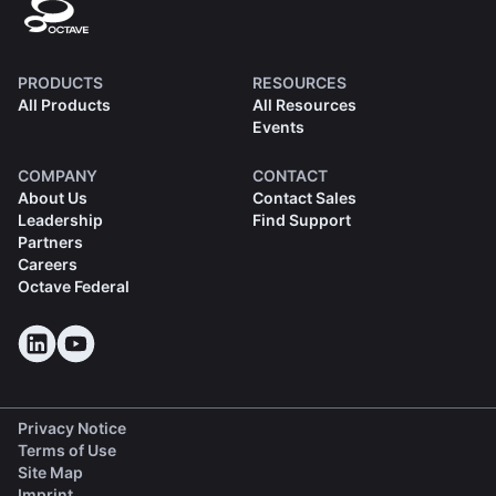
PRODUCTS
RESOURCES
All Products
All Resources
Events
COMPANY
CONTACT
About Us
Contact Sales
Leadership
Find Support
Partners
Careers
Octave Federal
Privacy Notice
Terms of Use
Site Map
Imprint