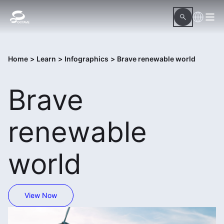
Home
>
Learn
>
Infographics
>
Brave renewable world
Brave
renewable
world
View Now