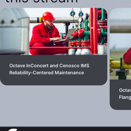
Octave InConcert and Cenosco IMS
Reliability-Centered Maintenance
Octa
Flan