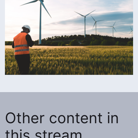
Other content in
this stream