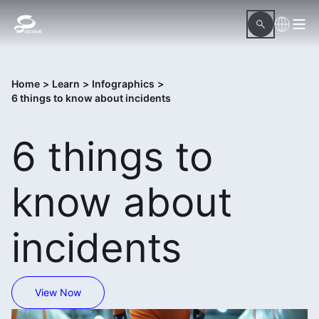
Home
>
Learn
>
Infographics
>
6 things to know about incidents
6 things to
know about
incidents
View Now