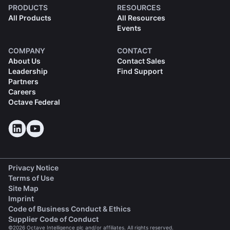
PRODUCTS
RESOURCES
All Products
All Resources
Events
COMPANY
CONTACT
About Us
Contact Sales
Leadership
Find Support
Partners
Careers
Octave Federal
Privacy Notice
Terms of Use
Site Map
Imprint
(opens in a new tab)
Code of Business Conduct & Ethics
(opens in a new tab)
Supplier Code of Conduct
©2026 Octave Intelligence plc and/or affiliates. All rights reserved.