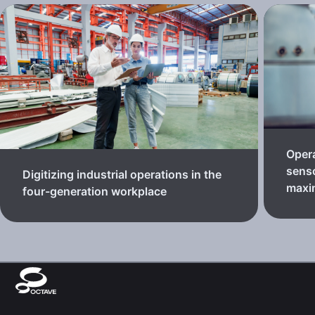
Oper
senso
Digitizing industrial operations in the
maxi
four-generation workplace