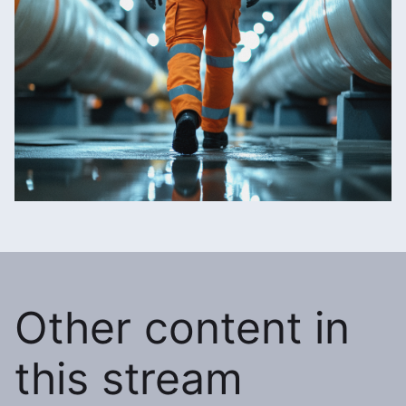
Other content in
this stream