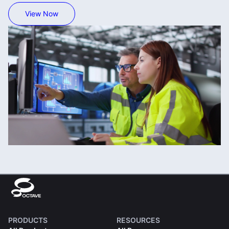
View Now
PRODUCTS
RESOURCES