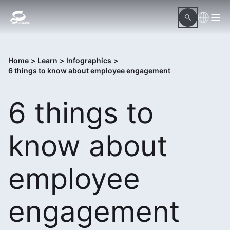
Home
>
Learn
>
Infographics
>
6 things to know about employee engagement
6 things to
know about
employee
engagement