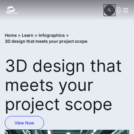
Home
>
Learn
>
Infographics
>
3D design that meets your project scope
3D design that
meets your
project scope
View Now