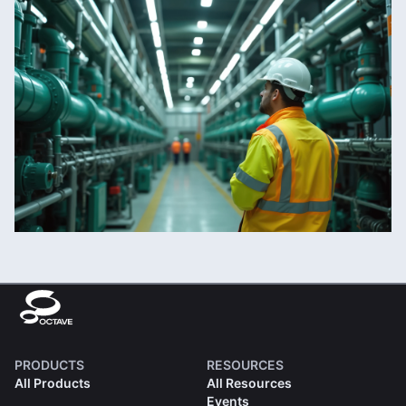
PRODUCTS
RESOURCES
All Products
All Resources
Events