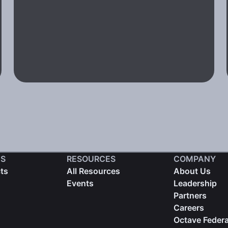
S
RESOURCES
COMPANY
cts
All Resources
About Us
Events
Leadership
Partners
Careers
Octave Federa