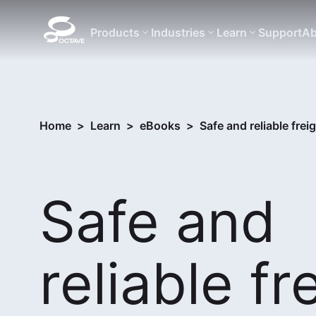
Products
Industries
Learn
Support
Ab
Home
>
Learn
>
eBooks
>
Safe and reliable frei
Safe and
reliable fr