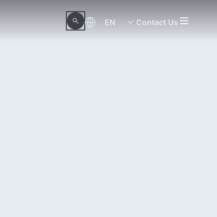
EN
Contact Us