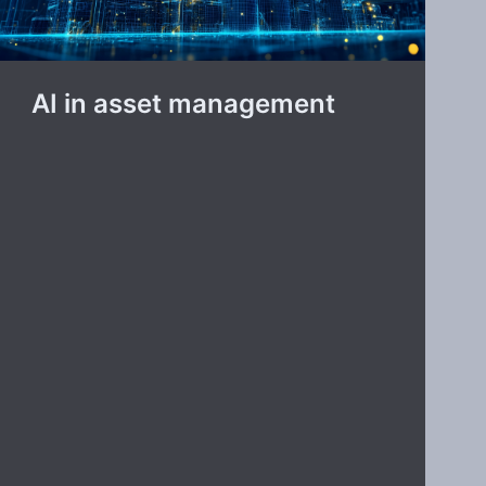
AI in asset management