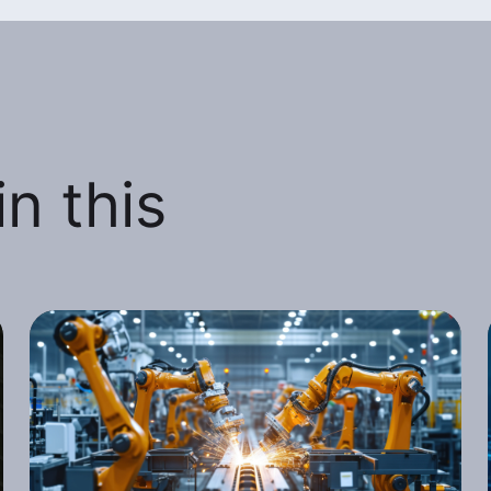
n this