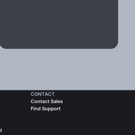
CONTACT
Contact Sales
Find Support
l