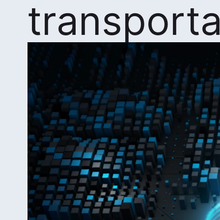
transporta