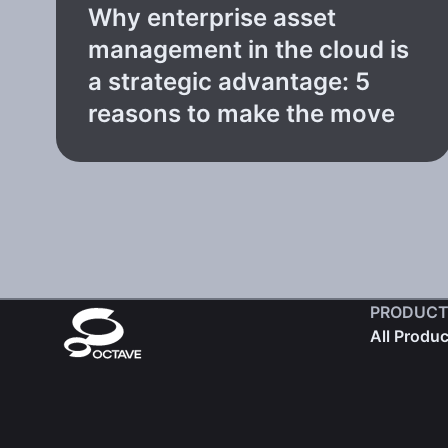
Why enterprise asset
management in the cloud is
a strategic advantage: 5
reasons to make the move
PRODUCT
All Produ