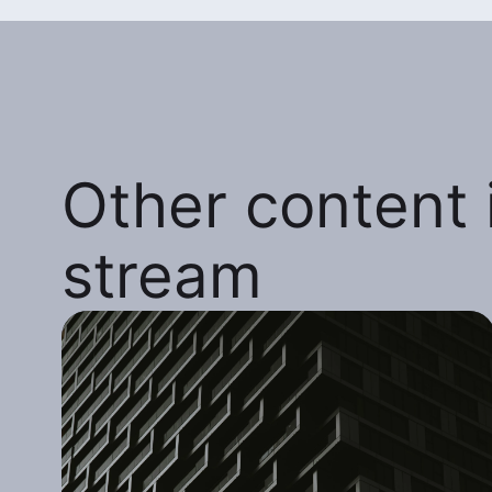
Other content i
stream