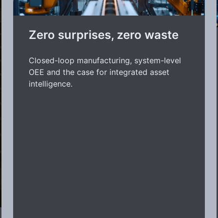
Zero surprises, zero waste
Closed-loop manufacturing, system-level
OEE and the case for integrated asset
intelligence.