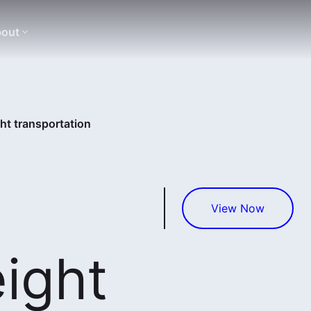
out
ght transportation
View Now
eight