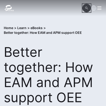
Home
>
Learn
>
eBooks
>
Better together: How EAM and APM support OEE
Better
together: How
EAM and APM
support OEE