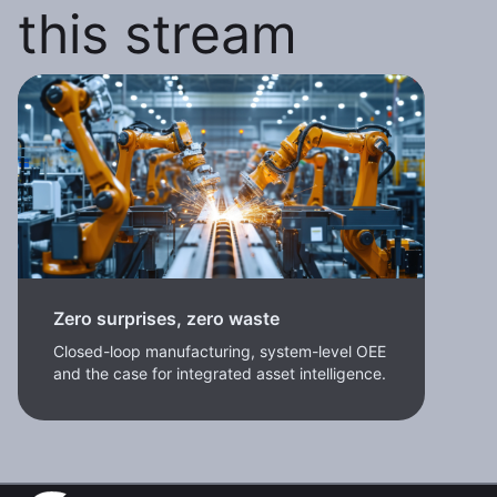
this stream
Zero surprises, zero waste
Closed-loop manufacturing, system-level OEE
and the case for integrated asset intelligence.