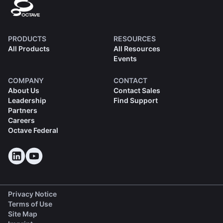
PRODUCTS
RESOURCES
All Products
All Resources
Events
COMPANY
CONTACT
About Us
Contact Sales
Leadership
Find Support
Partners
Careers
Octave Federal
Privacy Notice
Terms of Use
Site Map