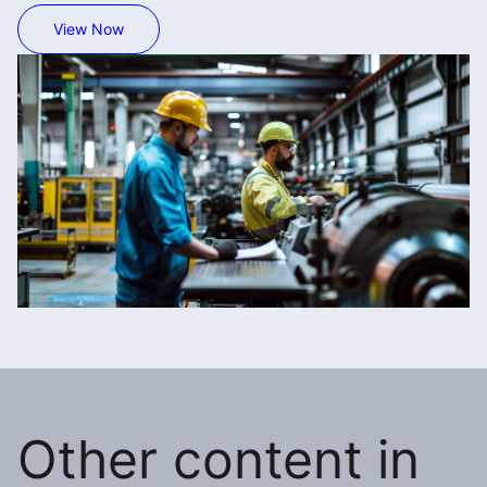
View Now
Other content in