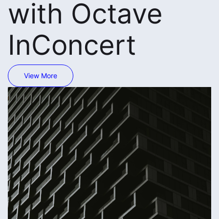
with Octave
InConcert
View More