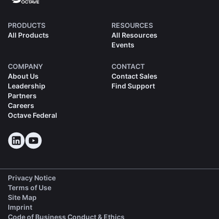
PRODUCTS
RESOURCES
All Products
All Resources
Events
COMPANY
CONTACT
About Us
Contact Sales
Leadership
Find Support
Partners
Careers
Octave Federal
Privacy Notice
Terms of Use
Site Map
Imprint
(opens in a new tab)
Code of Business Conduct & Ethics