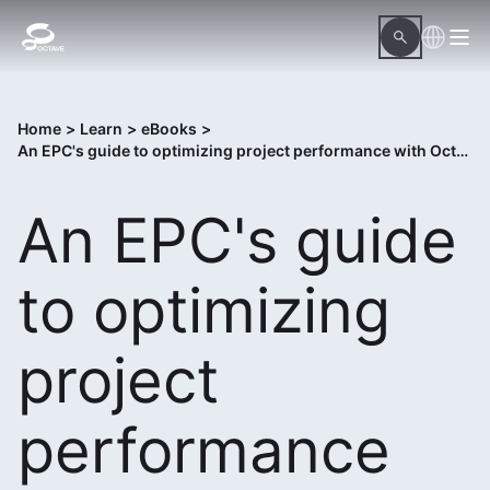
Home
>
Learn
>
eBooks
>
An EPC's guide to optimizing project performance with Octave InConcert
An EPC's guide
to optimizing
project
performance