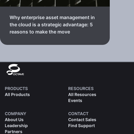
Why enterprise asset management in
the cloud is a strategic advantage: 5
reasons to make the move
PRODUCTS
RESOURCES
All Products
All Resources
Events
COMPANY
CONTACT
About Us
Contact Sales
Leadership
Find Support
Partners