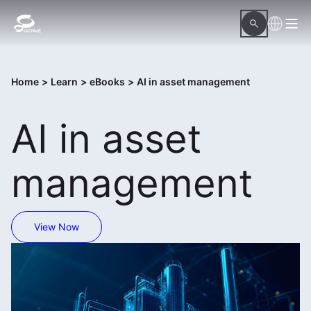
Home
>
Learn
>
eBooks
>
AI in asset management
AI in asset
management
View Now