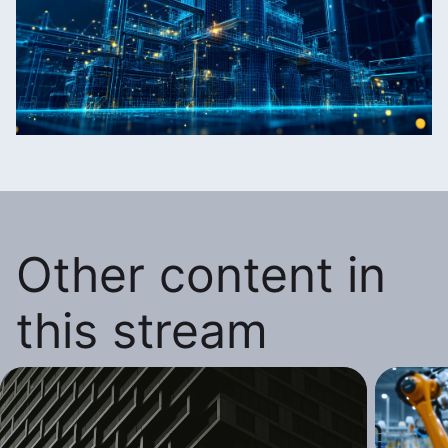
Other content in
this stream