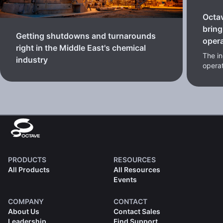
Octa
bring
Getting shutdowns and turnarounds
oper
right in the Middle East's chemical
The in
industry
opera
PRODUCTS
RESOURCES
All Products
All Resources
Events
COMPANY
CONTACT
About Us
Contact Sales
Leadership
Find Support