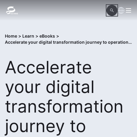
Home
>
Learn
>
eBooks
>
Accelerate your digital transformation journey to operational excellence
Accelerate
your digital
transformation
journey to