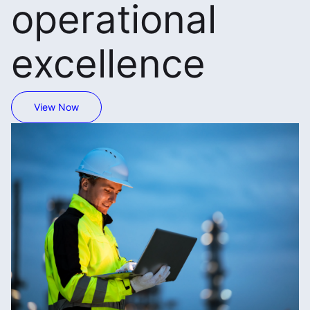
operational
excellence
View Now