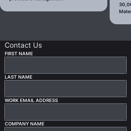
30,0
Mater
Contact Us
FIRST NAME
LAST NAME
WORK EMAIL ADDRESS
COMPANY NAME