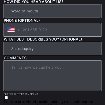
HOW DID YOU HEAR ABOUT US?
PHONE (OPTIONAL)
WHAT BEST DESCRIBES YOU? (OPTIONAL)
COMMENTS
500 CHARACTERS REMAINING
I consent to receive electronic marketing communications on