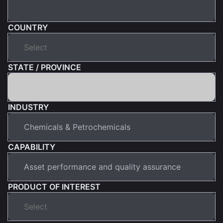
COUNTRY
STATE / PROVINCE
INDUSTRY
CAPABILITY
PRODUCT OF INTEREST