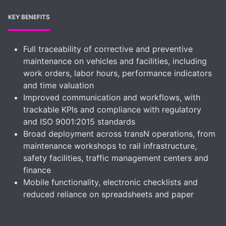
KEY BENEFITS
Full traceability of corrective and preventive
maintenance on vehicles and facilities, including
work orders, labor hours, performance indicators
and time valuation
Improved communication and workflows, with
trackable KPIs and compliance with regulatory
and ISO 9001:2015 standards
Broad deployment across transN operations, from
maintenance workshops to rail infrastructure,
safety facilities, traffic management centers and
finance
Mobile functionality, electronic checklists and
reduced reliance on spreadsheets and paper