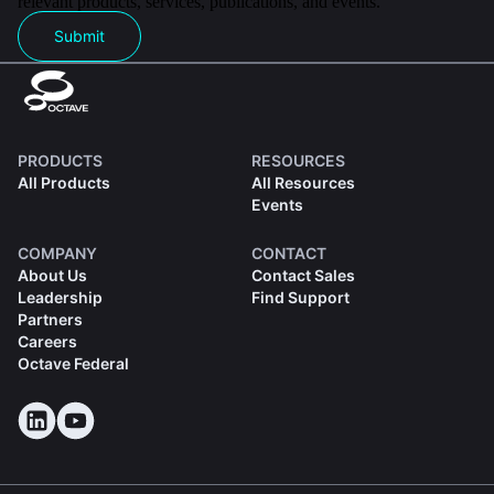
relevant products, services, publications, and events.
Submit
PRODUCTS
RESOURCES
All Products
All Resources
Events
COMPANY
CONTACT
About Us
Contact Sales
Leadership
Find Support
Partners
Careers
Octave Federal