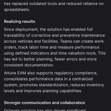
has replaced outdated tools and reduced reliance on
spreadsheets.
Realizing results
Since deployment, the solution has enabled full
traceability of corrective and preventive maintenance
across vehicles and facilities. Teams can create work
orders, track labor time and measure performance
using defined indicators and time valuation tools. This
has led to better planning, fewer errors and more
consistent documentation.
Attune EAM also supports regulatory compliance,
consolidates performance data in a centralized
system, promotes standardization, reduces inventory
levels and improves planning capabilities.
Stronger communication and collaboration
Octave’s solution has also driven significant