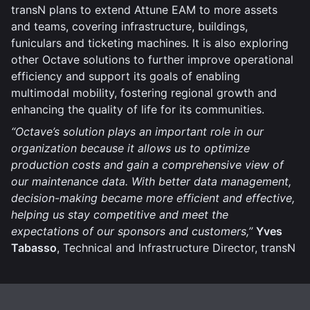
transN plans to extend Attune EAM to more assets
and teams, covering infrastructure, buildings,
funiculars and ticketing machines. It is also exploring
other Octave solutions to further improve operational
efficiency and support its goals of enabling
multimodal mobility, fostering regional growth and
enhancing the quality of life for its communities.
“Octave’s solution plays an important role in our
organization because it allows us to optimize
production costs and gain a comprehensive view of
our maintenance data. With better data management,
decision-making became more efficient and effective,
helping us stay competitive and meet the
expectations of our sponsors and customers,”
Yves
Tabasso
, Technical and Infrastructure Director, transN