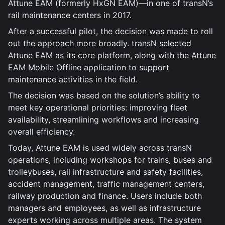
Attune EAM (formerly HxGN EAM)—in one of transN’s
rail maintenance centers in 2017.
After a successful pilot, the decision was made to roll
out the approach more broadly. transN selected
Attune EAM as its core platform, along with the Attune
EAM Mobile Offline application to support
maintenance activities in the field.
The decision was based on the solution’s ability to
meet key operational priorities: improving fleet
availability, streamlining workflows and increasing
overall efficiency.
Today, Attune EAM is used widely across transN
operations, including workshops for trains, buses and
trolleybuses, rail infrastructure and safety facilities,
accident management, traffic management centers,
railway production and finance. Users include both
managers and employees, as well as infrastructure
experts working across multiple areas. The system