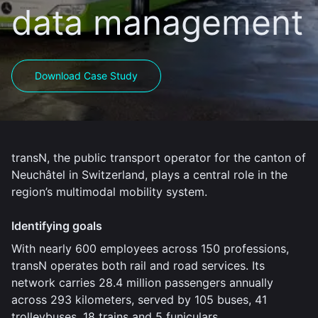
data management
Download Case Study
transN, the public transport operator for the canton of
Neuchâtel in Switzerland, plays a central role in the
region’s multimodal mobility system.
Identifying goals
With nearly 600 employees across 150 professions,
transN operates both rail and road services. Its
network carries 28.4 million passengers annually
across 293 kilometers, served by 105 buses, 41
trolleybuses, 18 trains and 5 funiculars.