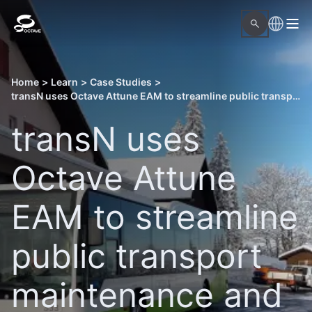
Home
>
Learn
>
Case Studies
>
transN uses Octave Attune EAM to streamline public transport maintenance and data management
transN uses
Octave Attune
EAM to streamline
public transport
maintenance and