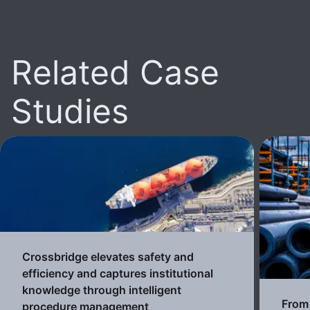
Related Case
Studies
Crossbridge elevates safety and
efficiency and captures institutional
knowledge through intelligent
From 
procedure management