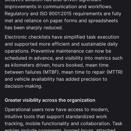
improvements in communication and workflows.
Regulatory and ISO 9001:2015 requirements are fully
met and reliance on paper forms and spreadsheets
has been sharply reduced.
Electronic checklists have simplified task execution
and supported more efficient and sustainable daily
operations. Preventive maintenance can now be
scheduled in advance, and visibility into metrics such
as kilometers driven, hours booked, mean time
between failures (MTBF), mean time to repair (MTTR)
and vehicle availability has added precision to
decision-making.
Greater visibility across the organization
Operational users now have access to modern,
intuitive tools that support standardized work
tracking, mobile functionality and collaboration. Task
entries include comments, logged hours, attached