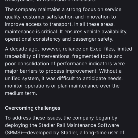
The company maintains a strong focus on service
quality, customer satisfaction and innovation to
improve access to transport. In all these areas,
maintenance is critical. It ensures vehicle availability,
operational consistency and passenger safety.
A decade ago, however, reliance on Excel files, limited
traceability of interventions, fragmented tools and
poor consolidation of performance indicators were
major barriers to process improvement. Without a
unified system, it was difficult to anticipate needs,
monitor operations or plan maintenance over the
medium term.
Overcoming challenges
To address these issues, the company began by
deploying the Stadler Rail Maintenance Software
(SRMS)—developed by Stadler, a long-time user of