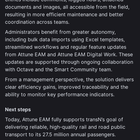
documents and images, all accessible from the field,
resulting in more efficient maintenance and better
coordination across teams.
Administrators benefit from greater autonomy,
including bulk data imports using Excel templates,
streamlined workflows and regular feature updates
from Attune EAM and Attune EAM Digital Work. These
updates are supported through ongoing collaboration
with Octave and the Smart Community team.
From a management perspective, the solution delivers
clear efficiency gains, improved traceability and the
ability to monitor key performance indicators.
Next steps
Today, Attune EAM fully supports transN’s goal of
delivering reliable, high-quality rail and road public
transport to its 27.5 million annual passengers.