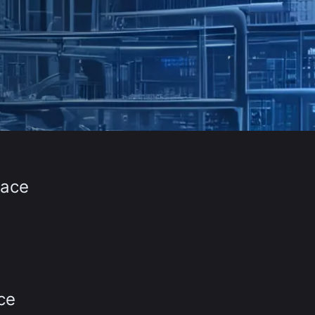
face
ce