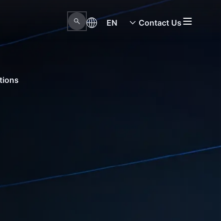
EN
Contact Us
tions