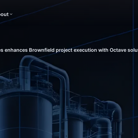
out
s enhances Brownfield project execution with Octave solu