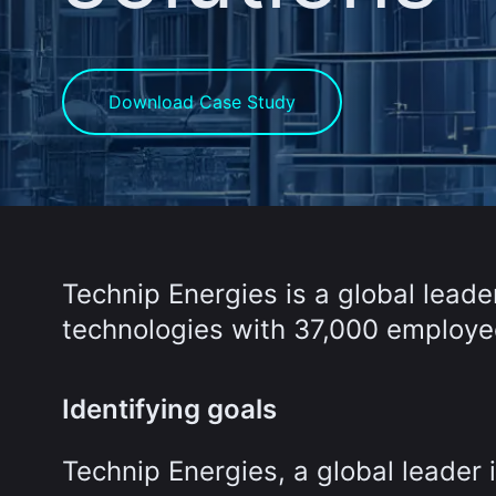
Download Case Study
Technip Energies is a global leade
technologies with 37,000 employee
Identifying goals
Technip Energies, a global leader 