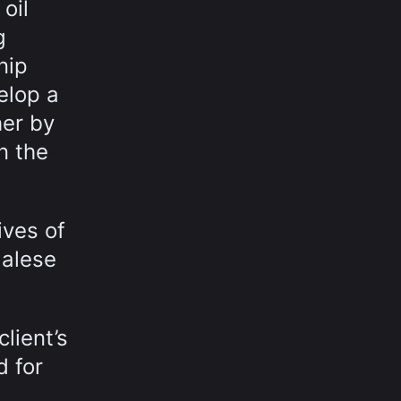
oil
g
nip
elop a
her by
n the
ives of
galese
lient’s
d for