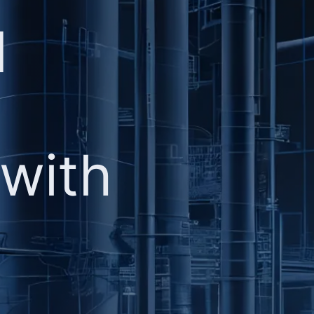
d
 with