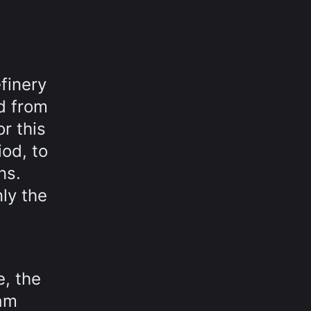
efinery
ud from
r this
iod, to
ns.
nly the
e, the
eam