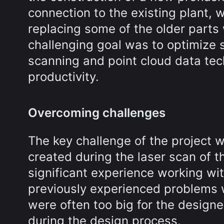
connection to the existing plant, 
replacing some of the older parts
challenging goal was to optimize 
scanning and point cloud data tec
productivity.
Overcoming challenges
The key challenge of the project w
created during the laser scan of th
significant experience working wit
previously experienced problems w
were often too big for the designe
during the design process.