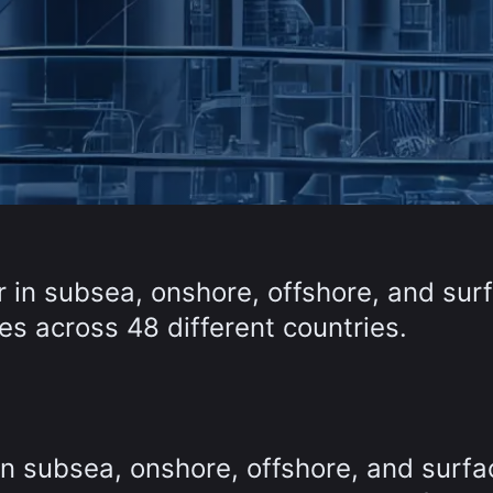
r in subsea, onshore, offshore, and sur
s across 48 different countries.
in subsea, onshore, offshore, and surfa