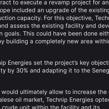
act to execute a revamp project for an 
cope included an upgrade of the existin
uction capacity. For this objective, Tech
nd assess the existing facility and dev
n goals. This could have been done eit
by building a completely new area withi
ip Energies set the project’s key object
vity by 30% and adapting it to the Sene
would ultimately allow to increase the c
lese oil market, Technip Energies opte
crude unit within the facility and its