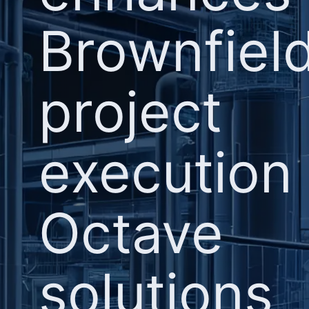
Brownfiel
project
execution
Octave
solutions