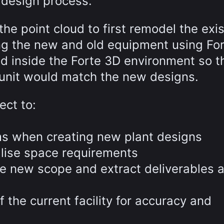
 design process.
the point cloud to first remodel the exi
ng the new and old equipment using For
d inside the Forte 3D environment so t
g unit would match the new designs.
ect to:
ems when creating new plant designs
alise space requirements
he new scope and extract deliverables 
 the current facility for accuracy and