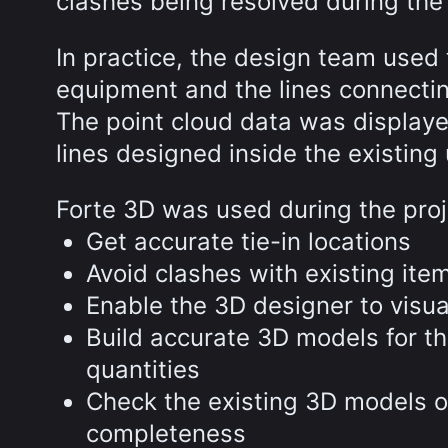
clashes being resolved during the
In practice, the design team used 
equipment and the lines connecti
The point cloud data was displaye
lines designed inside the existin
Forte 3D was used during the proj
Get accurate tie-in locations
Avoid clashes with existing it
Enable the 3D designer to visu
Build accurate 3D models for t
quantities
Check the existing 3D models of
completeness