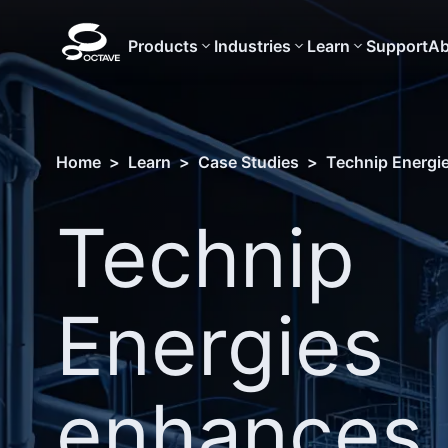
Products
Industries
Learn
Support
Ab
Home
>
Learn
>
Case Studies
>
Technip Energie
Technip
Energies
enhances