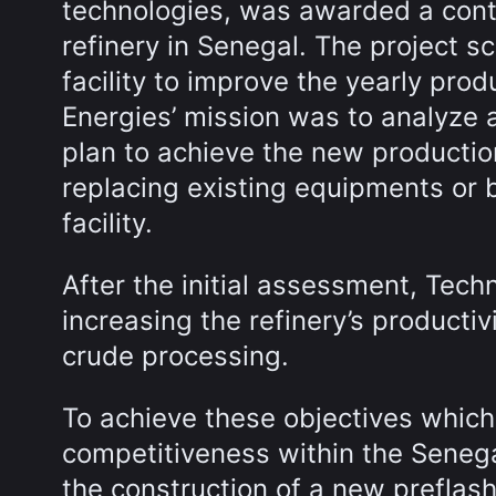
technologies, was awarded a contr
refinery in Senegal. The project s
facility to improve the yearly prod
Energies’ mission was to analyze a
plan to achieve the new productio
replacing existing equipments or 
facility.
After the initial assessment, Techn
increasing the refinery’s producti
crude processing.
To achieve these objectives which 
competitiveness within the Senega
the construction of a new preflash 