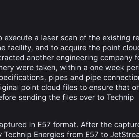
o execute a laser scan of the existing r
he facility, and to acquire the point clo
ntracted another engineering company fo
inery were taken, within a one week per
specifications, pipes and pipe connectio
ginal point cloud files to ensure that o
fore sending the files over to Technip
captured in E57 format. After the captur
y Technip Energies from E57 to JetStr