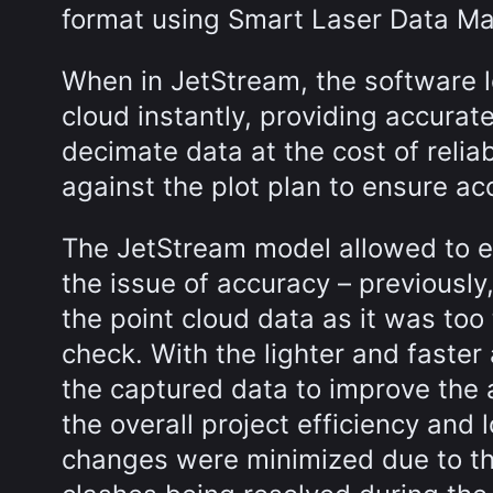
format using Smart Laser Data M
When in JetStream, the software l
cloud instantly, providing accura
decimate data at the cost of relia
against the plot plan to ensure ac
The JetStream model allowed to e
the issue of accuracy – previously
the point cloud data as it was to
check. With the lighter and faste
the captured data to improve the 
the overall project efficiency and
changes were minimized due to the