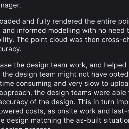
anager.
oaded and fully rendered the entire poi
te and informed modelling with no need 
bility. The point cloud was then cross-
curacy.
ase the design team work, and helped 
, the design team might not have opted
o time consuming and very slow to uplo
r approach, the design teams were able 
accuracy of the design. This in turn im
 lowered costs, as onsite work and last
 design matching the as-built situatio