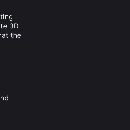
sting
te 3D.
hat the
and