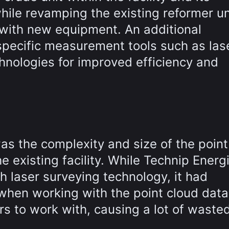
while revamping the existing reformer un
 with new equipment. An additional
specific measurement tools such as las
hnologies for improved efficiency and
as the complexity and size of the point
e existing facility. While Technip Energ
h laser surveying technology, it had
hen working with the point cloud data.
rs to work with, causing a lot of waste