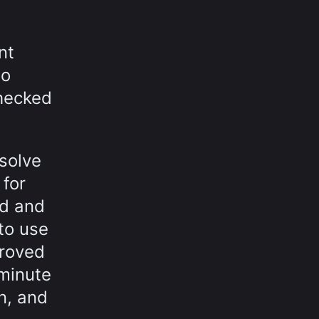
nt
to
checked
solve
 for
ad and
to use
proved
-minute
n, and