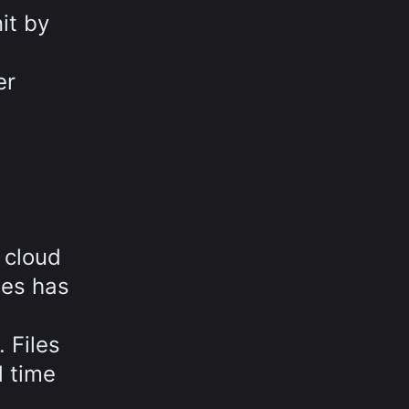
it by
er
 cloud
ies has
 Files
d time