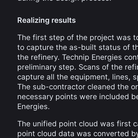
Realizing results
The first step of the project was t
to capture the as-built status of t
the refinery. Technip Energies co
preliminary step. Scans of the ref
capture all the equipment, lines, 
The sub-contractor cleaned the ori
necessary points were included be
Energies.
The unified point cloud was first 
point cloud data was converted b