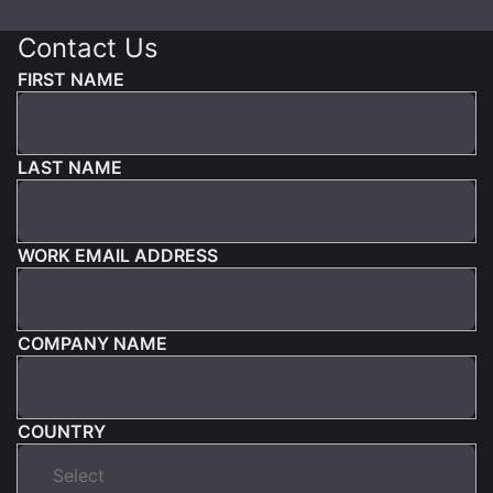
Contact Us
FIRST NAME
LAST NAME
WORK EMAIL ADDRESS
COMPANY NAME
COUNTRY