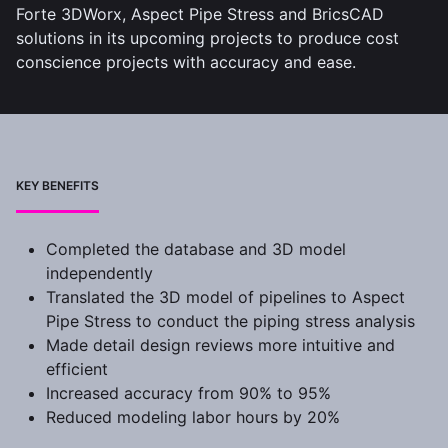
Forte 3DWorx, Aspect Pipe Stress and BricsCAD
solutions in its upcoming projects to produce cost
conscience projects with accuracy and ease.
KEY BENEFITS
Completed the database and 3D model
independently
Translated the 3D model of pipelines to Aspect
Pipe Stress to conduct the piping stress analysis
Made detail design reviews more intuitive and
efficient
Increased accuracy from 90% to 95%
Reduced modeling labor hours by 20%