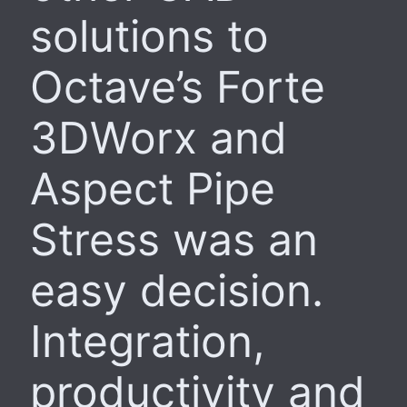
solutions to
Octave’s Forte
3DWorx and
Aspect Pipe
Stress was an
easy decision.
Integration,
productivity and