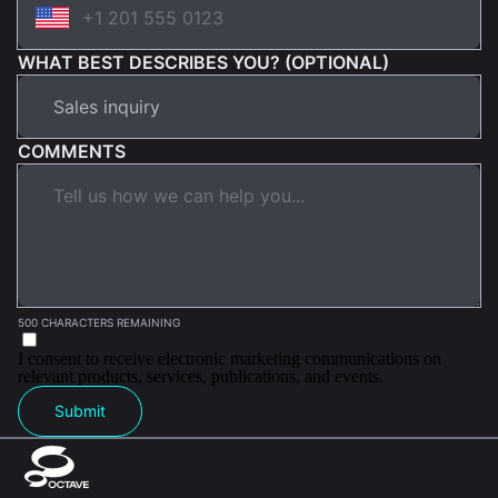
WHAT BEST DESCRIBES YOU? (OPTIONAL)
COMMENTS
500 CHARACTERS REMAINING
I consent to receive electronic marketing communications on
relevant products, services, publications, and events.
Submit