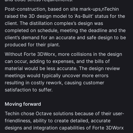
Post-construction, based on site mark-ups,nTechin
raised the 3D design model to ‘As-Built’ status for the
client. The distillation complex’s design was
completed on schedule, meeting the deadline and the
client’s demand for an accurate and safe design to be
produced for their plant.
Without Forte 3DWorx, more collisions in the design
can occur, adding to expenses, and the bills of
material would be less accurate. The design review
meetings would typically uncover more errors
resulting in costly rework, causing customer
satisfaction to suffer.
Moving forward
Techin chose Octave solutions because of their user-
friendliness, ability to create detailed, accurate
designs and integration capabilities of Forte 3DWorx