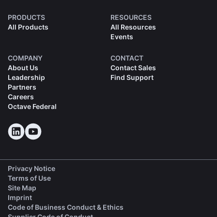
PRODUCTS
RESOURCES
All Products
All Resources
Events
COMPANY
CONTACT
About Us
Contact Sales
Leadership
Find Support
Partners
Careers
Octave Federal
Privacy Notice
Terms of Use
Site Map
Imprint
(opens in a new tab)
Code of Business Conduct & Ethics
(opens in a new tab)
Supplier Code of Conduct