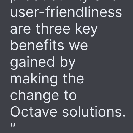
user-friendliness
are three key
benefits we
gained by
making the
change to
Octave solutions.