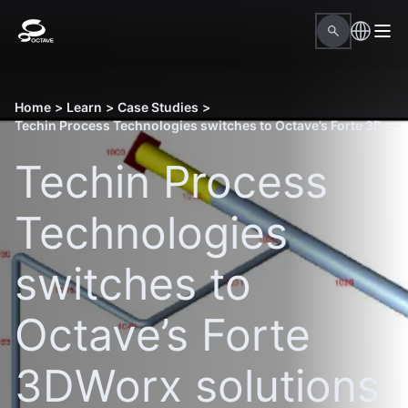
Home
>
Learn
>
Case Studies
>
Techin Process Technologies switches to Octave’s Forte 3DWorx solutions to gain accuracy and ease of use
Techin Process
Technologies
switches to
Octave’s Forte
3DWorx solutions