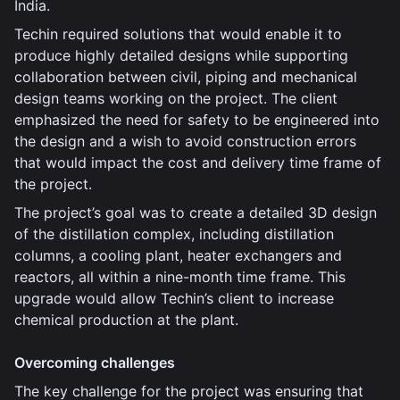
India.
Techin required solutions that would enable it to
produce highly detailed designs while supporting
collaboration between civil, piping and mechanical
design teams working on the project. The client
emphasized the need for safety to be engineered into
the design and a wish to avoid construction errors
that would impact the cost and delivery time frame of
the project.
The project’s goal was to create a detailed 3D design
of the distillation complex, including distillation
columns, a cooling plant, heater exchangers and
reactors, all within a nine-month time frame. This
upgrade would allow Techin’s client to increase
chemical production at the plant.
Overcoming challenges
The key challenge for the project was ensuring that