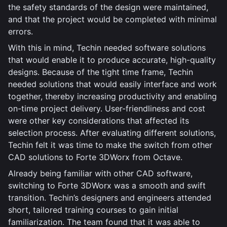
the safety standards of the design were maintained,
and that the project would be completed with minimal
errors.
With this in mind, Techin needed software solutions
that would enable it to produce accurate, high-quality
designs. Because of the tight time frame, Techin
needed solutions that would easily interface and work
together, thereby increasing productivity and enabling
on-time project delivery. User-friendliness and cost
were other key considerations that affected its
selection process. After evaluating different solutions,
Techin felt it was time to make the switch from other
CAD solutions to Forte 3DWorx from Octave.
Already being familiar with other CAD software,
switching to Forte 3DWorx was a smooth and swift
transition. Techin’s designers and engineers attended
short, tailored training courses to gain initial
familiarization. The team found that it was able to