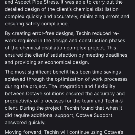
and Aspect Pipe Stress. It was able to carry out the
detailed design of the client’s chemical distillation
complex quickly and accurately, minimizing errors and
ensuring safety compliance.
By creating error-free designs, Techin reduced re-
work required in the design and construction phases
of the chemical distillation complex project. This
ensured the clients’ satisfaction by meeting deadlines
and providing an economical design.
The most significant benefit has been time savings
achieved through the optimization of work processes
during the project. The integration and flexibility
between Octave solutions ensured the accuracy and
productivity of processes for the team and Techin’s
client. During the project, Techin found that when it
did require additional support, Octave Support
answered quickly.
Moving forward, Techin will continue using Octave’s