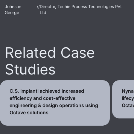
Johnson
//
Director, Techin Process Technologies Pvt
George
Ltd
Related Case
Studies
C.S. Impianti achieved increased
Nynas
efficiency and cost-effective
lifec
engineering & design operations using
Octav
Octave solutions