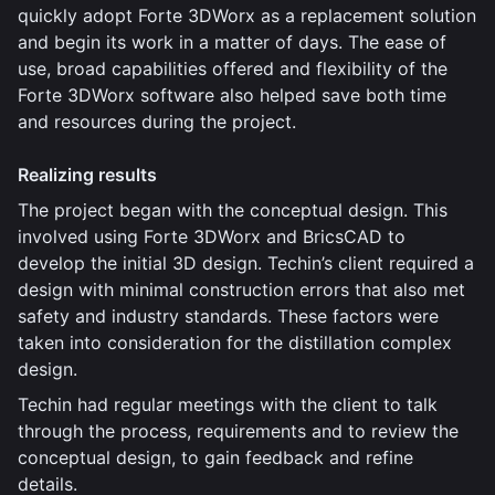
quickly adopt Forte 3DWorx as a replacement solution
and begin its work in a matter of days. The ease of
use, broad capabilities offered and flexibility of the
Forte 3DWorx software also helped save both time
and resources during the project.
Realizing results
The project began with the conceptual design. This
involved using Forte 3DWorx and BricsCAD to
develop the initial 3D design. Techin’s client required a
design with minimal construction errors that also met
safety and industry standards. These factors were
taken into consideration for the distillation complex
design.
Techin had regular meetings with the client to talk
through the process, requirements and to review the
conceptual design, to gain feedback and refine
details.