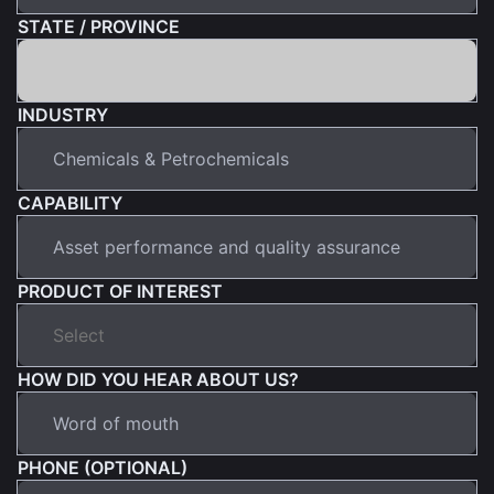
STATE / PROVINCE
INDUSTRY
CAPABILITY
PRODUCT OF INTEREST
HOW DID YOU HEAR ABOUT US?
PHONE (OPTIONAL)