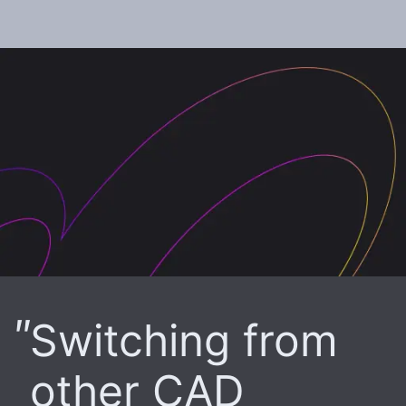
Switching from
other CAD