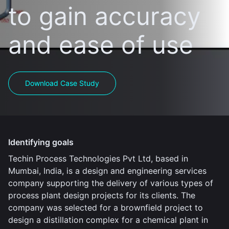
to gain accuracy
and ease of use
Download Case Study
Identifying goals
Techin Process Technologies Pvt Ltd, based in
Mumbai, India, is a design and engineering services
company supporting the delivery of various types of
process plant design projects for its clients. The
company was selected for a brownfield project to
design a distillation complex for a chemical plant in