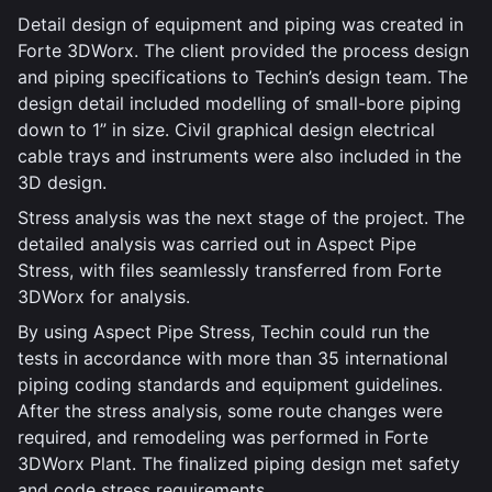
Detail design of equipment and piping was created in
Forte 3DWorx. The client provided the process design
and piping specifications to Techin’s design team. The
design detail included modelling of small-bore piping
down to 1” in size. Civil graphical design electrical
cable trays and instruments were also included in the
3D design.
Stress analysis was the next stage of the project. The
detailed analysis was carried out in Aspect Pipe
Stress, with files seamlessly transferred from Forte
3DWorx for analysis.
By using Aspect Pipe Stress, Techin could run the
tests in accordance with more than 35 international
piping coding standards and equipment guidelines.
After the stress analysis, some route changes were
required, and remodeling was performed in Forte
3DWorx Plant. The finalized piping design met safety
and code stress requirements.