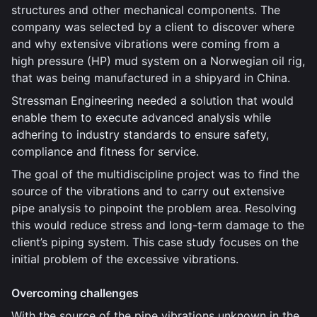
structures and other mechanical components. The
company was selected by a client to discover where
and why extensive vibrations were coming from a
high pressure (HP) mud system on a Norwegian oil rig,
that was being manufactured in a shipyard in China.
Stressman Engineering needed a solution that would
enable them to execute advanced analysis while
adhering to industry standards to ensure safety,
compliance and fitness for service.
The goal of the multidiscipline project was to find the
source of the vibrations and to carry out extensive
pipe analysis to pinpoint the problem area. Resolving
this would reduce stress and long-term damage to the
client’s piping system. This case study focuses on the
initial problem of the excessive vibrations.
Overcoming challenges
With the source of the pipe vibrations unknown in the