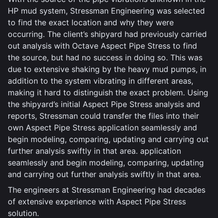
HP mud system, Stressman Engineering was selected
to find the exact location and why they were
occurring. The client’s shipyard had previously carried
out analysis with Octave Aspect Pipe Stress to find
the source, but had no success in doing so. This was
due to extensive shaking by the heavy mud pumps, in
addition to the system vibrating in different areas,
making it hard to distinguish the exact problem. Using
the shipyard’s initial Aspect Pipe Stress analysis and
reports, Stressman could transfer the files into their
own Aspect Pipe Stress application seamlessly and
begin modeling, comparing, updating and carrying out
further analysis swiftly in that area. application
seamlessly and begin modeling, comparing, updating
and carrying out further analysis swiftly in that area.
The engineers at Stressman Engineering had decades
of extensive experience with Aspect Pipe Stress
solution.