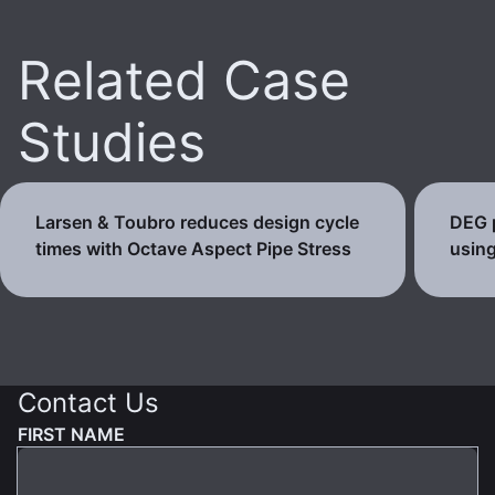
Related Case
Studies
Larsen & Toubro reduces design cycle
DEG p
times with Octave Aspect Pipe Stress
using
Contact Us
FIRST NAME