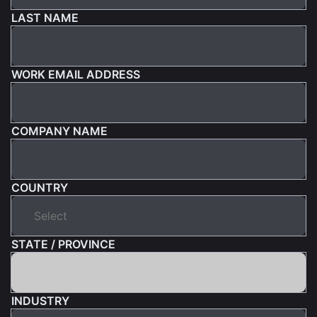
LAST NAME
WORK EMAIL ADDRESS
COMPANY NAME
COUNTRY
STATE / PROVINCE
INDUSTRY