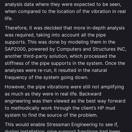
analysis data where they were expected to be seen,
when compared to the location of the vibration in real
life.
Therefore, it was decided that more in-depth analysis
was required, taking into account all the pipe
supports. This was done by modeling them in the
SAP2000, powered by Computers and Structures INC,
another third-party solution, which processed the
stiffness of the pipe supports in the system. Once the
analyses were re-run, it resulted in the natural
frequency of the system going down.
However, the pipe vibrations were still not amplifying
as much as they were in real life. Backward
engineering was then viewed as the best way forward
to methodically work through the client’s HP mud
system to find the source of the problem.
This would enable Stressman Engineering to see if,
during installation, pipe support functions had been