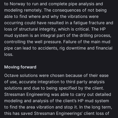
to Norway to run and complete pipe analysis and
modeling remotely. The consequences of not being
able to find where and why the vibrations were
occurring could have resulted in a fatigue fracture and
loss of structural integrity, which is critical. The HP
mud system is an integral part of the drilling process,
controlling the well pressure. Failure of the main mud
pipe can lead to accidents, rig downtime and financial
loss.
Moving forward
Octave solutions were chosen because of their ease
of use, accurate integration to third party analysis
solutions and due to being specified by the client.
Stressman Engineering was able to carry out detailed
modeling and analysis of the client’s HP mud system
to find the area vibration and stop it. In the long term,
this has saved Stressman Engineerings’ client loss of