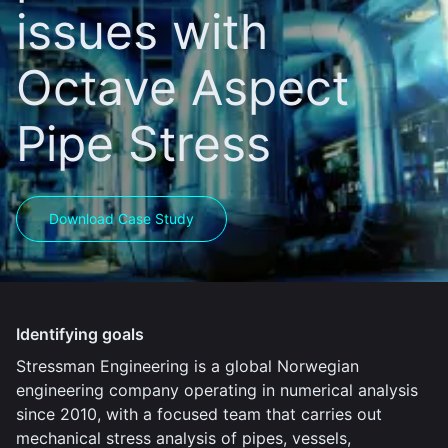
issues with
Octave Aspect
Pipe Stress
Download Case Study
Identifying goals
Stressman Engineering is a global Norwegian
engineering company operating in numerical analysis
since 2010, with a focused team that carries out
mechanical stress analysis of pipes, vessels,