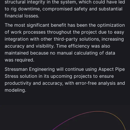
structural integrity in the system, which could have led
to rig downtime, compromised safety and substantial
financial losses.
The most significant benefit has been the optimization
of work processes throughout the project due to easy
integration with other third-party solutions, increasing
accuracy and visibility. Time efficiency was also
maintained because no manual calculating of data
was required.
Stressman Engineering will continue using Aspect Pipe
Stress solution in its upcoming projects to ensure
productivity and accuracy, with error-free analysis and
modeling.