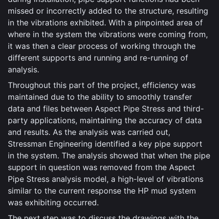
missed or incorrectly added to the structure, resulting
in the vibrations exhibited. With a pinpointed area of
where in the system the vibrations were coming from,
it was then a clear process of working through the
different supports and running and re-running of
analysis.
Throughout this part of the project, efficiency was
maintained due to the ability to smoothly transfer
data and files between Aspect Pipe Stress and third-
party applications, maintaining the accuracy of data
and results. As the analysis was carried out,
Stressman Engineering identified a key pipe support
in the system. The analysis showed that when the pipe
support in question was removed from the Aspect
Pipe Stress analysis model, a high-level of vibrations
similar to the current response the HP mud system
was exhibiting occurred.
The next step was to discuss the drawings with the