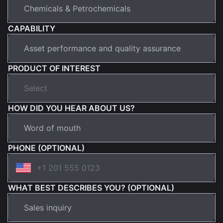
CAPABILITY
PRODUCT OF INTEREST
HOW DID YOU HEAR ABOUT US?
PHONE (OPTIONAL)
WHAT BEST DESCRIBES YOU? (OPTIONAL)