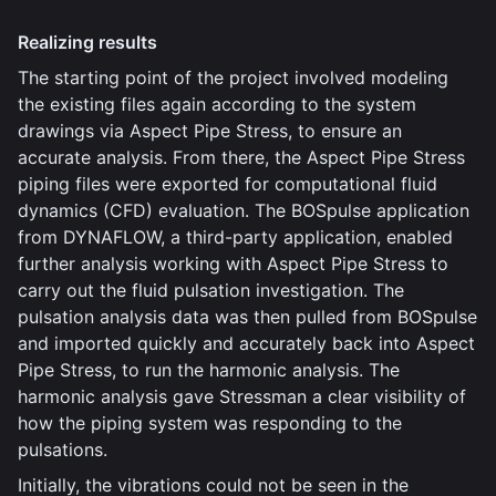
Realizing results
The starting point of the project involved modeling
the existing files again according to the system
drawings via Aspect Pipe Stress, to ensure an
accurate analysis. From there, the Aspect Pipe Stress
piping files were exported for computational fluid
dynamics (CFD) evaluation. The BOSpulse application
from DYNAFLOW, a third-party application, enabled
further analysis working with Aspect Pipe Stress to
carry out the fluid pulsation investigation. The
pulsation analysis data was then pulled from BOSpulse
and imported quickly and accurately back into Aspect
Pipe Stress, to run the harmonic analysis. The
harmonic analysis gave Stressman a clear visibility of
how the piping system was responding to the
pulsations.
Initially, the vibrations could not be seen in the