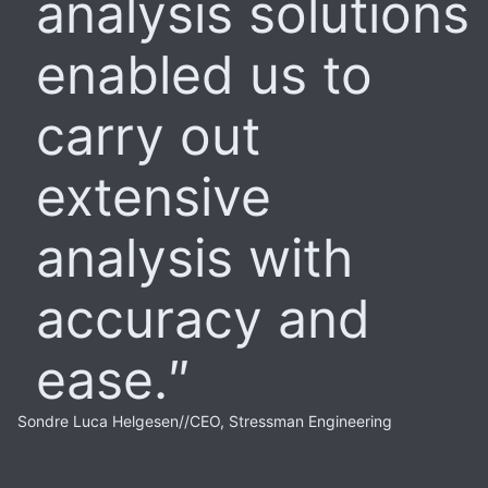
analysis solutions
enabled us to
carry out
extensive
analysis with
accuracy and
ease.
Sondre Luca Helgesen
//
CEO, Stressman Engineering