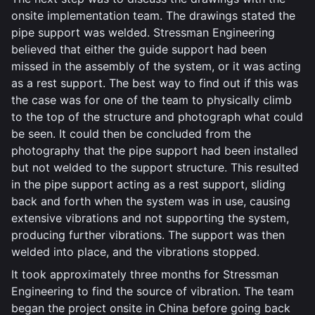
onsite implementation team. The drawings stated the
pipe support was welded. Stressman Engineering
believed that either the guide support had been
missed in the assembly of the system, or it was acting
as a rest support. The best way to find out if this was
the case was for one of the team to physically climb
to the top of the structure and photograph what could
be seen. It could then be concluded from the
photography that the pipe support had been installed
but not welded to the support structure. This resulted
in the pipe support acting as a rest support, sliding
back and forth when the system was in use, causing
extensive vibrations and not supporting the system,
producing further vibrations. The support was then
welded into place, and the vibrations stopped.
It took approximately three months for Stressman
Engineering to find the source of vibration. The team
began the project onsite in China before going back