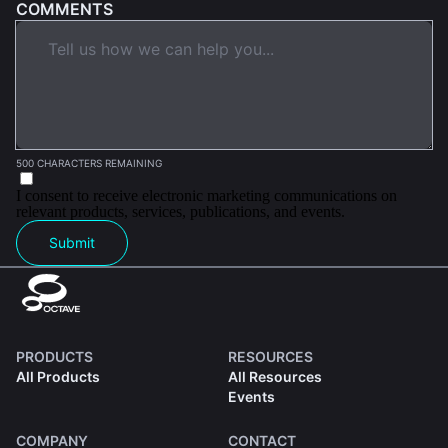
COMMENTS
500 CHARACTERS REMAINING
I consent to receive electronic marketing communications on
relevant products, services, publications, and events.
Submit
PRODUCTS
RESOURCES
All Products
All Resources
Events
COMPANY
CONTACT