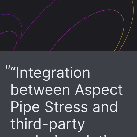
“Integration
between Aspect
Pipe Stress and
third-party