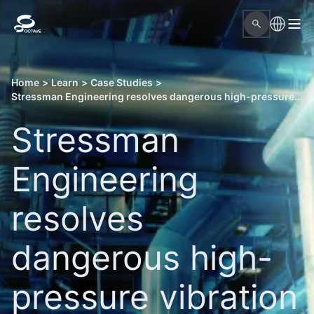
Home
>
Learn
>
Case Studies
>
Stressman Engineering resolves dangerous high-pressure vibration issues with Octave Aspect Pipe Stress
Stressman
Engineering
resolves
dangerous high-
pressure vibration