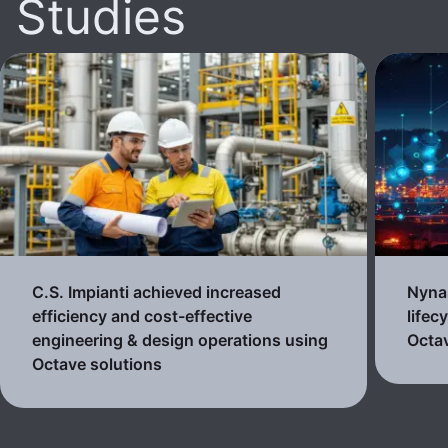
Studies
C.S. Impianti achieved increased
Nynas
efficiency and cost-effective
lifec
engineering & design operations using
Octav
Octave solutions