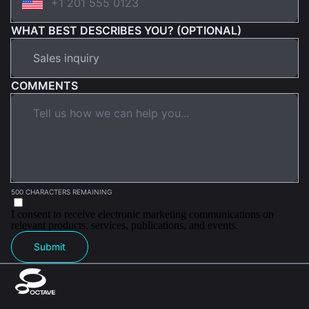
WHAT BEST DESCRIBES YOU? (OPTIONAL)
COMMENTS
500 CHARACTERS REMAINING
I consent to receive electronic marketing communications on
relevant products, services, publications, and events.
Submit