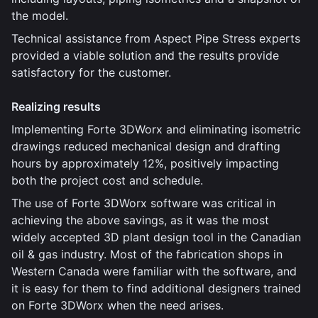
the model.
Technical assistance from Aspect Pipe Stress experts
provided a viable solution and the results provide
satisfactory for the customer.
Realizing results
Implementing Forte 3DWorx and eliminating isometric
drawings reduced mechanical design and drafting
hours by approximately 12%, positively impacting
both the project cost and schedule.
The use of Forte 3DWorx software was critical in
achieving the above savings, as it was the most
widely accepted 3D plant design tool in the Canadian
oil & gas industry. Most of the fabrication shops in
Western Canada were familiar with the software, and
it is easy for them to find additional designers trained
on Forte 3DWorx when the need arises.