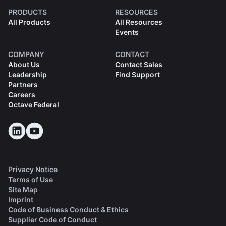
PRODUCTS
RESOURCES
All Products
All Resources
Events
COMPANY
CONTACT
About Us
Contact Sales
Leadership
Find Support
Partners
Careers
Octave Federal
Privacy Notice
Terms of Use
Site Map
Imprint
(opens in a new tab)
Code of Business Conduct & Ethics
(opens in a new tab)
Supplier Code of Conduct