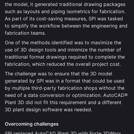
the model, it generated traditional drawing packages
such as layouts and piping isometrics for fabrication.
As part of its cost-saving measures, SPI was tasked
to simplify the workflow between the engineering and
fabrication teams.
One of the methods identified was to maximize the
use of 3D design tools and minimize the number of
traditional format drawings required to complete the
fabrication, which reduced the overall project cost.
The challenge was to ensure that the 3D model
generated by SPI was in a format that could be used
by multiple third-party fabrication shops without the
need of a data conversion or optimization. AutoCAD®
Plant 3D did not fit this requirement and a different
3D plant design software was needed.
Overcoming challenges
SPI replaced AutoCAD Plant 3D with Forte 3DWorx