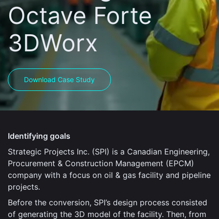
Octave Forte
3DWorx
Download Case Study
Identifying goals
Strategic Projects Inc. (SPI) is a Canadian Engineering,
Procurement & Construction Management (EPCM)
company with a focus on oil & gas facility and pipeline
projects.
Before the conversion, SPI’s design process consisted
of generating the 3D model of the facility. Then, from