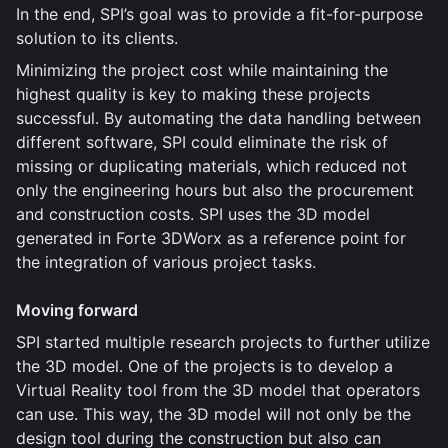
In the end, SPI’s goal was to provide a fit-for-purpose
solution to its clients.
Minimizing the project cost while maintaining the
highest quality is key to making these projects
successful. By automating the data handling between
different software, SPI could eliminate the risk of
missing or duplicating materials, which reduced not
only the engineering hours but also the procurement
and construction costs. SPI uses the 3D model
generated in Forte 3DWorx as a reference point for
the integration of various project tasks.
Moving forward
SPI started multiple research projects to further utilize
the 3D model. One of the projects is to develop a
Virtual Reality tool from the 3D model that operators
can use. This way, the 3D model will not only be the
design tool during the construction but also can