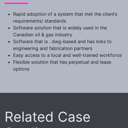
Rapid adoption of a system that met the client’s
requirements/ standards
Software solution that is widely used in the
Canadian oil & gas industry
Software that is . dwg-based and has links to
engineering and fabrication partners
Easy access to a local and well-trained workforce
Flexible solution that has perpetual and lease
options
Related Case