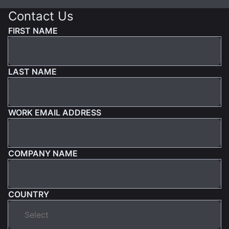
Contact Us
FIRST NAME
LAST NAME
WORK EMAIL ADDRESS
COMPANY NAME
COUNTRY