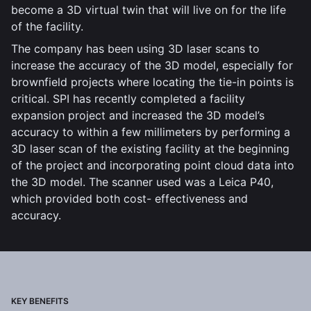
become a 3D virtual twin that will live on for the life
of the facility.
The company has been using 3D laser scans to
increase the accuracy of the 3D model, especially for
brownfield projects where locating the tie-in points is
critical. SPI has recently completed a facility
expansion project and increased the 3D model’s
accuracy to within a few millimeters by performing a
3D laser scan of the existing facility at the beginning
of the project and incorporating point cloud data into
the 3D model. The scanner used was a Leica P40,
which provided both cost- effectiveness and
accuracy.
KEY BENEFITS