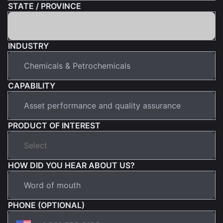
STATE / PROVINCE
INDUSTRY
CAPABILITY
PRODUCT OF INTEREST
HOW DID YOU HEAR ABOUT US?
PHONE (OPTIONAL)