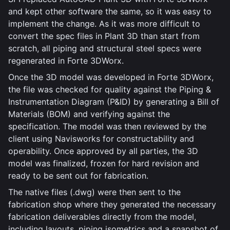
and kept other software the same, so it was easy to
implement the change. As it was more difficult to
convert the spec files in Plant 3D than start from
scratch, all piping and structural steel specs were
regenerated in Forte 3DWorx.
Once the 3D model was developed in Forte 3DWorx,
the file was checked for quality against the Piping &
Instrumentation Diagram (P&ID) by generating a Bill of
Materials (BOM) and verifying against the
specification. The model was then reviewed by the
client using Navisworks for constructability and
operability. Once approved by all parties, the 3D
model was finalized, frozen for hard revision and
ready to be sent out for fabrication.
The native files (.dwg) were then sent to the
fabrication shop where they generated the necessary
fabrication deliverables directly from the model,
including layouts, piping isometrics and a snapshot of