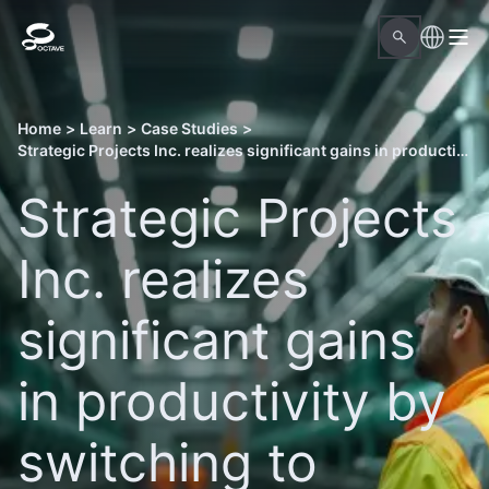
Home
>
Learn
>
Case Studies
>
Strategic Projects Inc. realizes significant gains in productivity by switching to Octave Forte 3DWorx
Strategic Projects
Inc. realizes
significant gains
in productivity by
switching to