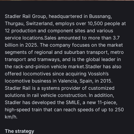
Stadler Rail Group, headquartered in Bussnang,
Thurgau, Switzerland, employs over 10,500 people at
12 production and component sites and various
service locations.Sales amounted to more than 3.7
billion in 2025. The company focuses on the market
segments of regional and suburban transport, metro
transport and tramways, and is the global leader in
the rack-and-pinion vehicle market.Stadler has also
offered locomotives since acquiring Vossloh’s
locomotive business in Valencia, Spain, in 2015.
Stadler Rail is a systems provider of customized
solutions in rail vehicle construction. In addition,
Stadler has developed the SMILE, a new 11-piece,
high-speed train that can reach speeds of up to 250
km/h.
The strategy