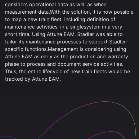
considers operational data as well as wheel
measurement data.With the solution, it is now possible
to map a new train fleet, including definition of
maintenance activities, in a singlesystem in a very
short time. Using Attune EAM, Stadler was able to
tailor its maintenance processes to support Stadler-
specific functions.Management is considering using
Attune EAM as early as the production and warranty
phase to process and document service activities.
Thus, the entire lifecycle of new train fleets would be
tracked by Attune EAM.