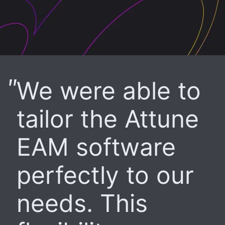
We were able to
tailor the Attune
EAM software
perfectly to our
needs. This