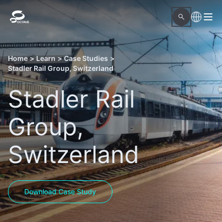
Home
>
Learn
>
Case Studies
>
Stadler Rail Group, Switzerland
Stadler Rail
Group,
Switzerland
Download Case Study