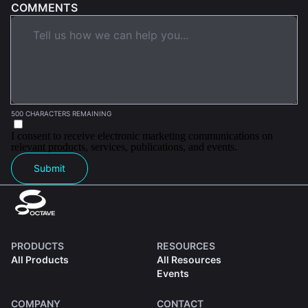
COMMENTS
500 CHARACTERS REMAINING
I consent to receive electronic marketing communications on
relevant products, services, publications, and events.
Submit
PRODUCTS
RESOURCES
All Products
All Resources
Events
COMPANY
CONTACT