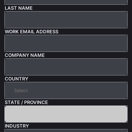
LAST NAME
WORK EMAIL ADDRESS
COMPANY NAME
COUNTRY
STATE / PROVINCE
INDUSTRY