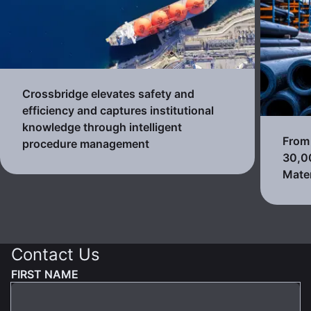
Crossbridge elevates safety and
efficiency and captures institutional
knowledge through intelligent
From 
procedure management
30,0
Mater
Contact Us
FIRST NAME