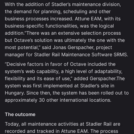
With the addition of Stadler’s maintenance division,
the demand for planning, scheduling and other
business processes increased. Attune EAM, with its
business-specific functionalities, was the logical
addition.“There was an extensive selection process
but Octave’s solution was ultimately the one with the
most potential,” said Jonas Gerspacher, project
manager for Stadler Rail Maintenance Software SRMS.
“Decisive factors in favor of Octave included the
system’s web capability, a high level of adaptability,
flexibility and its ease of use,” added Gerspacher.The
system was first implemented at Stadler’s site in
Hungary. Since then, the system has been rolled out to
approximately 30 other international locations.
The outcome
Today, all maintenance activities at Stadler Rail are
recorded and tracked in Attune EAM. The process