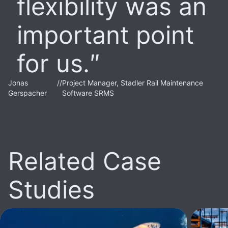
flexibility was an
important point
for us.
Jonas
//
Project Manager, Stadler Rail Maintenance
Gerspacher
Software SRMS
Related Case
Studies