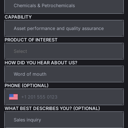
CAPABILITY
PRODUCT OF INTEREST
HOW DID YOU HEAR ABOUT US?
PHONE (OPTIONAL)
WHAT BEST DESCRIBES YOU? (OPTIONAL)