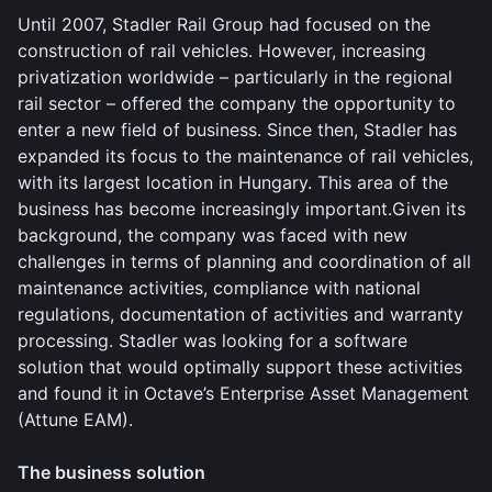
Until 2007, Stadler Rail Group had focused on the
construction of rail vehicles. However, increasing
privatization worldwide – particularly in the regional
rail sector – offered the company the opportunity to
enter a new field of business. Since then, Stadler has
expanded its focus to the maintenance of rail vehicles,
with its largest location in Hungary. This area of the
business has become increasingly important.Given its
background, the company was faced with new
challenges in terms of planning and coordination of all
maintenance activities, compliance with national
regulations, documentation of activities and warranty
processing. Stadler was looking for a software
solution that would optimally support these activities
and found it in Octave’s Enterprise Asset Management
(Attune EAM).
The business solution