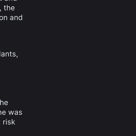
, the
ion and
lants,
the
ine was
 risk