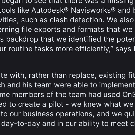
 began to see that there was a missing
e tools like Autodesk® Navisworks® and 
ivities, such as clash detection. We als
erning file exports and formats that we
s backdrop that we identified the poten
ur routine tasks more efficiently,” says
ate with, rather than replace, existing fit
 and his team were able to implement 
 some members of the team had used OnS
eed to create a pilot - we knew what w
into our business operations, and we qui
 day-to-day and in our ability to meet c