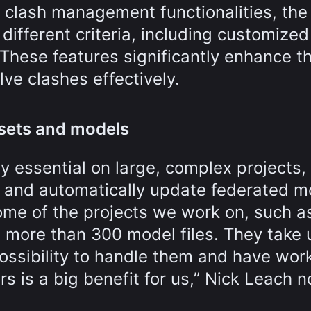
 clash management functionalities, th
different criteria, including customized
 These features significantly enhance t
lve clashes effectively.
 sets and models
ly essential on large, complex projects
ts and automatically update federated 
Some of the projects we work on, such a
e more than 300 model files. They take 
ossibility to handle them and have wor
 is a big benefit for us,” Nick Leach n