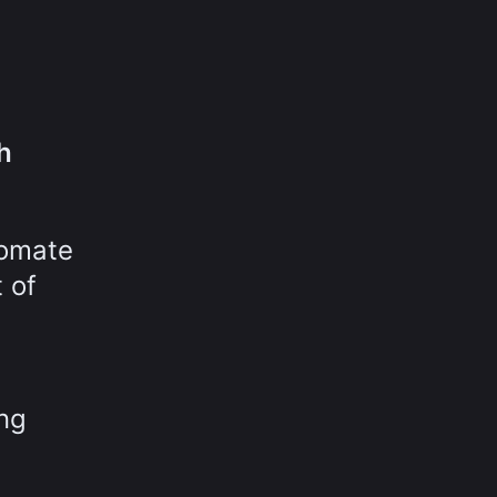
h
tomate
t of
ing