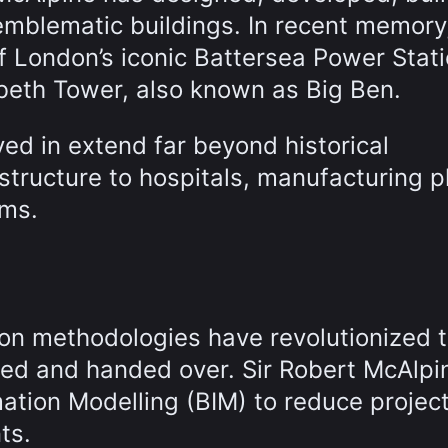
emblematic buildings. In recent memory
 London’s iconic Battersea Power Stat
abeth Tower, also known as Big Ben.
ed in extend far beyond historical
tructure to hospitals, manufacturing p
ums.
tion methodologies have revolutionized 
red and handed over. Sir Robert McAlp
mation Modelling (BIM) to reduce project
ts.