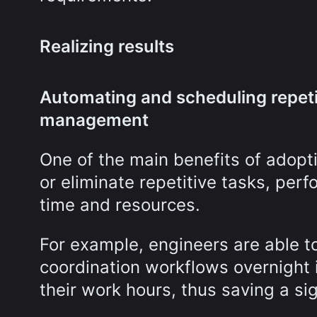
Realizing results
Automating and scheduling repeti
management
One of the main benefits of adopti
or eliminate repetitive tasks, perf
time and resources.
For example, engineers are able to
coordination workflows overnight i
their work hours, thus saving a si