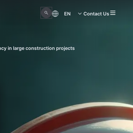
EN
Contact Us
ncy in large construction projects