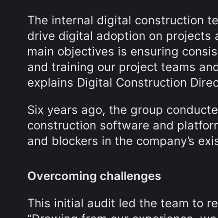
The internal digital construction t
drive digital adoption on projects 
main objectives is ensuring consis
and training our project teams and
explains Digital Construction Dire
Six years ago, the group conducted
construction software and platform
and blockers in the company’s exis
Overcoming challenges
This initial audit led the team to r