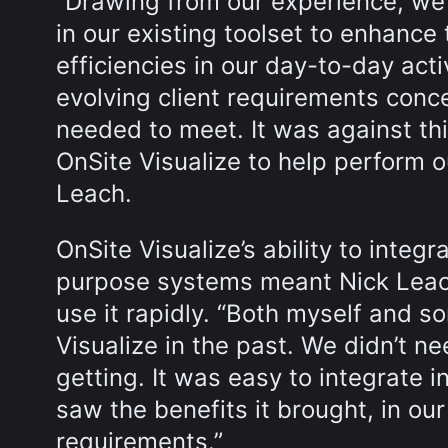
“Drawing from our experience, we
in our existing toolset to enhanc
efficiencies in our day-to-day act
evolving client requirements conc
needed to meet. It was against thi
OnSite Visualize to help perform o
Leach.
OnSite Visualize’s ability to integr
purpose systems meant Nick Leach
use it rapidly. “Both myself and
Visualize in the past. We didn’t n
getting. It was easy to integrate 
saw the benefits it brought, in our
requirements.”