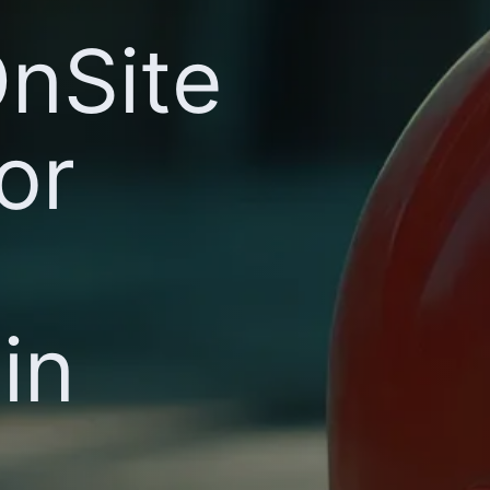
OnSite
or
in