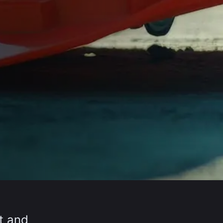
lt and