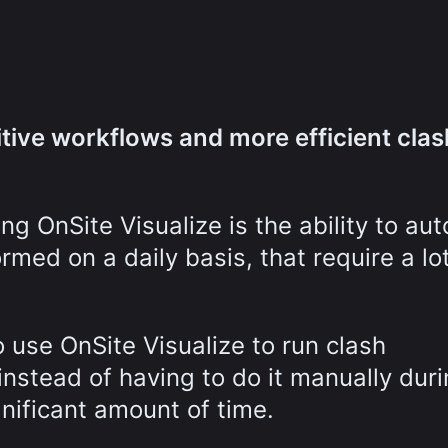
tive workflows and more efficient clas
ng OnSite Visualize is the ability to au
ormed on a daily basis, that require a lo
 use OnSite Visualize to run clash
nstead of having to do it manually dur
gnificant amount of time.