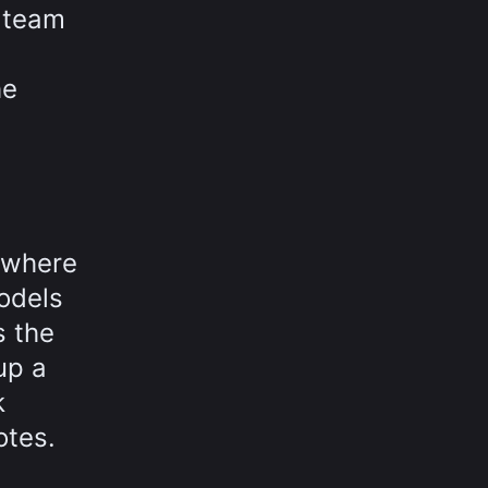
e team
he
, where
models
s the
up a
k
otes.