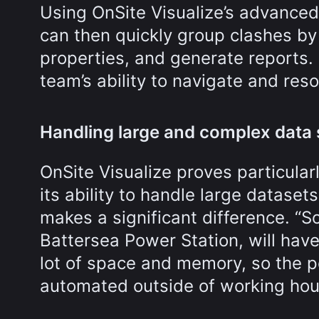
Using OnSite Visualize’s advanced
can then quickly group clashes by 
properties, and generate reports.
team’s ability to navigate and reso
Handling large and complex data
OnSite Visualize proves particular
its ability to handle large datase
makes a significant difference. “
Battersea Power Station, will hav
lot of space and memory, so the p
automated outside of working hours