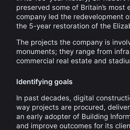
preserved some of Britain’s most 
company led the redevelopment of
the 5-year restoration of the Eliz
The projects the company is involv
monuments; they range from infras
commercial real estate and stadi
Identifying goals
In past decades, digital construc
way projects are procured, delive
an early adopter of Building Infor
and improve outcomes for its clien