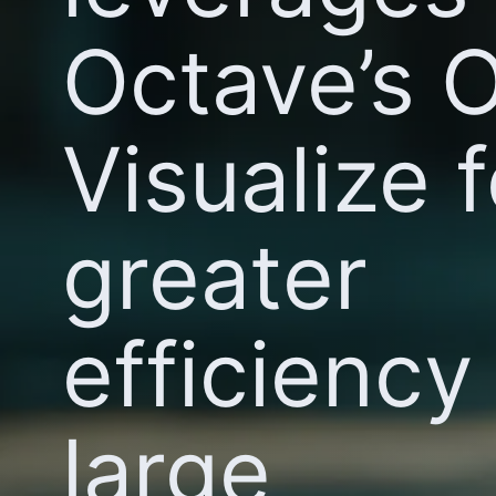
Octave’s 
Visualize f
greater
efficiency 
large