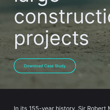
construct
projects
Download Case Study
In its 155-year history, Sir Rober