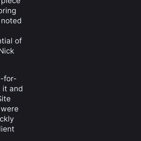
 piece
bring
o noted
tial of
 Nick
-for-
it and
ite
e were
ckly
lient