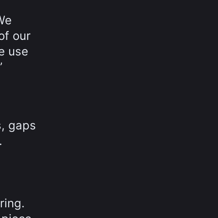
“We
of our
we use
”
s, gaps
.
ring.