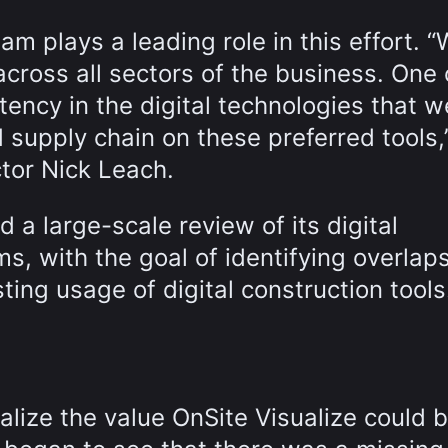
eam plays a leading role in this effort. 
across all sectors of the business. One 
tency in the digital technologies that 
 supply chain on these preferred tools,
ctor Nick Leach.
 a large-scale review of its digital
s, with the goal of identifying overlap
ting usage of digital construction tools
ealize the value OnSite Visualize could b