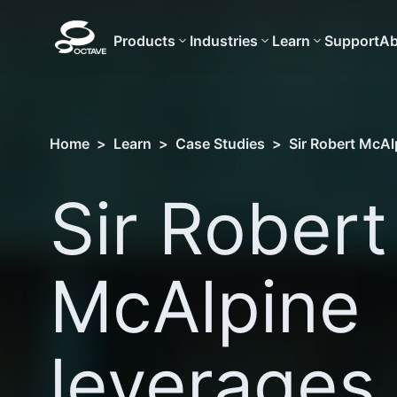
Products
Industries
Learn
Support
Ab
Home
>
Learn
>
Case Studies
>
Sir Robert McAlp
Sir Robert
McAlpine
leverages