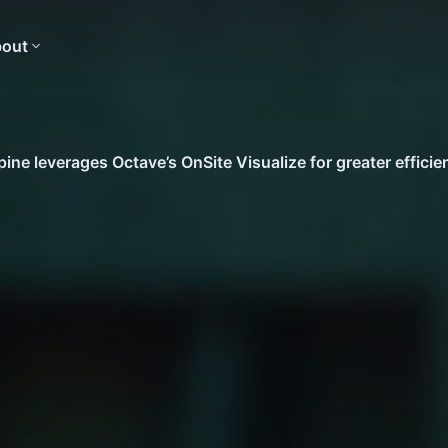
out
ine leverages Octave’s OnSite Visualize for greater efficie