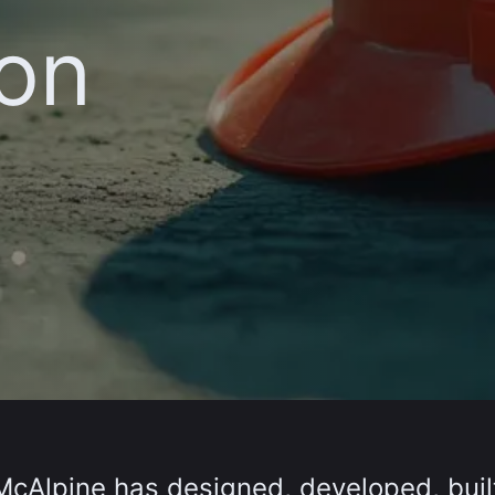
ion
t McAlpine has designed, developed, bui