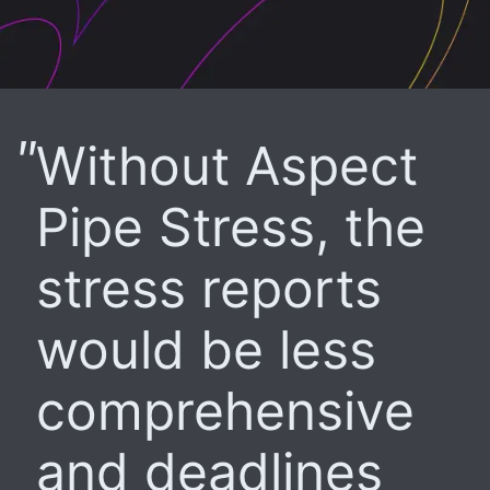
Without Aspect
Pipe Stress, the
stress reports
would be less
comprehensive
and deadlines