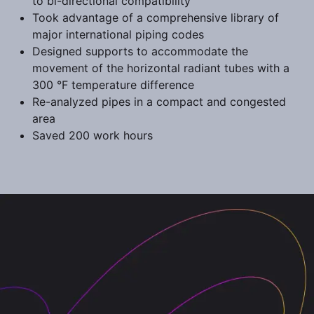
to bi-directional compatibility
Took advantage of a comprehensive library of
major international piping codes
Designed supports to accommodate the
movement of the horizontal radiant tubes with a
300 °F temperature difference
Re-analyzed pipes in a compact and congested
area
Saved 200 work hours