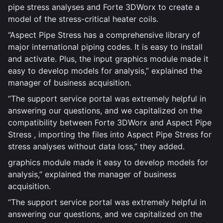
pipe stress analyses and Forte 3DWorx to create a
model of the stress-critical heater coils.
“Aspect Pipe Stress has a comprehensive library of
major international piping codes. It is easy to install
and activate. Plus, the input graphics module made it
easy to develop models for analysis,” explained the
manager of business acquisition.
“The support service portal was extremely helpful in
answering our questions, and we capitalized on the
compatibility between Forte 3DWorx and Aspect Pipe
Stress , importing the files into Aspect Pipe Stress for
stress analyses without data loss,” they added.
graphics module made it easy to develop models for
analysis,” explained the manager of business
acquisition.
“The support service portal was extremely helpful in
answering our questions, and we capitalized on the