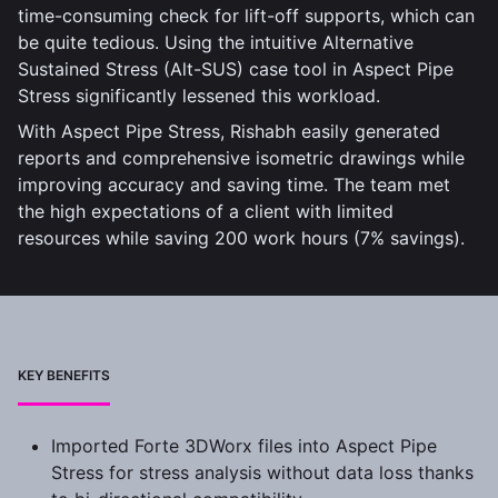
time-consuming check for lift-off supports, which can
be quite tedious. Using the intuitive Alternative
Sustained Stress (Alt-SUS) case tool in Aspect Pipe
Stress significantly lessened this workload.
With Aspect Pipe Stress, Rishabh easily generated
reports and comprehensive isometric drawings while
improving accuracy and saving time. The team met
the high expectations of a client with limited
resources while saving 200 work hours (7% savings).
KEY BENEFITS
Imported Forte 3DWorx files into Aspect Pipe
Stress for stress analysis without data loss thanks