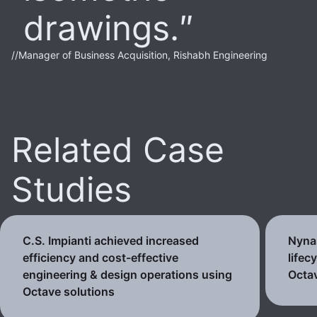
drawings.
//
Manager of Business Acquisition, Rishabh Engineering
Related Case
Studies
C.S. Impianti achieved increased
Nynas
efficiency and cost-effective
lifec
engineering & design operations using
Octav
Octave solutions