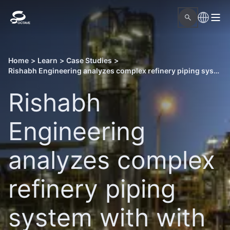
Home
>
Learn
>
Case Studies
>
Rishabh Engineering analyzes complex refinery piping system with with Octave design and engineering solutions
Rishabh
Engineering
analyzes complex
refinery piping
system with with