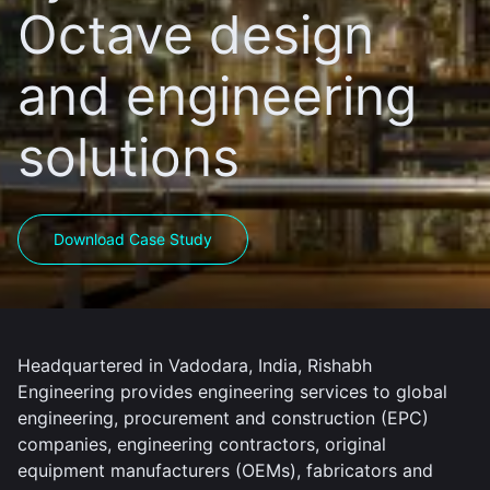
Octave design
and engineering
solutions
Download Case Study
Headquartered in Vadodara, India, Rishabh
Engineering provides engineering services to global
engineering, procurement and construction (EPC)
companies, engineering contractors, original
equipment manufacturers (OEMs), fabricators and