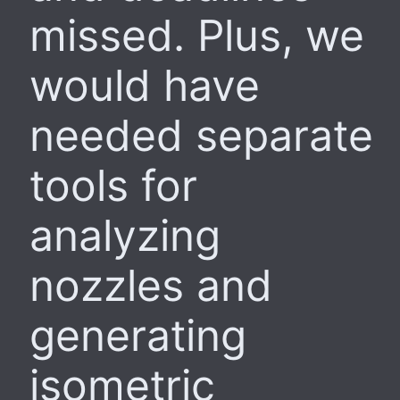
missed. Plus, we
would have
needed separate
tools for
analyzing
nozzles and
generating
isometric