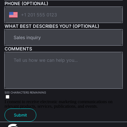
PHONE (OPTIONAL)
WHAT BEST DESCRIBES YOU? (OPTIONAL)
COMMENTS
500 CHARACTERS REMAINING
I consent to receive electronic marketing communications on
relevant products, services, publications, and events.
Submit