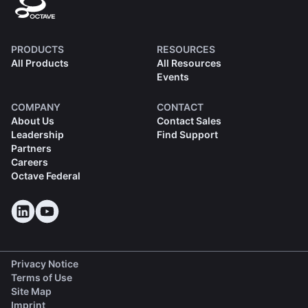
PRODUCTS
RESOURCES
All Products
All Resources
Events
COMPANY
CONTACT
About Us
Contact Sales
Leadership
Find Support
Partners
Careers
Octave Federal
Privacy Notice
Terms of Use
Site Map
Imprint