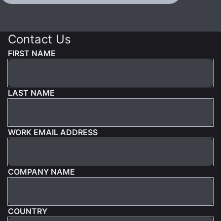
Contact Us
FIRST NAME
LAST NAME
WORK EMAIL ADDRESS
COMPANY NAME
COUNTRY