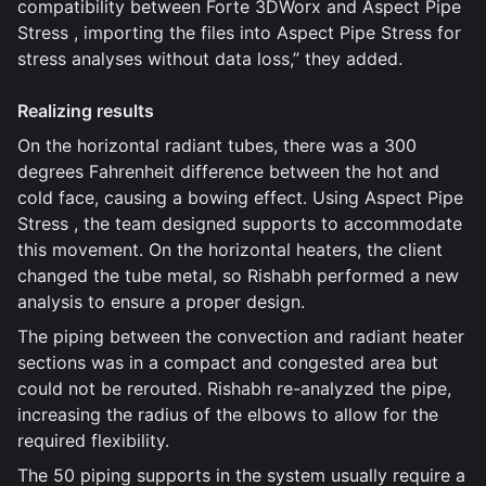
compatibility between Forte 3DWorx and Aspect Pipe
Stress , importing the files into Aspect Pipe Stress for
stress analyses without data loss,” they added.
Realizing results
On the horizontal radiant tubes, there was a 300
degrees Fahrenheit difference between the hot and
cold face, causing a bowing effect. Using Aspect Pipe
Stress , the team designed supports to accommodate
this movement. On the horizontal heaters, the client
changed the tube metal, so Rishabh performed a new
analysis to ensure a proper design.
The piping between the convection and radiant heater
sections was in a compact and congested area but
could not be rerouted. Rishabh re-analyzed the pipe,
increasing the radius of the elbows to allow for the
required flexibility.
The 50 piping supports in the system usually require a