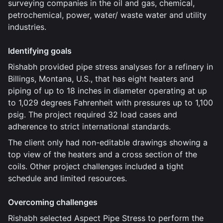
surveying companies in the oil and gas, chemical,
petrochemical, power, water/ waste water and utility
industries.
Identifying goals
Rishabh provided pipe stress analyses for a refinery in
Billings, Montana, U.S., that has eight heaters and
piping of up to 18 inches in diameter operating at up
to 1,029 degrees Fahrenheit with pressures up to 1,100
psig. The project required 32 load cases and
adherence to strict international standards.
The client only had non-editable drawings showing a
top view of the heaters and a cross section of the
coils. Other project challenges included a tight
schedule and limited resources.
Overcoming challenges
Rishabh selected Aspect Pipe Stress to perform the