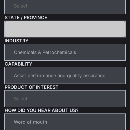
STATE / PROVINCE
INDUSTRY
CAPABILITY
PRODUCT OF INTEREST
HOW DID YOU HEAR ABOUT US?