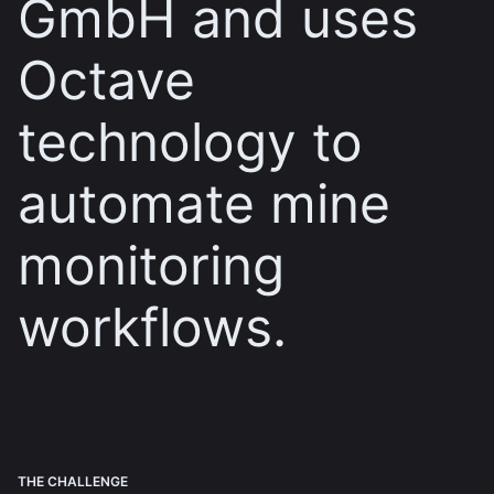
GmbH and uses
Octave
technology to
automate mine
monitoring
workflows.
THE CHALLENGE