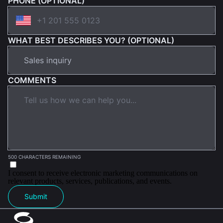
PHONE (OPTIONAL)
WHAT BEST DESCRIBES YOU? (OPTIONAL)
COMMENTS
500 CHARACTERS REMAINING
I consent to receive electronic marketing communications on
relevant products, services, publications, and events.
Submit