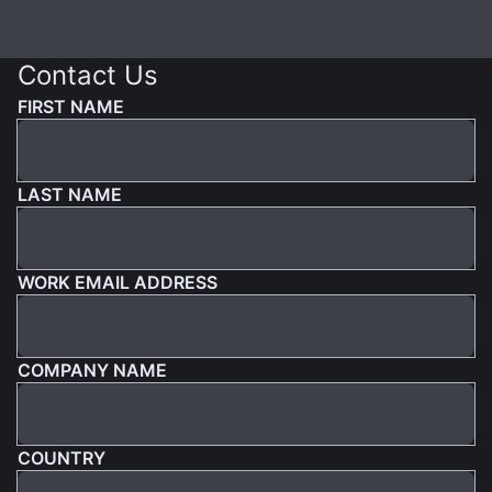
Contact Us
FIRST NAME
LAST NAME
WORK EMAIL ADDRESS
COMPANY NAME
COUNTRY