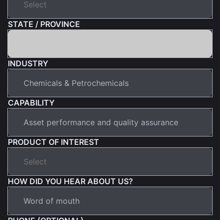
STATE / PROVINCE
INDUSTRY
CAPABILITY
PRODUCT OF INTEREST
HOW DID YOU HEAR ABOUT US?