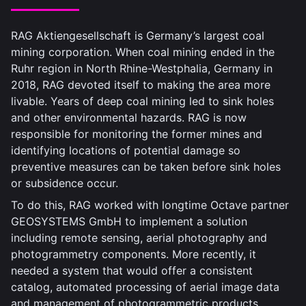
RAG Aktiengesellschaft is Germany’s largest coal
mining corporation. When coal mining ended in the
Ruhr region in North Rhine-Westphalia, Germany in
2018, RAG devoted itself to making the area more
livable. Years of deep coal mining led to sink holes
and other environmental hazards. RAG is now
responsible for monitoring the former mines and
identifying locations of potential damage so
preventive measures can be taken before sink holes
or subsidence occur.
To do this, RAG worked with longtime Octave partner
GEOSYSTEMS GmbH to implement a solution
including remote sensing, aerial photography and
photogrammetry components. More recently, it
needed a system that would offer a consistent
catalog, automated processing of aerial image data
and management of photogrammetric products,