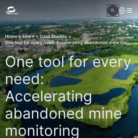
Home
>
Learn
>
Case Studies
>
One tool for every need: Accelerating abandoned mine monitoring
One tool for every
need:
Accelerating
abandoned mine
monitoring