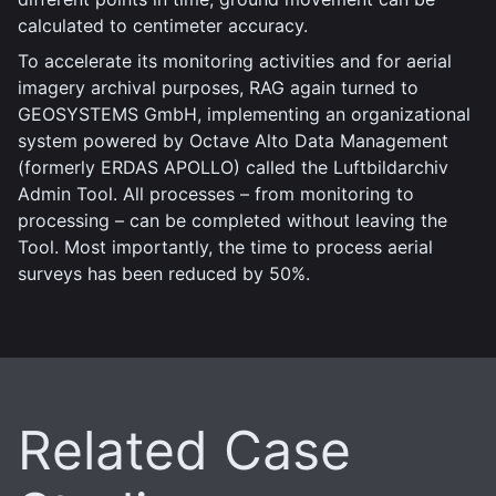
calculated to centimeter accuracy.
To accelerate its monitoring activities and for aerial
imagery archival purposes, RAG again turned to
GEOSYSTEMS GmbH, implementing an organizational
system powered by Octave Alto Data Management
(formerly ERDAS APOLLO) called the Luftbildarchiv
Admin Tool. All processes – from monitoring to
processing – can be completed without leaving the
Tool. Most importantly, the time to process aerial
surveys has been reduced by 50%.
Related Case