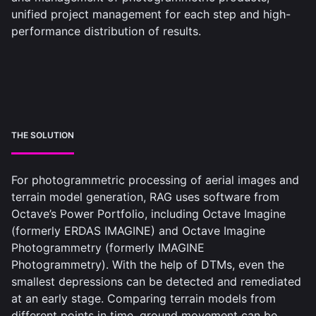
unified project management for each step and high-
performance distribution of results.
THE SOLUTION
For photogrammetric processing of aerial images and
terrain model generation, RAG uses software from
Octave’s Power Portfolio, including Octave Imagine
(formerly ERDAS IMAGINE) and Octave Imagine
Photogrammetry​ (formerly IMAGINE
Photogrammetry). With the help of DTMs, even the
smallest depressions can be detected and remediated
at an early stage. Comparing terrain models from
different points in time, ground movement can be