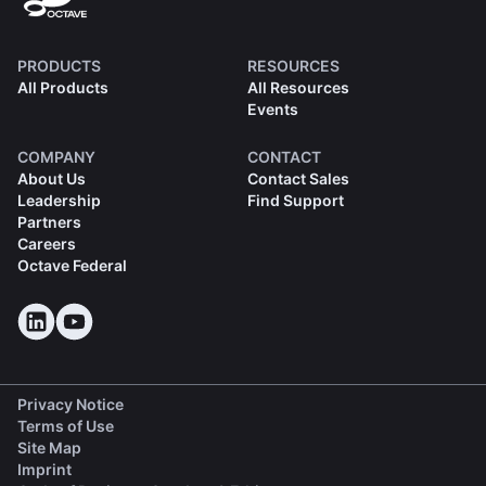
PRODUCTS
RESOURCES
All Products
All Resources
Events
COMPANY
CONTACT
About Us
Contact Sales
Leadership
Find Support
Partners
Careers
Octave Federal
Privacy Notice
Terms of Use
Site Map
Imprint