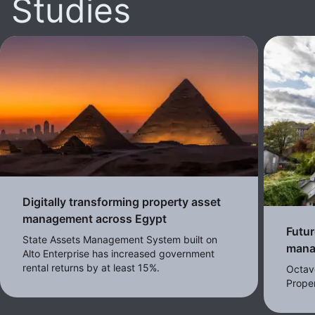
Studies
Digitally transforming property asset
management across Egypt
Futur
State Assets Management System built on
mana
Alto Enterprise has increased government
rental returns by at least 15%.
Octav
Proper