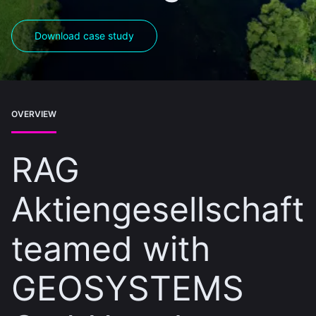
Download case study
OVERVIEW
RAG
Aktiengesellschaft
teamed with
GEOSYSTEMS