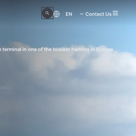
EN
Contact Us
terminal in one of the busiest harbors in Europe