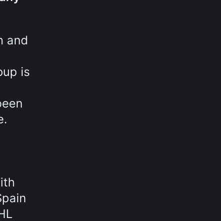
n and
oup is
been
e.
ith
Spain
OHL