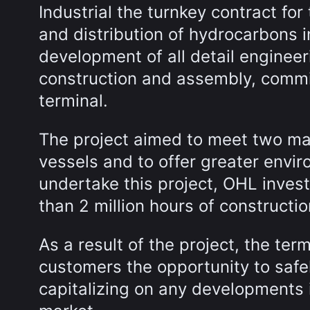
Industrial the turnkey contract for
and distribution of hydrocarbons i
development of all detail enginee
construction and assembly, commi
terminal.
The project aimed to meet two main
vessels and to offer greater envir
undertake this project, OHL inves
than 2 million hours of construct
As a result of the project, the term
customers the opportunity to safel
capitalizing on any developments 