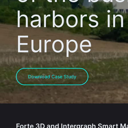
harbors in
Europe
Download Case Study
Forte 3D and Intergraph Smart Ma