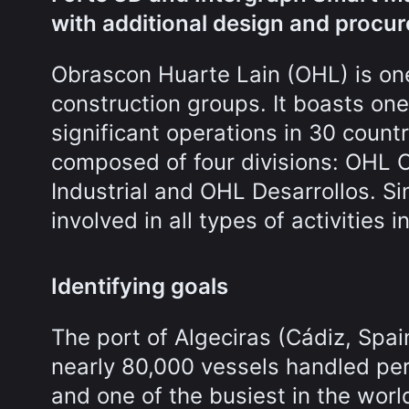
with additional design and procu
Obrascon Huarte Lain (OHL) is one
construction groups. It boasts on
significant operations in 30 count
composed of four divisions: OHL
Industrial and OHL Desarrollos. Si
involved in all types of activities i
Identifying goals
The port of Algeciras (Cádiz, Spain)
nearly 80,000 vessels handled per 
and one of the busiest in the wor