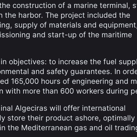
 the construction of a marine terminal, 
n the harbor. The project included the
ring, supply of materials and equipment
ssioning and start-up of the maritime
 objectives: to increase the fuel suppl
onmental and safety guarantees. In orde
ted 165,000 hours of engineering and 
ion with more than 600 workers during p
inal Algeciras will offer international
y store their product ashore, optimally
in the Mediterranean gas and oil tradin