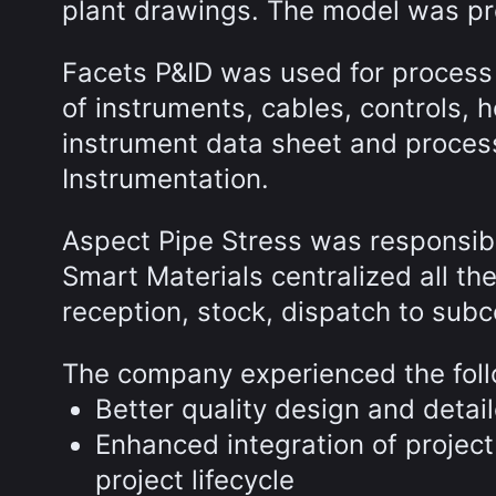
plant drawings. The model was pr
Facets P&ID was used for process 
of instruments, cables, controls, 
instrument data sheet and proces
Instrumentation.
Aspect Pipe Stress was responsible 
Smart Materials centralized all t
reception, stock, dispatch to subc
The company experienced the foll
Better quality design and detai
Enhanced integration of project
project lifecycle