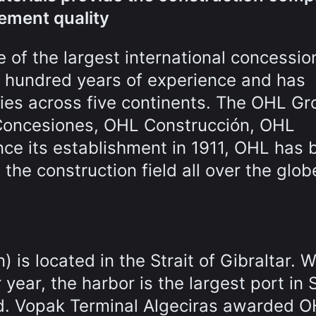
rement quality
 of the largest international concessio
e hundred years of experience and has
ries across five continents. The OHL Gr
 Concesiones, OHL Construcción, OHL
nce its establishment in 1911, OHL has 
n the construction field all over the glob
 is located in the Strait of Gibraltar. W
year, the harbor is the largest port in 
ld. Vopak Terminal Algeciras awarded 