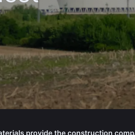
terials provide the construction com