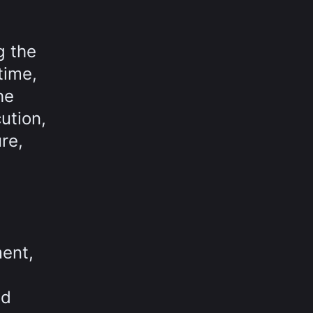
g the
time,
he
ution,
re,
ment,
nd