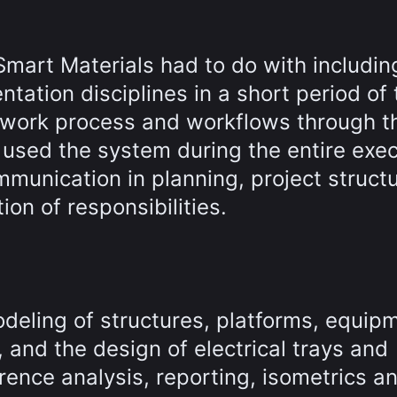
mart Materials had to do with includin
ntation disciplines in a short period of 
work process and workflows through t
used the system during the entire exec
munication in planning, project structu
on of responsibilities.
deling of structures, platforms, equip
 and the design of electrical trays and
erence analysis, reporting, isometrics a