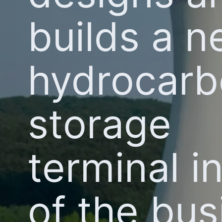
builds a 
hydrocar
storage
terminal i
of the bus