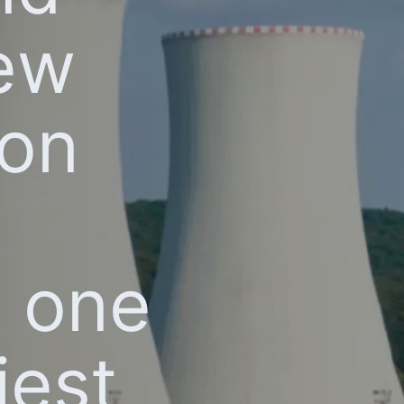
new
bon
n one
iest