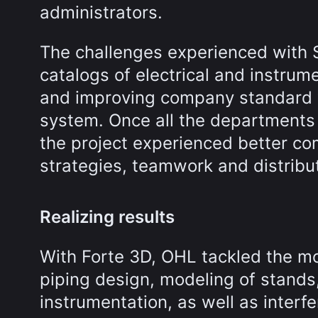
administrators.
The challenges experienced with S
catalogs of electrical and instrume
and improving company standard 
system. Once all the departments 
the project experienced better com
strategies, teamwork and distributi
Realizing results
With Forte 3D, OHL tackled the mo
piping design, modeling of stands,
instrumentation, as well as interf