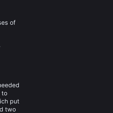
ses of
,
 needed
 to
ich put
nd two