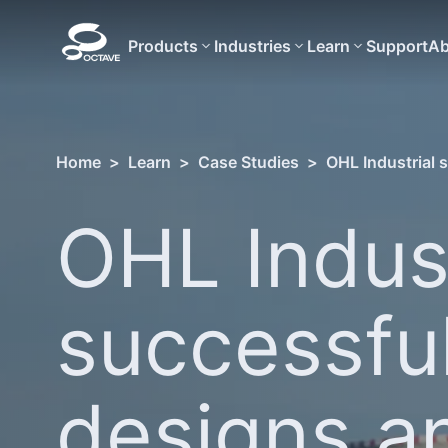
Products
Industries
Learn
Support
Ab
Home
>
Learn
>
Case Studies
>
OHL Industrial 
OHL Indust
successful
designs a