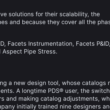
 solutions for their scalability, the
ines and because they cover all the pha
D, Facets Instrumentation, Facets P&ID
 Aspect Pipe Stress.
ng a new design tool, whose catalogs
ents. A longtime PDS® user, the switch
ers and making catalog adjustments, wh
pany initially trained nine designers a