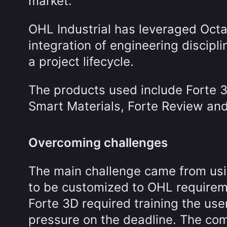
market.
OHL Industrial has leveraged Octave
integration of engineering discipl
a project lifecycle.
The products used include Forte 3
Smart Materials, Forte Review and
Overcoming challenges
The main challenge came from usi
to be customized to OHL requirem
Forte 3D required training the us
pressure on the deadline. The com