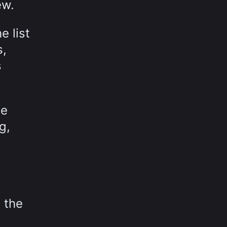
ew.
e list
s,
s
le
g,
 the