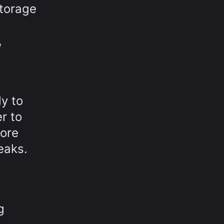
storage
,
y to
r to
more
eaks.
g