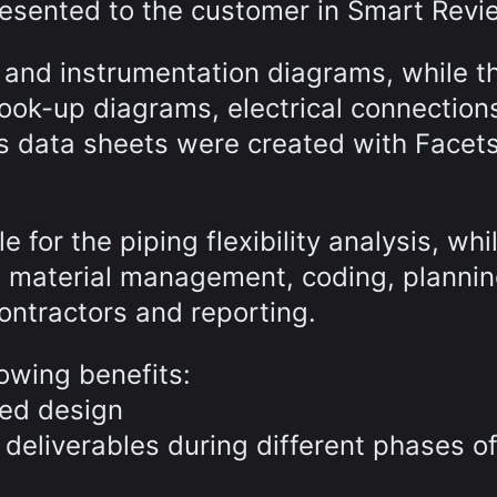
esented to the customer in Smart Revi
and instrumentation diagrams, while th
hook-up diagrams, electrical connection
s data sheets were created with Facet
for the piping flexibility analysis, whi
he material management, coding, plannin
ontractors and reporting.
owing benefits:
led design
 deliverables during different phases of