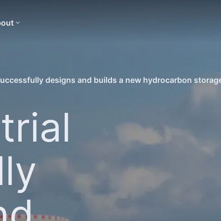
out
successfully designs and builds a new hydrocarbon storage 
rial
ly
nd