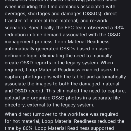
when including the time demands associated with
overages, shortages and damages (OS&Ds), direct
transfer of material (hot material) and re-work
scenarios. Specifically, the EPC team observed a 93%
reduction in time demand associated with the OS&D
management process. Loop Material Readiness
automatically generated OS&Ds based on user-
definable logic, eliminating the need to manually
create OS&D reports in the legacy system. When
required, Loop Material Readiness enabled users to
capture photographs with the tablet and automatically
associate the images to both the damaged material
and OS&D record. This eliminated the need to capture,
upload and organize OS&D photos in a separate file
directory, external to the legacy system.
When direct turnover to the workface was required
for hot material, Loop Material Readiness reduced the
time by 80%. Loop Material Readiness supported