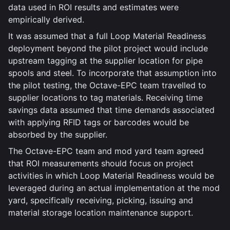
data used in ROI results and estimates were
empirically derived.
It was assumed that a full Loop Material Readiness
deployment beyond the pilot project would include
upstream tagging at the supplier location for pipe
spools and steel. To incorporate that assumption into
the pilot testing, the Octave-EPC team travelled to
supplier locations to tag materials. Receiving time
savings data assumed that time demands associated
with applying RFID tags or barcodes would be
absorbed by the supplier.
The Octave-EPC team and mod yard team agreed
that ROI measurements should focus on project
activities in which Loop Material Readiness would be
leveraged during an actual implementation at the mod
yard, specifically receiving, picking, issuing and
material storage location maintenance support.