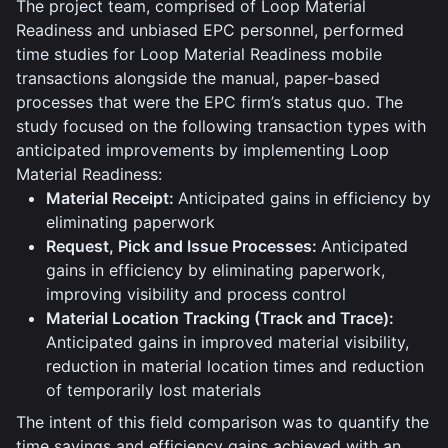
The project team, comprised of Loop Material
Readiness and unbiased EPC personnel, performed
time studies for Loop Material Readiness mobile
transactions alongside the manual, paper-based
processes that were the EPC firm’s status quo. The
study focused on the following transaction types with
anticipated improvements by implementing Loop
Material Readiness:
Material Receipt:
Anticipated gains in efficiency by
eliminating paperwork
Request, Pick and Issue Processes:
Anticipated
gains in efficiency by eliminating paperwork,
improving visibility and process control
Material Location Tracking (Track and Trace):
Anticipated gains in improved material visibility,
reduction in material location times and reduction
of temporarily lost materials
The intent of this field comparison was to quantify the
time savings and efficiency gains achieved with an