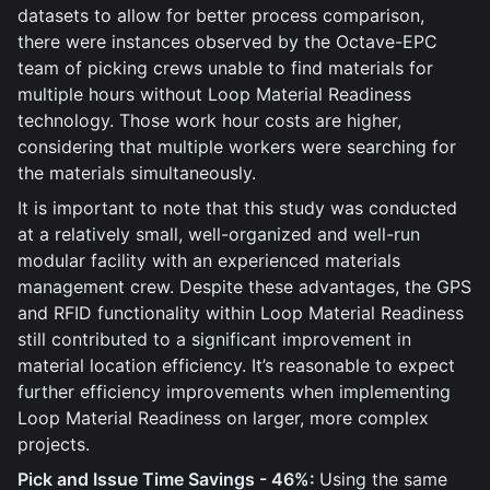
datasets to allow for better process comparison,
there were instances observed by the Octave-EPC
team of picking crews unable to find materials for
multiple hours without Loop Material Readiness
technology. Those work hour costs are higher,
considering that multiple workers were searching for
the materials simultaneously.
It is important to note that this study was conducted
at a relatively small, well-organized and well-run
modular facility with an experienced materials
management crew. Despite these advantages, the GPS
and RFID functionality within Loop Material Readiness
still contributed to a significant improvement in
material location efficiency. It’s reasonable to expect
further efficiency improvements when implementing
Loop Material Readiness on larger, more complex
projects.
Pick and Issue Time Savings - 46%:
Using the same