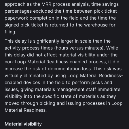
approach as the MRR process analysis, time savings
percentages excluded the time between pick ticket
paperwork completion in the field and the time the
signed pick ticket is returned to the warehouse for
filing.
This delay is significantly larger in scale than the
activity process times (hours versus minutes). While
this delay did not affect material visibility under the
non-Loop Material Readiness enabled process, it did
increase the risk of documentation loss. This risk was
virtually eliminated by using Loop Material Readiness-
enabled devices in the field to perform picks and
issues, giving materials management staff immediate
visibility into the specific state of materials as they
moved through picking and issuing processes in Loop
Material Readiness.
Material visibility