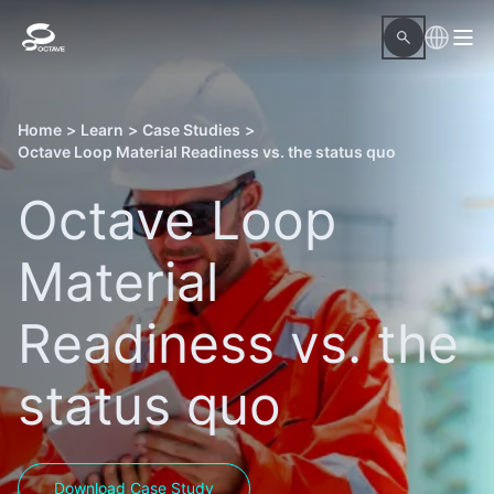
Home
>
Learn
>
Case Studies
>
Octave Loop Material Readiness vs. the status quo
Octave Loop
Material
Readiness vs. the
status quo
Download Case Study