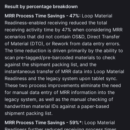
Result by percentage breakdown
MRR Process Time Savings - 47%:
Loop Material
Readiness-enabled receiving reduced the total
receiving activity time by 47% when considering MRR
scenarios that did not contain OS&D, Direct Transfer
of Material (DTO), or Rework from data entry errors.
The time reduction is driven primarily by the ability to
scan pre-tagged/pre-barcoded materials to check
against the shipment packing list, and the
instantaneous transfer of MRR data into Loop Material
Readiness and the legacy system upon tablet sync.
These two process improvements eliminate the need
for manual data entry of MRR information into the
legacy system, as well as the manual checking of
handwritten material IDs against a paper-based
shipment packing list.
MRR Process Time Savings - 59%*:
Loop Material
Readiness further reduced receiving process times