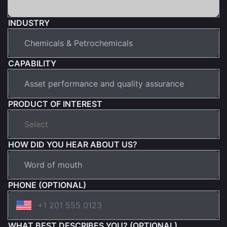
INDUSTRY
CAPABILITY
PRODUCT OF INTEREST
HOW DID YOU HEAR ABOUT US?
PHONE (OPTIONAL)
WHAT BEST DESCRIBES YOU? (OPTIONAL)