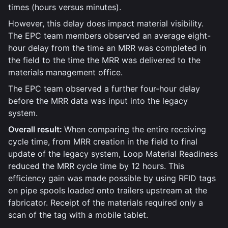
times (hours versus minutes).
However, this delay does impact material visibility.
The EPC team members observed an average eight-
hour delay from the time an MRR was completed in
the field to the time the MRR was delivered to the
materials management office.
The EPC team observed a further four-hour delay
before the MRR data was input into the legacy
system.
Overall result:
When comparing the entire receiving
cycle time, from MRR creation in the field to final
update of the legacy system, Loop Material Readiness
reduced the MRR cycle time by 12 hours. This
efficiency gain was made possible by using RFID tags
on pipe spools loaded onto trailers upstream at the
fabricator. Receipt of the materials required only a
scan of the tag with a mobile tablet.