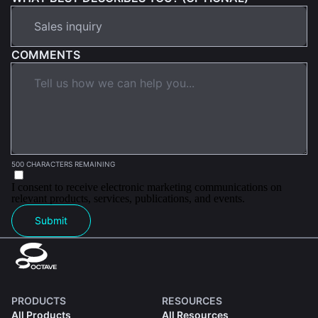
COMMENTS
500 CHARACTERS REMAINING
I consent to receive electronic marketing communications on
relevant products, services, publications, and events.
Submit
PRODUCTS
RESOURCES
All Products
All Resources