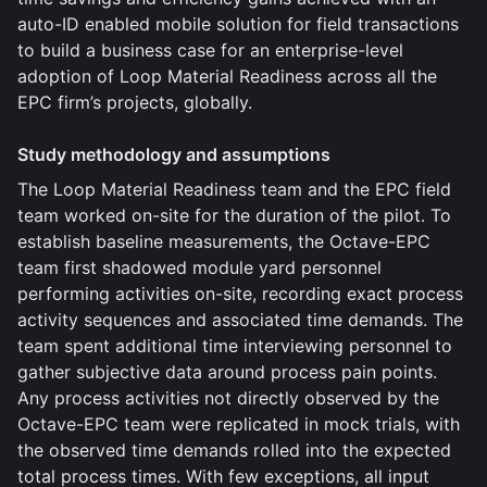
auto-ID enabled mobile solution for field transactions
to build a business case for an enterprise-level
adoption of Loop Material Readiness across all the
EPC firm’s projects, globally.
Study methodology and assumptions
The Loop Material Readiness team and the EPC field
team worked on-site for the duration of the pilot. To
establish baseline measurements, the Octave-EPC
team first shadowed module yard personnel
performing activities on-site, recording exact process
activity sequences and associated time demands. The
team spent additional time interviewing personnel to
gather subjective data around process pain points.
Any process activities not directly observed by the
Octave-EPC team were replicated in mock trials, with
the observed time demands rolled into the expected
total process times. With few exceptions, all input