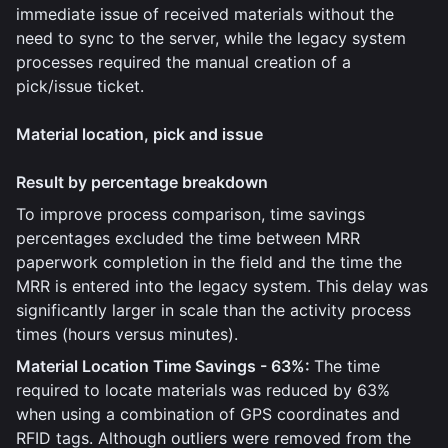
immediate issue of received materials without the
need to sync to the server, while the legacy system
processes required the manual creation of a
pick/issue ticket.
Material location, pick and issue
Result by percentage breakdown
To improve process comparison, time savings
percentages excluded the time between MRR
paperwork completion in the field and the time the
MRR is entered into the legacy system. This delay was
significantly larger in scale than the activity process
times (hours versus minutes).
Material Location Time Savings - 63%:
The time
required to locate materials was reduced by 63%
when using a combination of GPS coordinates and
RFID tags. Although outliers were removed from the