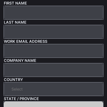
FIRST NAME
LAST NAME
WORK EMAIL ADDRESS
COMPANY NAME
COUNTRY
STATE / PROVINCE