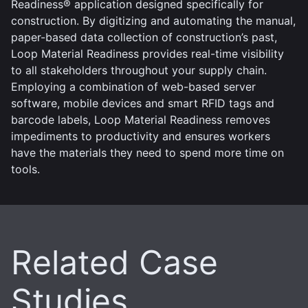
Readiness® application designed specifically for
construction. By digitizing and automating the manual,
paper-based data collection of construction’s past,
Loop Material Readiness provides real-time visibility
to all stakeholders throughout your supply chain.
Employing a combination of web-based server
software, mobile devices and smart RFID tags and
barcode labels, Loop Material Readiness removes
impediments to productivity and ensures workers
have the materials they need to spend more time on
tools.
Related Case
Studies