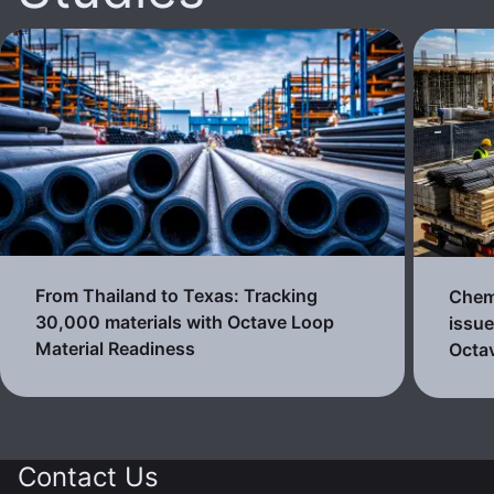
From Thailand to Texas: Tracking
Chemi
30,000 materials with Octave Loop
issue
Material Readiness
Octa
Contact Us