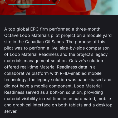
A top global EPC firm performed a three-month
Octave Loop Materials pilot project on a module yard
site in the Canadian Oil Sands. The purpose of this
pilot was to perform a live, side-by-side comparison
of Loop Material Readiness and the project’s legacy
materials management solution. Octave’s solution
offered real-time Material Readiness data in a
collaborative platform with RFID-enabled mobile
technology; the legacy solution was paper-based and
did not have a mobile component. Loop Material
Readiness served as a bolt-on solution, providing
material visibility in real time in an automated, mobile
and graphical interface on both tablets and a desktop
server.