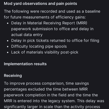
Mod yard observations and pain points
The following were recorded and used as a baseline
for future measurements of efficiency gains:
Delay in Material Receiving Report (MRR)
paperwork submission to office and delay in
actual data entry
Delay in pick tickets returned to office for filing
Difficulty locating pipe spools
Lack of materials visibility post-pick
Implementation results
Receiving
To improve process comparison, time savings
percentages excluded the time between MRR
paperwork completion in the field and the time the
MRR is entered into the legacy system. This delay was
significantly larger in scale than the activity process