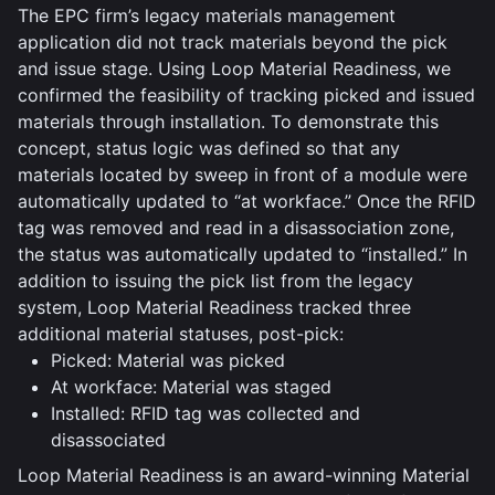
The EPC firm’s legacy materials management
application did not track materials beyond the pick
and issue stage. Using Loop Material Readiness, we
confirmed the feasibility of tracking picked and issued
materials through installation. To demonstrate this
concept, status logic was defined so that any
materials located by sweep in front of a module were
automatically updated to “at workface.” Once the RFID
tag was removed and read in a disassociation zone,
the status was automatically updated to “installed.” In
addition to issuing the pick list from the legacy
system, Loop Material Readiness tracked three
additional material statuses, post-pick:
Picked: Material was picked
At workface: Material was staged
Installed: RFID tag was collected and
disassociated
Loop Material Readiness is an award-winning Material