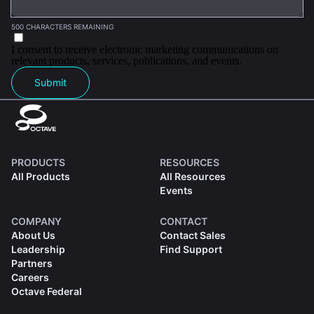
500 CHARACTERS REMAINING
I consent to receive electronic marketing communications on
relevant products, services, publications, and events.
Submit
PRODUCTS
RESOURCES
All Products
All Resources
Events
COMPANY
CONTACT
About Us
Contact Sales
Leadership
Find Support
Partners
Careers
Octave Federal