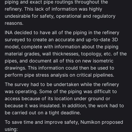
piping and exact pipe routings throughout the
refinery. This lack of information was highly
undesirable for safety, operational and regulatory
reasons.
INA decided to have all of the piping in the refinery
surveyed to create an accurate and up-to-date 3D
model, complete with information about the piping
material grades, wall thicknesses, topology, etc. of the
pipes, and document all of this on new isometric
drawings. This information could then be used to
perform pipe stress analysis on critical pipelines.
The survey had to be undertaken while the refinery
was operating. Some of the piping was difficult to
access because of its location under ground or
because it was insulated. In addition, the work had to
be carried out on a tight deadline.
To save time and improve safety, Numikon proposed
using: