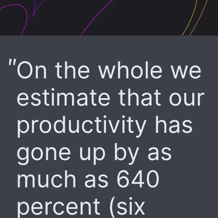
On the whole we
estimate that our
productivity has
gone up by as
much as 640
percent (six