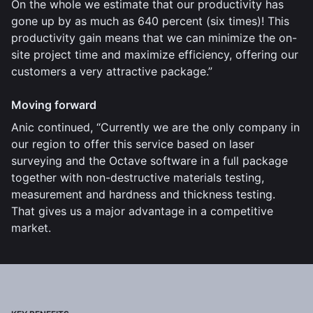
On the whole we estimate that our productivity has
gone up by as much as 640 percent (six times)! This
productivity gain means that we can minimize the on-
site project time and maximize efficiency, offering our
customers a very attractive package.”
Moving forward
Anic continued, “Currently we are the only company in
our region to offer this service based on laser
surveying and the Octave software in a full package
together with non-destructive materials testing,
measurement and hardness and thickness testing.
That gives us a major advantage in a competitive
market.