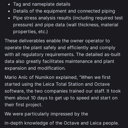
Tag and nameplate details
Details of the equipment and connected piping
Pipe stress analysis results (including required test
pressure) and pipe data (wall thickness, material
properties, etc.)
These deliverables enable the owner operator to
operate the plant safely and efficiently and comply
with all regulatory requirements. The detailed as-built
data also greatly facilitates maintenance and plant
expansion and modification.
Mario Aníc of Numikon explained, “When we first
started using the Leica Total Station and Octave
software, the two companies trained our staff. It took
them about 10 days to get up to speed and start on
their first project.
We were particularly impressed by the
in-depth knowledge of the Octave and Leica people.