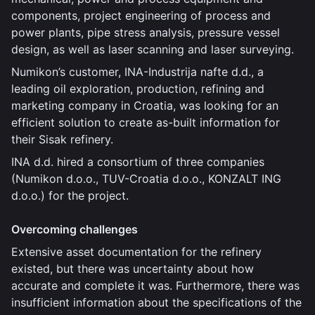
components, project engineering of process and
power plants, pipe stress analysis, pressure vessel
design, as well as laser scanning and laser surveying.
Numikon’s customer, INA-Industrija nafte d.d., a
leading oil exploration, production, refining and
marketing company in Croatia, was looking for an
efficient solution to create as-built information for
their Sisak refinery.
INA d.d. hired a consortium of three companies
(Numikon d.o.o., TUV-Croatia d.o.o., KONZALT ING
d.o.o.) for the project.
Overcoming challenges
Extensive asset documentation for the refinery
existed, but there was uncertainty about how
accurate and complete it was. Furthermore, there was
insufficient information about the specifications of the