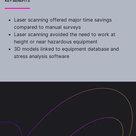
KEY BENEFITS
Laser scanning offered major time savings
compared to manual surveys
Laser scanning avoided the need to work at
height or near hazardous equipment
3D models linked to equipment database and
stress analysis software