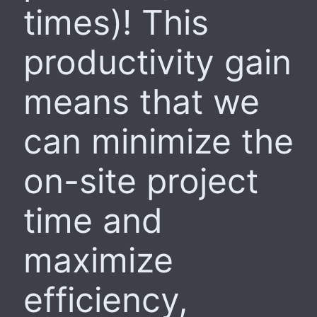
times)! This
productivity gain
means that we
can minimize the
on-site project
time and
maximize
efficiency,