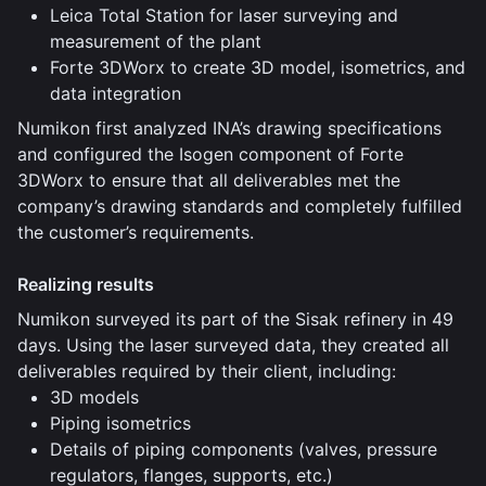
Leica Total Station for laser surveying and
measurement of the plant
Forte 3DWorx to create 3D model, isometrics, and
data integration
Numikon first analyzed INA’s drawing specifications
and configured the Isogen component of Forte
3DWorx to ensure that all deliverables met the
company’s drawing standards and completely fulfilled
the customer’s requirements.
Realizing results
Numikon surveyed its part of the Sisak refinery in 49
days. Using the laser surveyed data, they created all
deliverables required by their client, including:
3D models
Piping isometrics
Details of piping components (valves, pressure
regulators, flanges, supports, etc.)