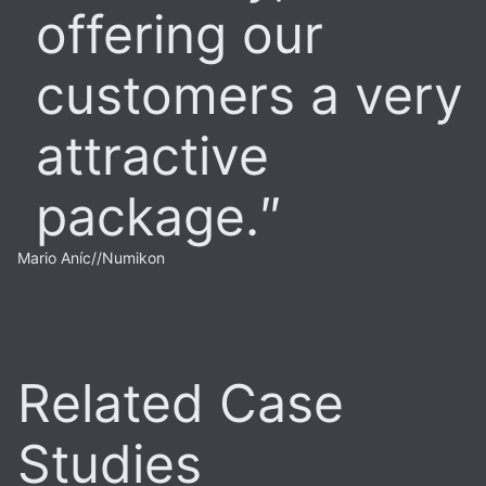
offering our
customers a very
attractive
package.
Mario Aníc
//
Numikon
Related Case
Studies