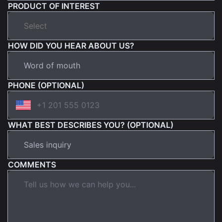
PRODUCT OF INTEREST
HOW DID YOU HEAR ABOUT US?
PHONE (OPTIONAL)
WHAT BEST DESCRIBES YOU? (OPTIONAL)
COMMENTS