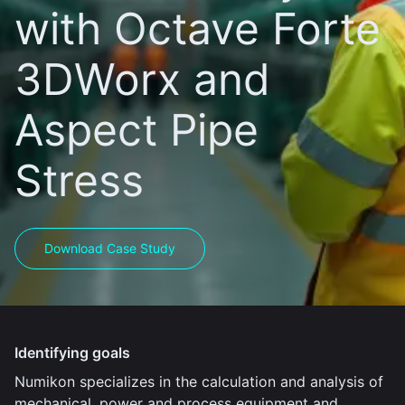
with Octave Forte
3DWorx and
Aspect Pipe
Stress
Download Case Study
Identifying goals
Numikon specializes in the calculation and analysis of
mechanical, power and process equipment and