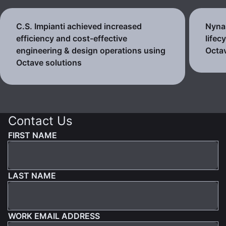
C.S. Impianti achieved increased
Nynas
efficiency and cost-effective
lifec
engineering & design operations using
Octav
Octave solutions
Contact Us
FIRST NAME
LAST NAME
WORK EMAIL ADDRESS