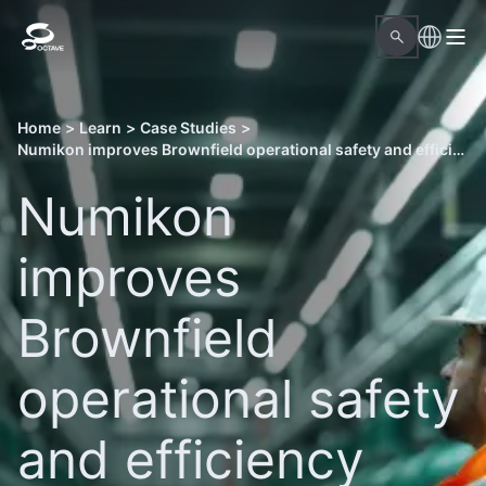
Home
>
Learn
>
Case Studies
>
Numikon improves Brownfield operational safety and efficiency with Octave Forte 3DWorx and Aspect Pipe Stress
Numikon
improves
Brownfield
operational safety
and efficiency