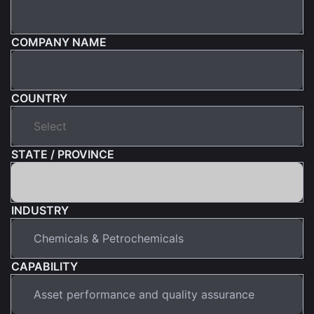
COMPANY NAME
COUNTRY
STATE / PROVINCE
INDUSTRY
CAPABILITY