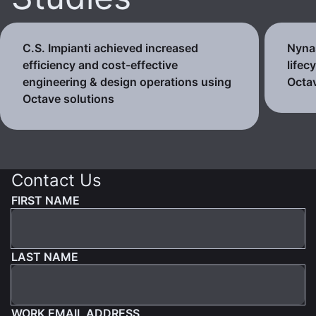
C.S. Impianti achieved increased
Nynas
efficiency and cost-effective
lifec
engineering & design operations using
Octav
Octave solutions
Contact Us
FIRST NAME
LAST NAME
WORK EMAIL ADDRESS