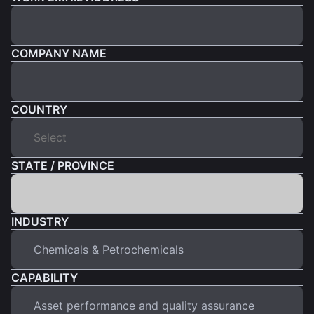
COMPANY NAME
COUNTRY
STATE / PROVINCE
INDUSTRY
CAPABILITY