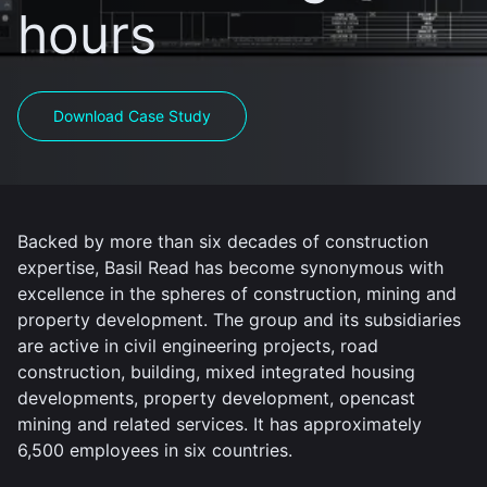
hours
Download Case Study
Backed by more than six decades of construction
expertise, Basil Read has become synonymous with
excellence in the spheres of construction, mining and
property development. The group and its subsidiaries
are active in civil engineering projects, road
construction, building, mixed integrated housing
developments, property development, opencast
mining and related services. It has approximately
6,500 employees in six countries.