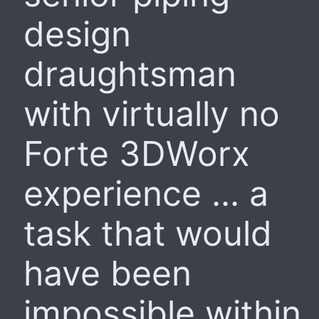
design
draughtsman
with virtually no
Forte 3DWorx
experience ... a
task that would
have been
impossible within