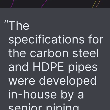
The
specifications for
the carbon steel
and HDPE pipes
were developed
in-house by a
senior piping