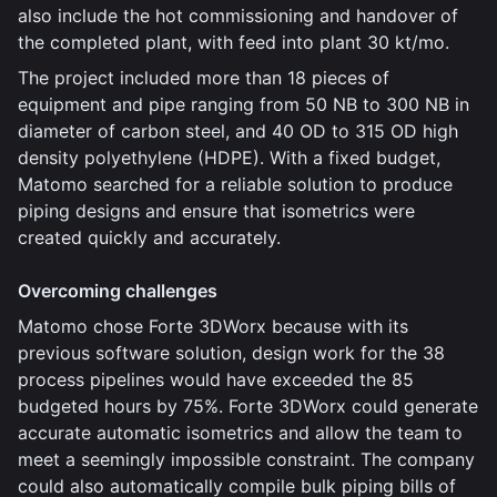
also include the hot commissioning and handover of
the completed plant, with feed into plant 30 kt/mo.
The project included more than 18 pieces of
equipment and pipe ranging from 50 NB to 300 NB in
diameter of carbon steel, and 40 OD to 315 OD high
density polyethylene (HDPE). With a fixed budget,
Matomo searched for a reliable solution to produce
piping designs and ensure that isometrics were
created quickly and accurately.
Overcoming challenges
Matomo chose Forte 3DWorx because with its
previous software solution, design work for the 38
process pipelines would have exceeded the 85
budgeted hours by 75%. Forte 3DWorx could generate
accurate automatic isometrics and allow the team to
meet a seemingly impossible constraint. The company
could also automatically compile bulk piping bills of