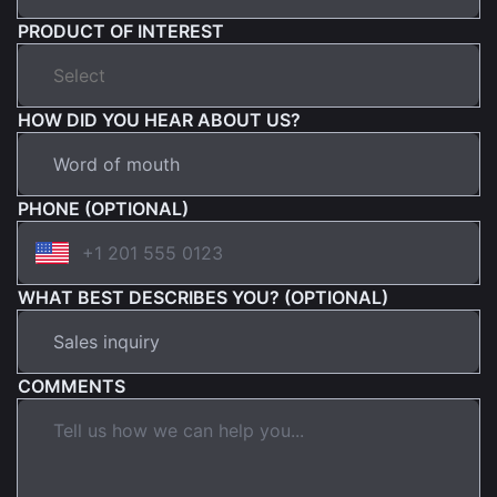
PRODUCT OF INTEREST
HOW DID YOU HEAR ABOUT US?
PHONE (OPTIONAL)
WHAT BEST DESCRIBES YOU? (OPTIONAL)
COMMENTS