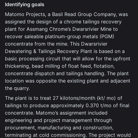
Identifying goals
Matomo Projects, a Basil Read Group Company, was
assigned the design of a chrome tailings recovery
plant for Assmang Chrome’s Dwarsrivier Mine to
recover saleable platinum-group metals (PGM)
concentrate from the mine. This Dwarsrivier
Dewatering & Tailings Recovery Plant is based on a
basic processing circuit that will allow for the upfront
thickening, bead milling of float feed, flotation,
concentrate dispatch and tailings handling. The plant
location was opposite the existing plant and adjacent
the quarry.
The plant is to treat 27 kilotons/month (kt/ mo) of
tailings to produce approximately 0.370 t/mo of final
concentrate. Matomo’s assignment included
engineering and project management through
procurement, manufacturing and construction,
terminating at cold commissioning. The project would