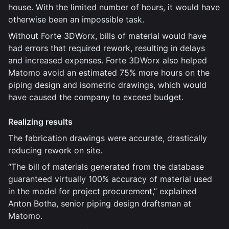
house. With the limited number of hours, it would have
otherwise been an impossible task.
Without Forte 3DWorx, bills of material would have
had errors that required rework, resulting in delays
and increased expenses. Forte 3DWorx also helped
Matomo avoid an estimated 75% more hours on the
piping design and isometric drawings, which would
have caused the company to exceed budget.
Realizing results
The fabrication drawings were accurate, drastically
reducing rework on site.
“The bill of materials generated from the database
guaranteed virtually 100% accuracy of material used
in the model for project procurement,” explained
Anton Botha, senior piping design draftsman at
Matomo.