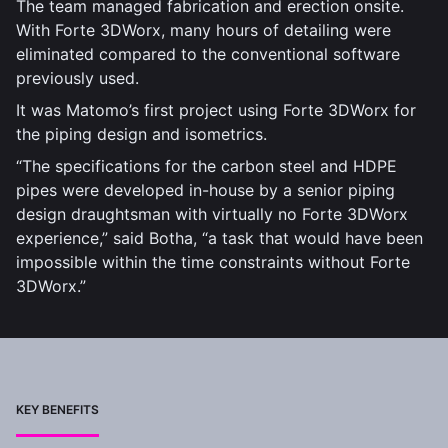
The team managed fabrication and erection onsite.
With Forte 3DWorx, many hours of detailing were
eliminated compared to the conventional software
previously used.
It was Matomo’s first project using Forte 3DWorx for
the piping design and isometrics.
“The specifications for the carbon steel and HDPE
pipes were developed in-house by a senior piping
design draughtsman with virtually no Forte 3DWorx
experience,” said Botha, “a task that would have been
impossible within the time constraints without Forte
3DWorx.”
KEY BENEFITS