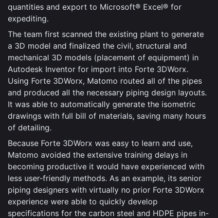
quantities and export to Microsoft® Excel® for
expediting.
The team first scanned the existing plant to generate
a 3D model and finalized the civil, structural and
mechanical 3D models (placement of equipment) in
Autodesk Inventor for import into Forte 3DWorx.
Using Forte 3DWorx, Matomo routed all of the pipes
and produced all the necessary piping design layouts.
It was able to automatically generate the isometric
drawings with full bill of materials, saving many hours
of detailing.
Because Forte 3DWorx was easy to learn and use,
Matomo avoided the extensive training delays in
becoming productive it would have experienced with
less user-friendly methods. As an example, its senior
piping designers with virtually no prior Forte 3DWorx
experience were able to quickly develop
specifications for the carbon steel and HDPE pipes in-