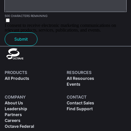
500 CHARACTERS REMAINING
I consent to receive electronic marketing communications on
relevant products, services, publications, and events.
Submit
PRODUCTS
RESOURCES
All Products
All Resources
Events
COMPANY
CONTACT
About Us
Contact Sales
Leadership
Find Support
Partners
Careers
Octave Federal