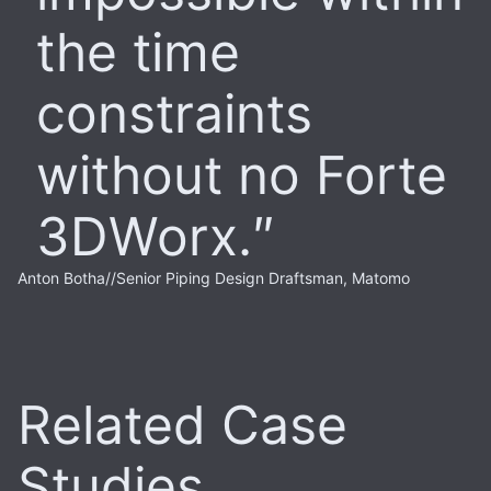
the time
constraints
without no Forte
3DWorx.
Anton Botha
//
Senior Piping Design Draftsman, Matomo
Related Case
Studies