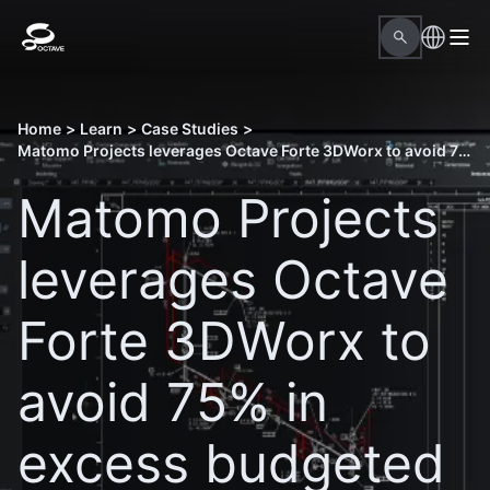
Home
>
Learn
>
Case Studies
>
Matomo Projects leverages Octave Forte 3DWorx to avoid 75% in excess budgeted hours
Matomo Projects
leverages Octave
Forte 3DWorx to
avoid 75% in
excess budgeted