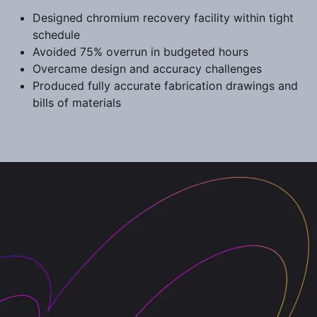
Designed chromium recovery facility within tight
schedule
Avoided 75% overrun in budgeted hours
Overcame design and accuracy challenges
Produced fully accurate fabrication drawings and
bills of materials