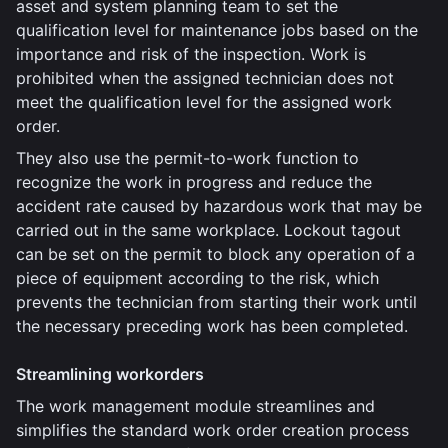
asset and system planning team to set the
qualification level for maintenance jobs based on the
importance and risk of the inspection. Work is
prohibited when the assigned technician does not
meet the qualification level for the assigned work
order.
They also use the permit-to-work function to
recognize the work in progress and reduce the
accident rate caused by hazardous work that may be
carried out in the same workplace. Lockout tagout
can be set on the permit to block any operation of a
piece of equipment according to the risk, which
prevents the technician from starting their work until
the necessary preceding work has been completed.
Streamlining workorders
The work management module streamlines and
simplifies the standard work order creation process