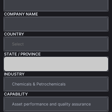
COMPANY NAME
COUNTRY
STATE / PROVINCE
INDUSTRY
CAPABILITY