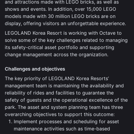
and attractions made with LEGO bricks, as well as
shows and events. In addition, over 15,000 LEGO
models made with 30 million LEGO bricks are on
display, offering visitors an unforgettable experience.
LEGOLAND Korea Resort is working with Octave to
solve some of the key challenges related to managing
its safety-critical asset portfolio and supporting
change management across the organization.
Challenges and objectives
The key priority of LEGOLAND Korea Resorts’
management team is maintaining the availability and
reliability of rides and facilities to guarantee the
safety of guests and the operational excellence of the
park. The asset and system planning team has three
overarching objectives to support this outcome:
Implement processes and scheduling for asset
maintenance activities such as time-based