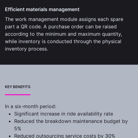
Efficient materials management
The work management module assigns each spare
part a QR code. A purchase order can be raised
according to the minimum and maximum quantity,
while inventory is conducted through the physical
inventory process.
KEY BENEFITS
In a six-month period:
Significant increase in ride availability rate
Reduced the breakdown maintenance budget by
5%
Reduced outsourcing service costs by 30%