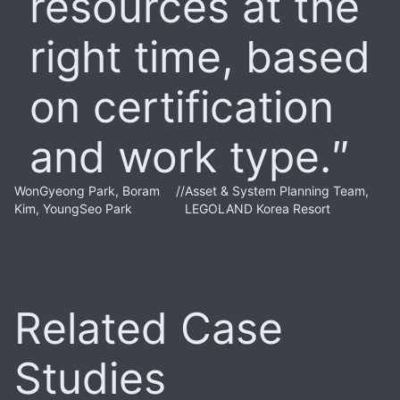
resources at the
right time, based
on certification
and work type.
WonGyeong Park, Boram
//
Asset & System Planning Team,
Kim, YoungSeo Park
LEGOLAND Korea Resort
Related Case
Studies