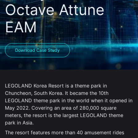
Octave Attune
EAM
Download Case Study
LEGOLAND Korea Resort is a theme park in
Chuncheon, South Korea. It became the 10th
LEGOLAND theme park in the world when it opened in
May 2022. Covering an area of 280,000 square
meters, the resort is the largest LEGOLAND theme
park in Asia.
The resort features more than 40 amusement rides