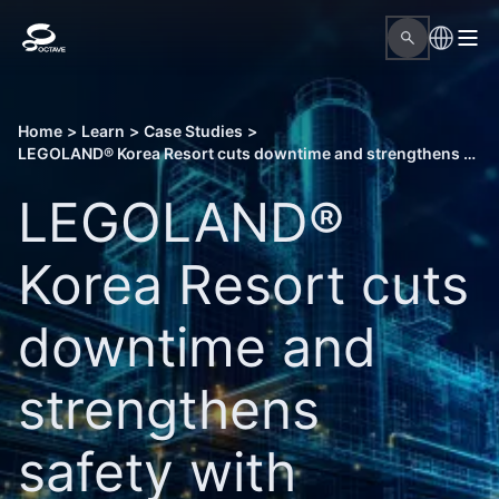
Home
>
Learn
>
Case Studies
>
LEGOLAND® Korea Resort cuts downtime and strengthens safety with Octave Attune EAM
LEGOLAND®
Korea Resort cuts
downtime and
strengthens
safety with