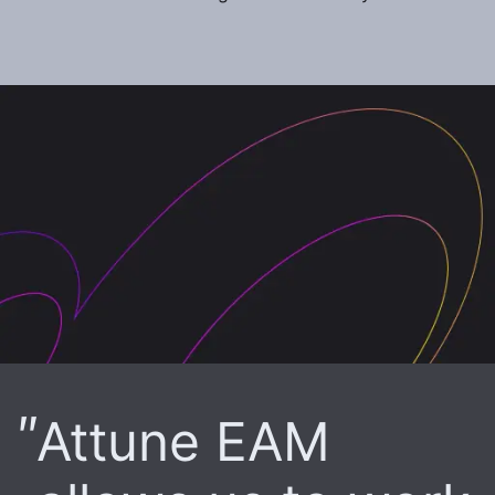
Attune EAM