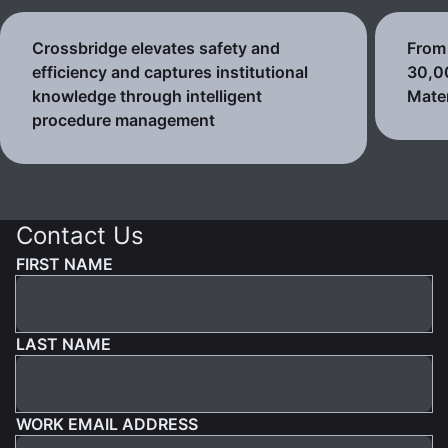
Crossbridge elevates safety and
From 
efficiency and captures institutional
30,0
knowledge through intelligent
Mater
procedure management
Contact Us
FIRST NAME
LAST NAME
WORK EMAIL ADDRESS