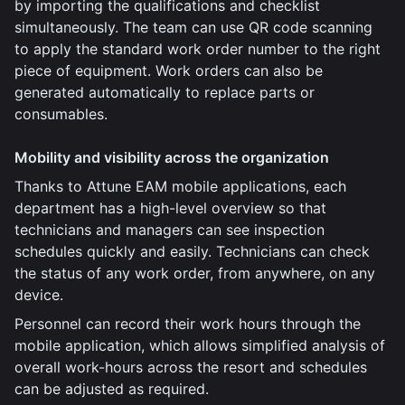
by importing the qualifications and checklist
simultaneously. The team can use QR code scanning
to apply the standard work order number to the right
piece of equipment. Work orders can also be
generated automatically to replace parts or
consumables.
Mobility and visibility across the organization
Thanks to Attune EAM mobile applications, each
department has a high-level overview so that
technicians and managers can see inspection
schedules quickly and easily. Technicians can check
the status of any work order, from anywhere, on any
device.
Personnel can record their work hours through the
mobile application, which allows simplified analysis of
overall work-hours across the resort and schedules
can be adjusted as required.