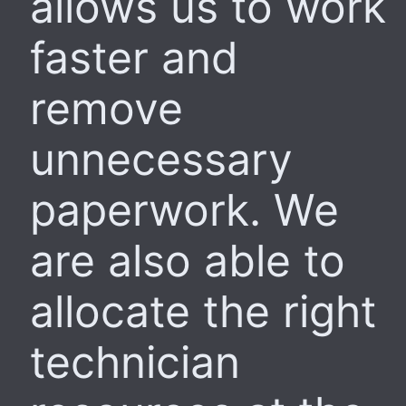
allows us to work
faster and
remove
unnecessary
paperwork. We
are also able to
allocate the right
technician