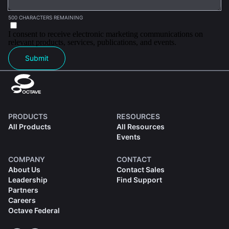
500 CHARACTERS REMAINING
I consent to receive electronic marketing communications on
relevant products, services, publications, and events.
Submit
PRODUCTS
RESOURCES
All Products
All Resources
Events
COMPANY
CONTACT
About Us
Contact Sales
Leadership
Find Support
Partners
Careers
Octave Federal