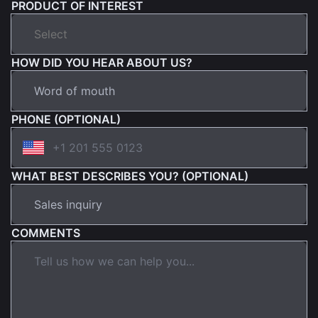
PRODUCT OF INTEREST
HOW DID YOU HEAR ABOUT US?
PHONE (OPTIONAL)
WHAT BEST DESCRIBES YOU? (OPTIONAL)
COMMENTS