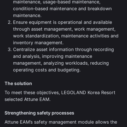
maintenance, usage-based maintenance,
condition-based maintenance and breakdown
maintenance.
Ensure equipment is operational and available
through asset management, work management,
work standardization, maintenance activities and
inventory management.
Centralize asset information through recording
and analysis, improving maintenance
management, analyzing workloads, reducing
operating costs and budgeting.
The solution
To meet these objectives, LEGOLAND Korea Resort
selected Attune EAM.
Strengthening safety processes
Attune EAM’s safety management module allows the