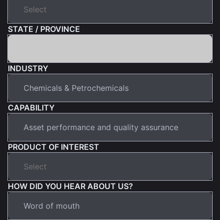
STATE / PROVINCE
INDUSTRY
CAPABILITY
PRODUCT OF INTEREST
HOW DID YOU HEAR ABOUT US?