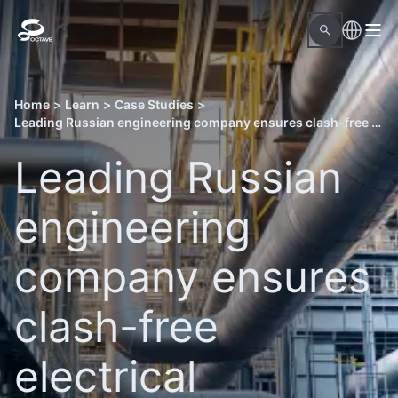
Home
>
Learn
>
Case Studies
>
Leading Russian engineering company ensures clash-free electrical engineering for an LNG facility with Octave solutions
Leading Russian
engineering
company ensures
clash-free
electrical