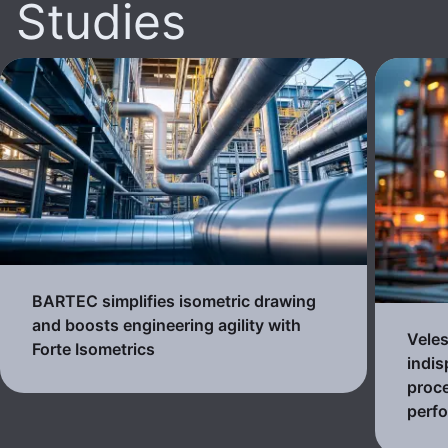
Studies
BARTEC simplifies isometric drawing
and boosts engineering agility with
Veles
Forte Isometrics
indis
proc
perf