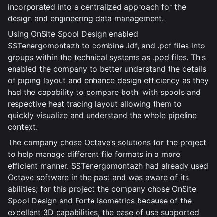
incorporated into a centralized approach for the
design and engineering data management.
Using OnSite Spool Design enabled
SSTenergomontazh to combine .idf, and .pcf files into
groups within the technical systems as .pod files. This
enabled the company to better understand the details
of piping layout and enhance design efficiency as they
had the capability to compare both, with spools and
respective heat tracing layout allowing them to
quickly visualize and understand the whole pipeline
context.
The company chose Octave’s solutions for the project
to help manage different file formats in a more
efficient manner. SSTenergomontazh had already used
Octave software in the past and was aware of its
abilities; for this project the company chose OnSite
Spool Design and Forte Isometrics because of the
excellent 3D capabilities, the ease of use supported