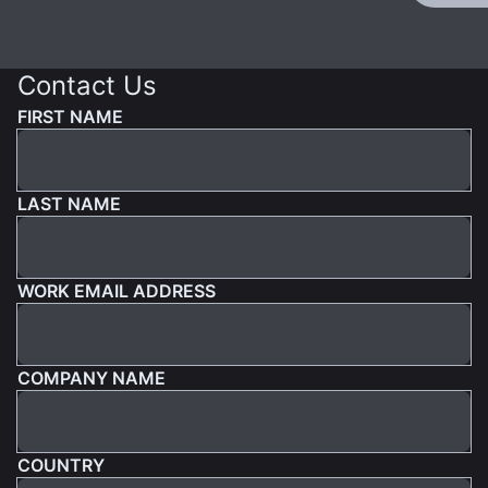
Contact Us
FIRST NAME
LAST NAME
WORK EMAIL ADDRESS
COMPANY NAME
COUNTRY