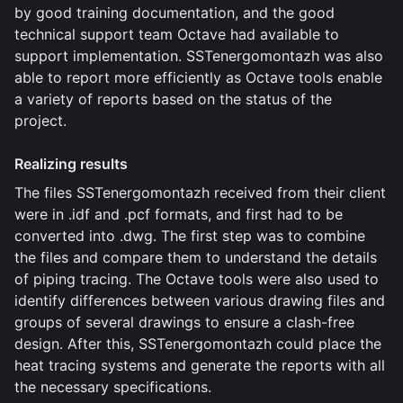
by good training documentation, and the good
technical support team Octave had available to
support implementation. SSTenergomontazh was also
able to report more efficiently as Octave tools enable
a variety of reports based on the status of the
project.
Realizing results
The files SSTenergomontazh received from their client
were in .idf and .pcf formats, and first had to be
converted into .dwg. The first step was to combine
the files and compare them to understand the details
of piping tracing. The Octave tools were also used to
identify differences between various drawing files and
groups of several drawings to ensure a clash-free
design. After this, SSTenergomontazh could place the
heat tracing systems and generate the reports with all
the necessary specifications.