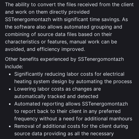
The ability to convert the files received from the client
and work on them directly provided
SSTenergomontazh with significant time savings. As
the software also allows automated grouping and
combining of source data files based on their
characteristics or features, manual work can be
avoided, and efficiency improved.
Other benefits experienced by SSTenergomontazh
include:
Significantly reducing labor costs for electrical
heating system design by automating the process
Lowering labor costs as changes are
automatically tracked and detected
Automated reporting allows SSTenergomontazh
to report back to their client in any preferred
frequency without a need for additional manhours
Removal of additional costs for the client during
source data providing as all the necessary