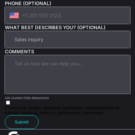
PHONE (OPTIONAL)
WHAT BEST DESCRIBES YOU? (OPTIONAL)
COMMENTS
500 CHARACTERS REMAINING
I consent to receive electronic marketing communications on
relevant products, services, publications, and events.
Submit