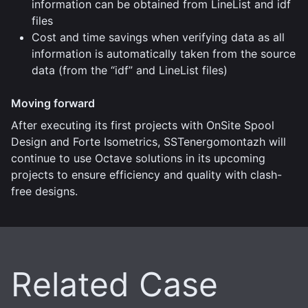
information can be obtained from LineList and idf
files
Cost and time savings when verifying data as all
information is automatically taken from the source
data (from the “idf” and LineList files)
Moving forward
After executing its first projects with OnSite Spool
Design and Forte Isometrics, SSTenergomontazh will
continue to use Octave solutions in its upcoming
projects to ensure efficiency and quality with clash-
free designs.
Related Case