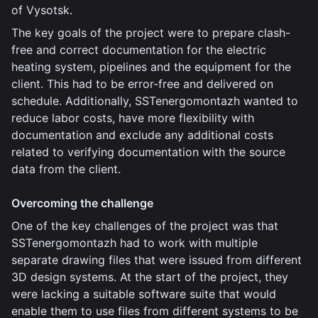
of Vysotsk.
The key goals of the project were to prepare clash-
free and correct documentation for the electric
heating system, pipelines and the equipment for the
client. This had to be error-free and delivered on
schedule. Additionally, SSTenergomontazh wanted to
reduce labor costs, have more flexibility with
documentation and exclude any additional costs
related to verifying documentation with the source
data from the client.
Overcoming the challenge
One of the key challenges of the project was that
SSTenergomontazh had to work with multiple
separate drawing files that were issued from different
3D design systems. At the start of the project, they
were lacking a suitable software suite that would
enable them to use files from different systems to be