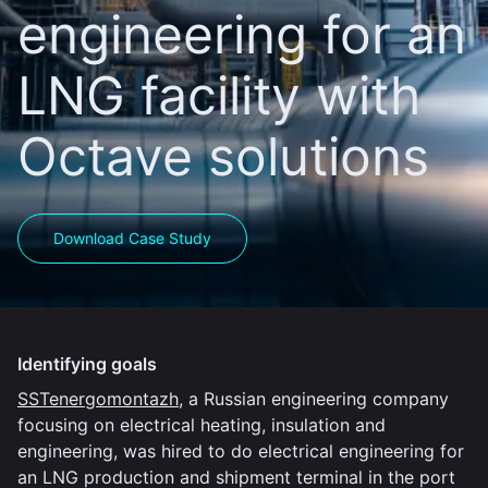
engineering for an
LNG facility with
Octave solutions
Download Case Study
Identifying goals
SSTenergomontazh
, a Russian engineering company
focusing on electrical heating, insulation and
engineering, was hired to do electrical engineering for
an LNG production and shipment terminal in the port