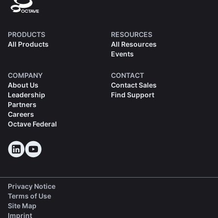
PRODUCTS
RESOURCES
All Products
All Resources
Events
COMPANY
CONTACT
About Us
Contact Sales
Leadership
Find Support
Partners
Careers
Octave Federal
Privacy Notice
Terms of Use
Site Map
Imprint