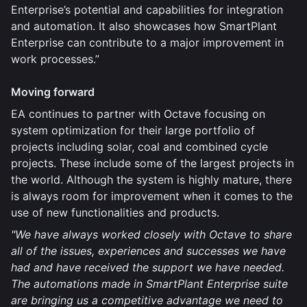
Enterprise’s potential and capabilities for integration
and automation. It also showcases how SmartPlant
Enterprise can contribute to a major improvement in
work processes.”
Moving forward
EA continues to partner with Octave focusing on
system optimization for their large portfolio of
projects including solar, coal and combined cycle
projects. These include some of the largest projects in
the world. Although the system is highly mature, there
is always room for improvement when it comes to the
use of new functionalities and products.
"We have always worked closely with Octave to share
all of the issues, experiences and successes we have
had and have received the support we have needed.
The automations made in SmartPlant Enterprise suite
are bringing us a competitive advantage we need to