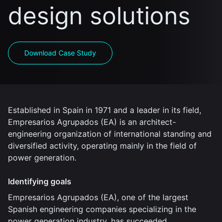
design solutions
Download Case Study
Established in Spain in 1971 and a leader in its field,
Empresarios Agrupados (EA) is an architect-
engineering organization of international standing and
diversified activity, operating mainly in the field of
power generation.
Identifying goals
Empresarios Agrupados (EA), one of the largest
Spanish engineering companies specializing in the
power generation industry, has succeeded