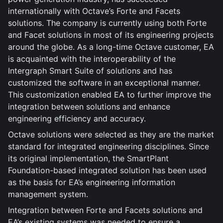
internationally with Octave’s Forte and Facets
solutions. The company is currently using both Forte
and Facet solutions in most of its engineering projects
around the globe. As a long-time Octave customer, EA
is acquainted with the interoperability of the
Intergraph Smart Suite of solutions and has
customized the software in an exceptional manner.
This customization enabled EA to further improve the
integration between solutions and enhance
engineering efficiency and accuracy.
Octave solutions were selected as they are the market
standard for integrated engineering disciplines. Since
its original implementation, the SmartPlant
Foundation-based integrated solution has been used
as the basis for EA’s engineering information
management system.
Integration between Forte and Facets solutions and
EA’s existing systems was needed to ensure a