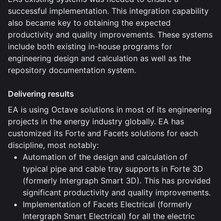
successful implementation. This integration capability
also became key to obtaining the expected
productivity and quality improvements. These systems
include both existing in-house programs for
engineering design and calculation as well as the
repository documentation system.
Delivering results
EA is using Octave solutions in most of its engineering
projects in the energy industry globally. EA has
customized its Forte and Facets solutions for each
discipline, most notably:
Automation of the design and calculation of
typical pipe and cable tray supports in Forte 3D
(formerly Intergraph Smart 3D). This has provided
significant productivity and quality improvements.
Implementation of Facets Electrical (formerly
Intergraph Smart Electrical) for all the electric