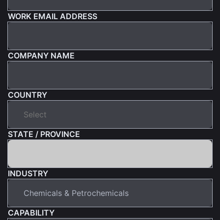
WORK EMAIL ADDRESS
COMPANY NAME
COUNTRY
STATE / PROVINCE
INDUSTRY
CAPABILITY