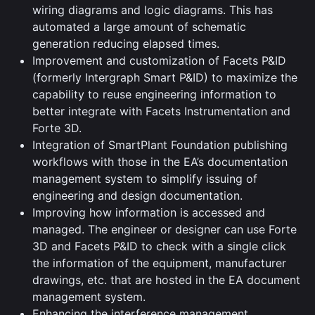
wiring diagrams and logic diagrams. This has
automated a large amount of schematic
generation reducing elapsed times.
Improvement and customization of Facets P&ID
(formerly Intergraph Smart P&ID) to maximize the
capability to reuse engineering information to
better integrate with Facets Instrumentation and
Forte 3D.
Integration of SmartPlant Foundation publishing
workflows with those in the EA’s documentation
management system to simplify issuing of
engineering and design documentation.
Improving how information is accessed and
managed. The engineer or designer can use Forte
3D and Facets P&ID to check with a single click
the information of the equipment, manufacturer
drawings, etc. that are hosted in the EA document
management system.
Enhancing the interference management