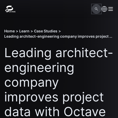
Home
>
Learn
>
Case Studies
>
Leading architect-engineering company improves project data with Octave design solutions
Leading architect-
engineering
company
improves project
data with Octave