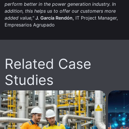
perform better in the power generation industry. In
addition, this helps us to offer our customers more
added value,"
J. García Rendón,
IT Project Manager,
Empresarios Agrupado
Related Case
Studies