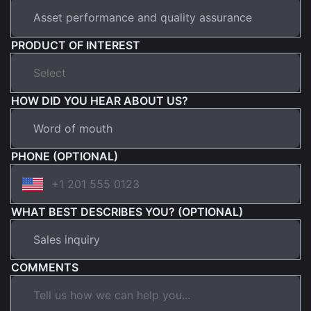
PRODUCT OF INTEREST
HOW DID YOU HEAR ABOUT US?
PHONE (OPTIONAL)
WHAT BEST DESCRIBES YOU? (OPTIONAL)
COMMENTS