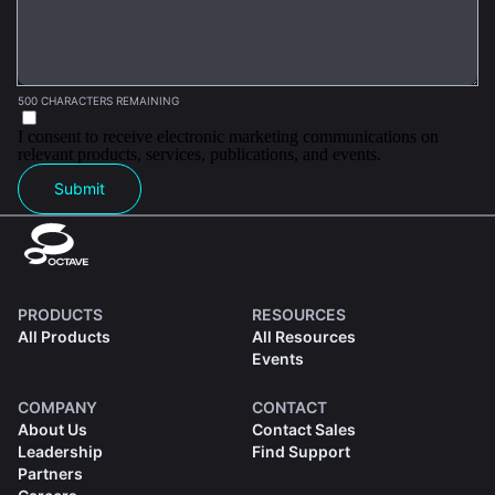
500 CHARACTERS REMAINING
I consent to receive electronic marketing communications on
relevant products, services, publications, and events.
Submit
PRODUCTS
RESOURCES
All Products
All Resources
Events
COMPANY
CONTACT
About Us
Contact Sales
Leadership
Find Support
Partners