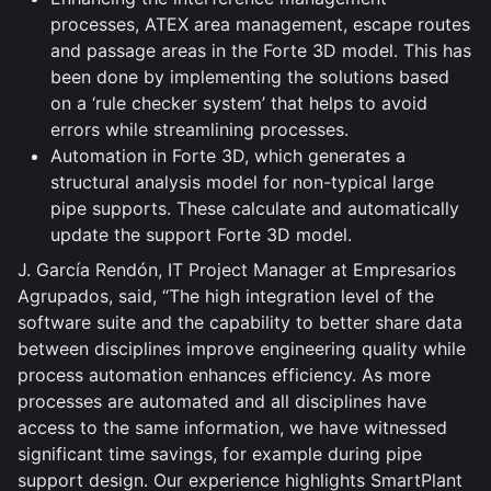
processes, ATEX area management, escape routes
and passage areas in the Forte 3D model. This has
been done by implementing the solutions based
on a ‘rule checker system’ that helps to avoid
errors while streamlining processes.
Automation in Forte 3D, which generates a
structural analysis model for non-typical large
pipe supports. These calculate and automatically
update the support Forte 3D model.
J. García Rendón, IT Project Manager at Empresarios
Agrupados, said, “The high integration level of the
software suite and the capability to better share data
between disciplines improve engineering quality while
process automation enhances efficiency. As more
processes are automated and all disciplines have
access to the same information, we have witnessed
significant time savings, for example during pipe
support design. Our experience highlights SmartPlant