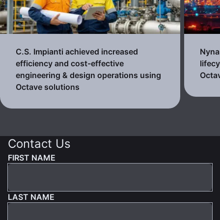
C.S. Impianti achieved increased
Nynas
efficiency and cost-effective
lifec
engineering & design operations using
Octav
Octave solutions
Contact Us
FIRST NAME
LAST NAME