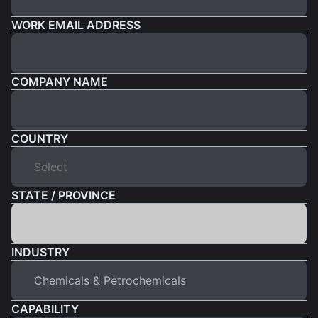
WORK EMAIL ADDRESS
COMPANY NAME
COUNTRY
STATE / PROVINCE
INDUSTRY
CAPABILITY