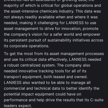
majority of which is critical for global operations and
the asset-intensive chemicals industry. This data was
not always readily available when and where it was
needed, making it challenging for LANXESS to use
asset management to drive for innovation, promote
the company’s vision for a safer world and empower
its persistent pursuit of sustainability initiatives across
its corporate operations.
To get the most from its asset management processes
and use its critical data effectively, LANXESS needed
a robust centralized system. The company also
needed innovative tracking tools for all of its
transport equipment, both leased and owned.
LANXESS also wanted to be able to manage all
commercial and technical data to better identify the
potential impact equipment could have on
performance and help drive the results that its C-suite
leaders expect.