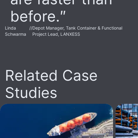
before.
Linda
//
Depot Manager, Tank Container & Functional
Schwarma
Project Lead, LANXESS
Related Case
Studies