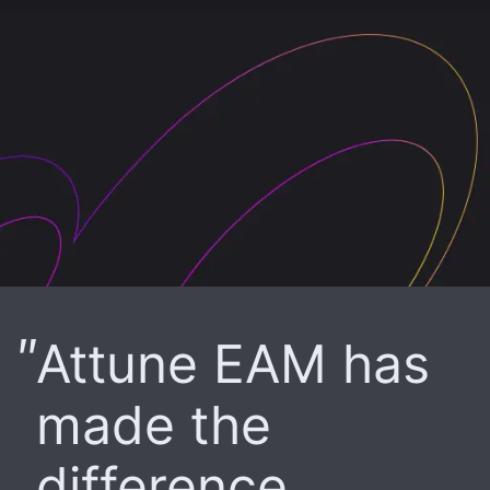
Attune EAM has
made the
difference.