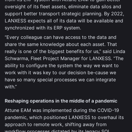
oversight of its fleet assets, eliminate data silos and
support better transport strategic planning. By 2022,
LANXESS expects all of its data will be available and
synchronized with its ERP system.
“Every colleague can have access to the data and
share the same knowledge about each asset. That
really is one of the biggest benefits for us,” said Linda
Schwarma, Fleet Project Manager for LANXESS. “The
ability to configure the system the way we want to
work with it was key to our decision be-cause we
have so many special processes we can integrate
with.”
Reshaping operations in the middle of a pandemic
Attune EAM was implemented during the COVID-19
pandemic, which positioned LANXESS to overhaul its
approach to remote work, shifting away from
workflow processes dictated by its legacy SQL