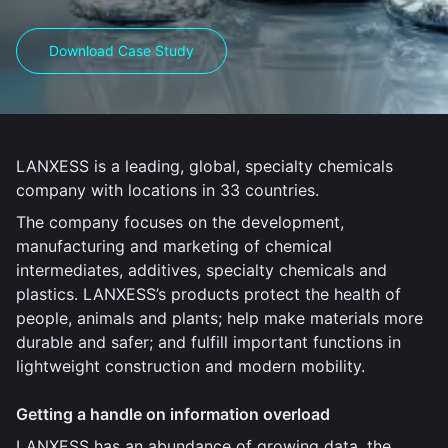
Download Case Study
LANXESS is a leading, global, specialty chemicals
company with locations in 33 countries.
The company focuses on the development,
manufacturing and marketing of chemical
intermediates, additives, specialty chemicals and
plastics. LANXESS’s products protect the health of
people, animals and plants; help make materials more
durable and safer; and fulfill important functions in
lightweight construction and modern mobility.
Getting a handle on information overload
LANXESS has an abundance of growing data, the