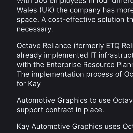
With 500 employees in four differ
Wales (UK) the company has more 
space. A cost-effective solution 
necessary.
Octave Reliance (formerly ETQ Rel
already implemented IT infrastruc
with the Enterprise Resource Plan
The implementation process of Oc
for Kay
Automotive Graphics to use Octav
support contract in place.
Kay Automotive Graphics uses Oc