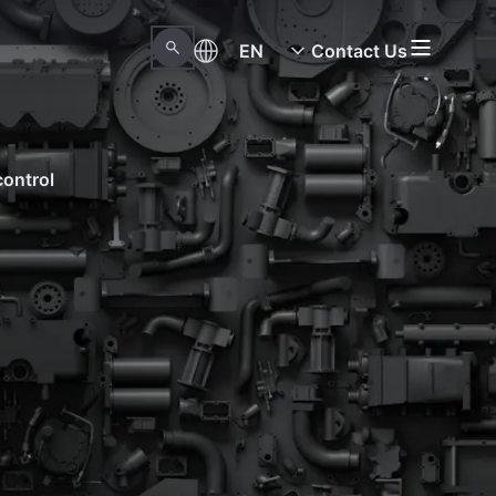
EN
Contact Us
control