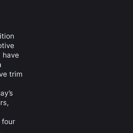
ition
otive
d have
a
ve trim
ay’s
rs,
 four
,