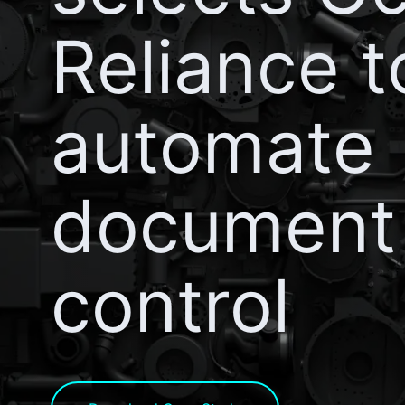
Reliance t
automate
document
control