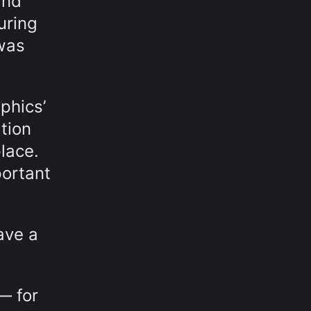
and
uring
 was
phics’
tion
lace.
portant
ave a
— for