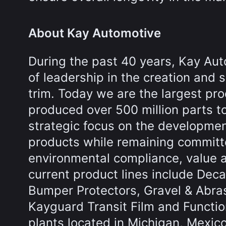
About Kay Automotive
During the past 40 years, Kay Aut
of leadership in the creation and 
trim. Today we are the largest pr
produced over 500 million parts t
strategic focus on the developme
products while remaining committed
environmental compliance, value 
current product lines include Decal
Bumper Protectors, Gravel & Abrasi
Kayguard Transit Film and Functio
plants located in Michigan, Mexic