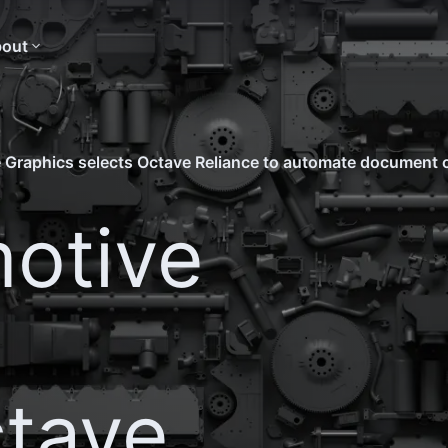
out
 Graphics selects Octave Reliance to automate document 
otive
ctave