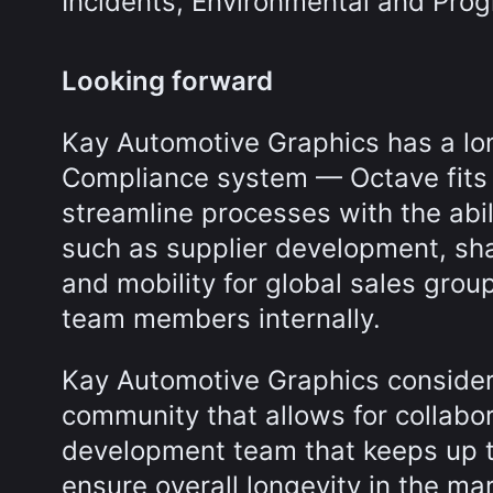
Incidents, Environmental and Pr
Looking forward
Kay Automotive Graphics has a lon
Compliance system — Octave fits i
streamline processes with the abil
such as supplier development, sha
and mobility for global sales grou
team members internally.
Kay Automotive Graphics consider
community that allows for collabo
development team that keeps up t
ensure overall longevity in the mar