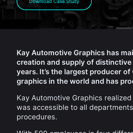
Download Case Study
Kay Automotive Graphics has maint
creation and supply of distinctive
years. It’s the largest producer 
graphics in the world and has pro
Kay Automotive Graphics realized
was accessible to all departments
procedures.