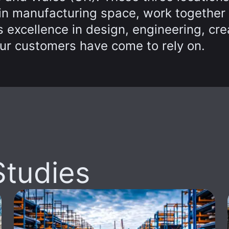
 in manufacturing space, work together
 excellence in design, engineering, cre
ur customers have come to rely on.
Studies