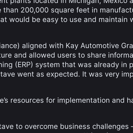
ent plants located in Michigan, Mexico 
than 200,000 square feet in manufact
that would be easy to use and maintain
iance) aligned with Kay Automotive Gra
ture and allowed users to share informa
ning (ERP) system that was already in p
tave went as expected. It was very im
e’s resources for implementation and h
tave to overcome business challenges 