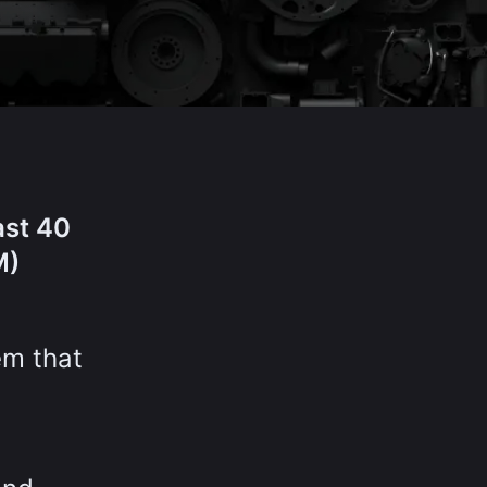
ast 40
M)
em that