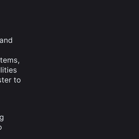
 and
stems,
ities
ter to
ng
o