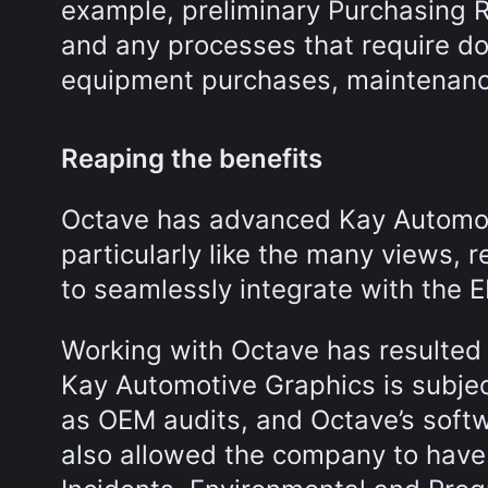
example, preliminary Purchasing R
and any processes that require do
equipment purchases, maintenanc
Reaping the benefits
Octave has advanced Kay Automoti
particularly like the many views, r
to seamlessly integrate with the 
Working with Octave has resulted
Kay Automotive Graphics is subject 
as OEM audits, and Octave’s softw
also allowed the company to have 