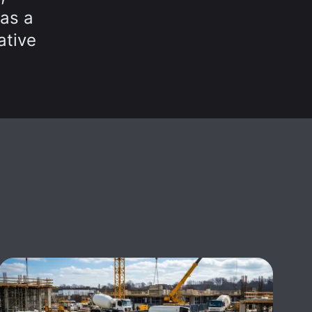
 as a
ative