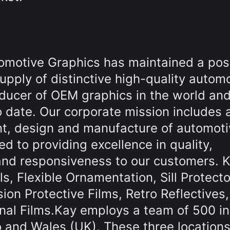
omotive Graphics has maintained a pos
supply of distinctive high-quality autom
oducer of OEM graphics in the world an
o date. Our corporate mission includes 
nt, design and manufacture of automoti
 to providing excellence in quality,
and responsiveness to our customers. K
s, Flexible Ornamentation, Sill Protecto
on Protective Films, Retro Reflectives,
nal Films.Kay employs a team of 500 in
o and Wales (UK). These three locations