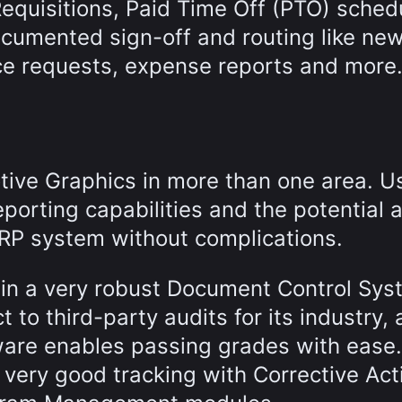
equisitions, Paid Time Off (PTO) sched
cumented sign-off and routing like ne
e requests, expense reports and more
ve Graphics in more than one area. U
eporting capabilities and the potential a
ERP system without complications.
 in a very robust Document Control Sys
to third-party audits for its industry, 
are enables passing grades with ease. 
very good tracking with Corrective Act