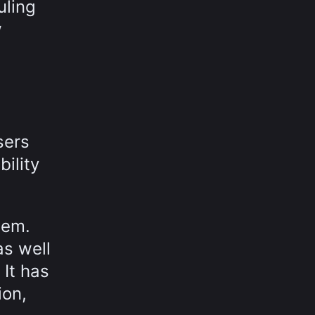
uling
w
.
sers
bility
tem.
as well
It has
ion,