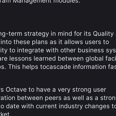
ogram Management modules.
g-term strategy in mind for its Quality
nto these plans as it allows users to
ity to integrate with other business sy
re lessons learned between global facil
ps. This helps tocascade information fas
s Octave to have a very strong user
ration between peers as well as a stro
o date with current industry changes t
ket.