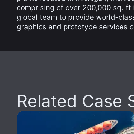
comprising of over 200,000 sq. ft
global team to provide world-class
graphics and prototype services o
Related Case 