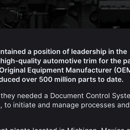
ained a position of leadership in the
 high-quality automotive trim for the p
of Original Equipment Manufacturer (OE
duced over 500 million parts to date.
 they needed a Document Control Syst
, to initiate and manage processes and