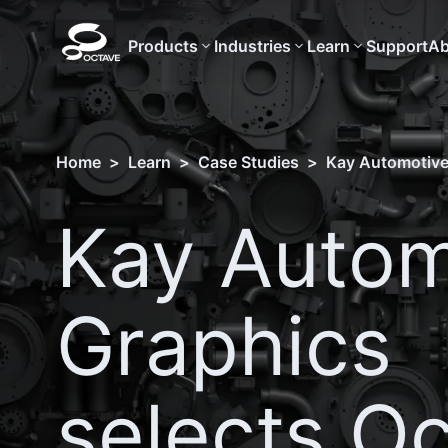
Products
Industries
Learn
Support
Ab
Home
>
Learn
>
Case Studies
>
Kay Automotive
Kay Autom
Graphics
selects O