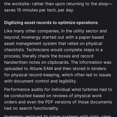
the worksite– rather than upon returning to the shop—
saves 15 minutes per tech, per day.
Digitizing asset records to optimize operations
Like many other companies, in the utility sector and
beyond, Invenergy started out with a paper-based
asset management system that relied on physical
checklists. Technicians would complete steps in a
process, literally check the boxes and record
handwritten notes on clipboards. The information was
uploaded to Attune EAM and then stored in binders
for physical record-keeping, which often led to issues
with document control and legibility.
Performance audits for individual wind turbines had to
be conducted based on reviews of physical work
orders and even the PDF versions of those documents
had no search functionality.
Invenergy replaced its paper systems with crisp, clear,