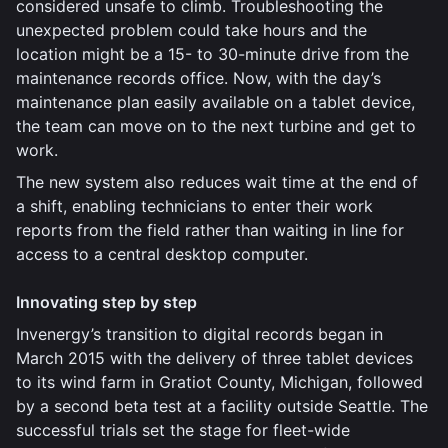
considered unsafe to climb. Troubleshooting the
unexpected problem could take hours and the
location might be a 15- to 30-minute drive from the
maintenance records office. Now, with the day’s
maintenance plan easily available on a tablet device,
the team can move on to the next turbine and get to
work.
The new system also reduces wait time at the end of
a shift, enabling technicians to enter their work
reports from the field rather than waiting in line for
access to a central desktop computer.
Innovating step by step
Invenergy’s transition to digital records began in
March 2015 with the delivery of three tablet devices
to its wind farm in Gratiot County, Michigan, followed
by a second beta test at a facility outside Seattle. The
successful trials set the stage for fleet-wide