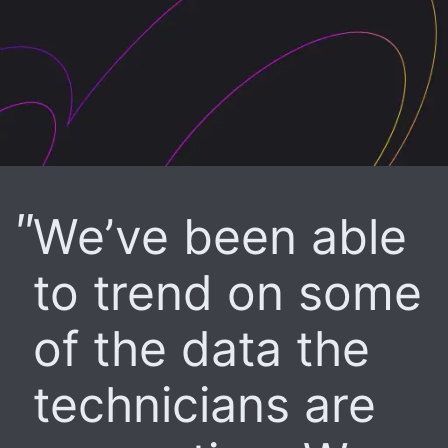
We’ve been able
to trend on some
of the data the
technicians are