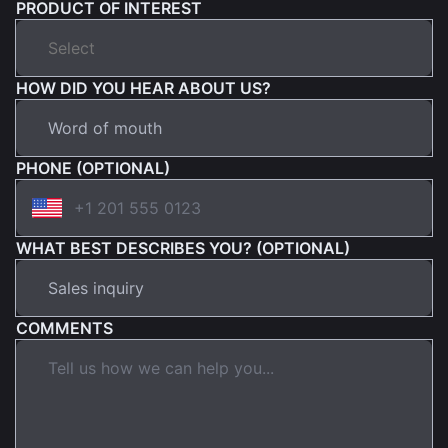
PRODUCT OF INTEREST
HOW DID YOU HEAR ABOUT US?
PHONE (OPTIONAL)
WHAT BEST DESCRIBES YOU? (OPTIONAL)
COMMENTS