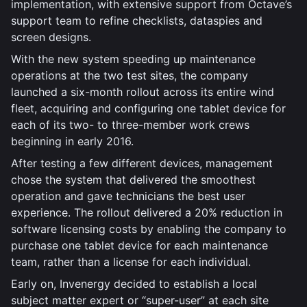
implementation, with extensive support from Octave’s
support team to refine checklists, dataspies and
screen designs.
With the new system speeding up maintenance
operations at the two test sites, the company
launched a six-month rollout across its entire wind
fleet, acquiring and configuring one tablet device for
each of its two- to three-member work crews
beginning in early 2016.
After testing a few different devices, management
chose the system that delivered the smoothest
operation and gave technicians the best user
experience. The rollout delivered a 20% reduction in
software licensing costs by enabling the company to
purchase one tablet device for each maintenance
team, rather than a license for each individual.
Early on, Invenergy decided to establish a local
subject matter expert or “super-user” at each site