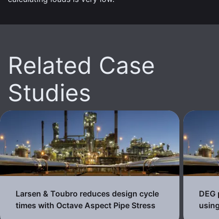
Related Case
Studies
Larsen & Toubro reduces design cycle
DEG p
times with Octave Aspect Pipe Stress
using