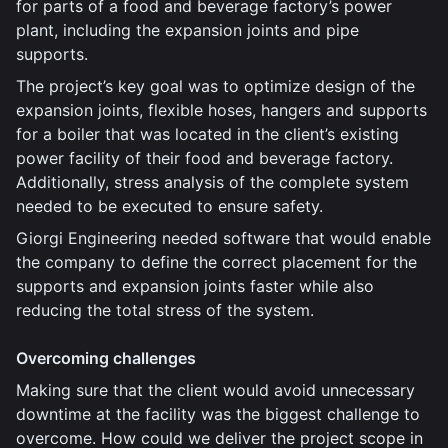
for parts of a food and beverage factory’s power
plant, including the expansion joints and pipe
supports.
The project’s key goal was to optimize design of the
expansion joints, flexible hoses, hangers and supports
for a boiler that was located in the client’s existing
power facility of their food and beverage factory.
Additionally, stress analysis of the complete system
needed to be executed to ensure safety.
Giorgi Engineering needed software that would enable
the company to define the correct placement for the
supports and expansion joints faster while also
reducing the total stress of the system.
Overcoming challenges
Making sure that the client would avoid unnecessary
downtime at the facility was the biggest challenge to
overcome. How could we deliver the project scope in