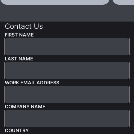
Contact Us
FIRST NAME
LAST NAME
WORK EMAIL ADDRESS
COMPANY NAME
COUNTRY