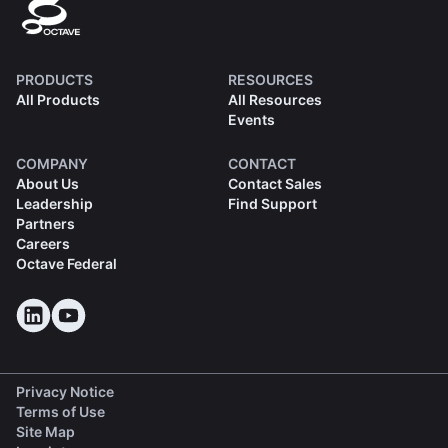
PRODUCTS
RESOURCES
All Products
All Resources
Events
COMPANY
CONTACT
About Us
Contact Sales
Leadership
Find Support
Partners
Careers
Octave Federal
Privacy Notice
Terms of Use
Site Map