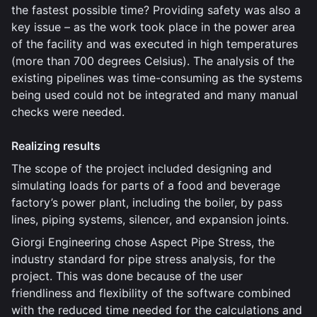
the fastest possible time? Providing safety was also a
key issue – as the work took place in the power area
of the facility and was executed in high temperatures
(more than 700 degrees Celsius). The analysis of the
existing pipelines was time-consuming as the systems
being used could not be integrated and many manual
checks were needed.
Realizing results
The scope of the project included designing and
simulating loads for parts of a food and beverage
factory’s power plant, including the boiler, by pass
lines, piping systems, silencer, and expansion joints.
Giorgi Engineering chose Aspect Pipe Stress, the
industry standard for pipe stress analysis, for the
project. This was done because of the user
friendliness and flexibility of the software combined
with the reduced time needed for the calculations and