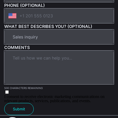
PHONE (OPTIONAL)
WHAT BEST DESCRIBES YOU? (OPTIONAL)
COMMENTS
500 CHARACTERS REMAINING
I consent to receive electronic marketing communications on
relevant products, services, publications, and events.
Submit