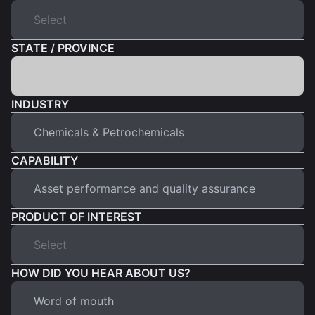
STATE / PROVINCE
INDUSTRY
CAPABILITY
PRODUCT OF INTEREST
HOW DID YOU HEAR ABOUT US?