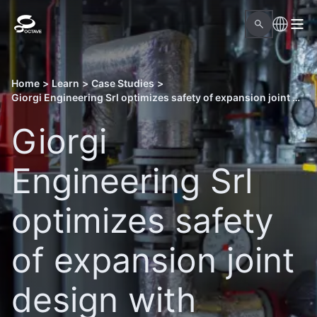
Home
>
Learn
>
Case Studies
>
Giorgi Engineering Srl optimizes safety of expansion joint design with Octave Aspect Pipe Stress
Giorgi
Engineering Srl
optimizes safety
of expansion joint
design with