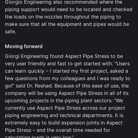
Giorgio Engineering also recommended where the
piping support would need to be located and checked
the loads on the nozzles throughout the piping to
make sure that all the equipment and pipes would be
safe.
Moving forward
Giorgi Engineering found Aspect Pipe Stress to be
very user friendly and fast to get started with. “Users
can learn quickly – I started my first project, asked a
few questions from my colleagues and I was ready to
go!” said Dr. Reshad. Because of this ease of use, the
company will be using Aspect Pipe Stress in all of its
upcoming projects in the piping plant sectors: “We
currently use Aspect Pipe Stress across our project
piping engineering and technical departments. It is
extremely easy to build expansion joints in Aspect
Pipe Stress – and the overall time needed for
calculating loads is very low.”