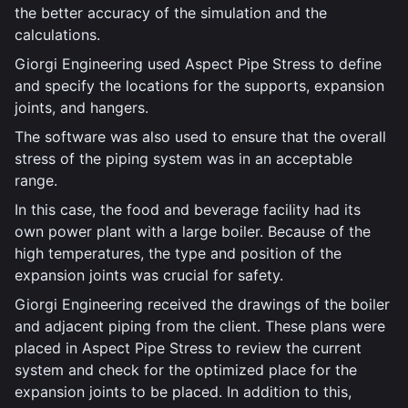
the better accuracy of the simulation and the
calculations.
Giorgi Engineering used Aspect Pipe Stress to define
and specify the locations for the supports, expansion
joints, and hangers.
The software was also used to ensure that the overall
stress of the piping system was in an acceptable
range.
In this case, the food and beverage facility had its
own power plant with a large boiler. Because of the
high temperatures, the type and position of the
expansion joints was crucial for safety.
Giorgi Engineering received the drawings of the boiler
and adjacent piping from the client. These plans were
placed in Aspect Pipe Stress to review the current
system and check for the optimized place for the
expansion joints to be placed. In addition to this,