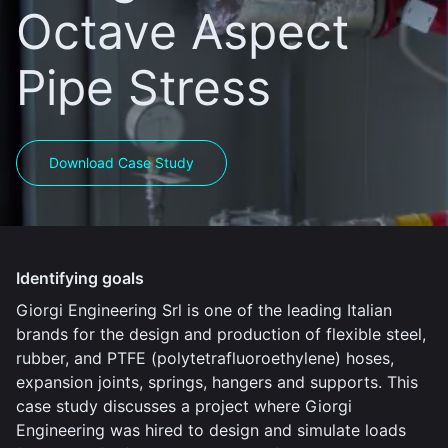
Octave Aspect
Pipe Stress
Download Case Study
Identifying goals
Giorgi Engineering Srl is one of the leading Italian
brands for the design and production of flexible steel,
rubber, and PTFE (polytetrafluoroethylene) hoses,
expansion joints, springs, hangers and supports. This
case study discusses a project where Giorgi
Engineering was hired to design and simulate loads